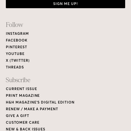
SIGN ME UP!
Footer
Follow
Links
INSTAGRAM
FACEBOOK
PINTEREST
YOUTUBE
X (TWITTER)
THREADS
Subscribe
CURRENT ISSUE
PRINT MAGAZINE
H&H MAGAZINE’S DIGITAL EDITION
RENEW / MAKE A PAYMENT
GIVE A GIFT
CUSTOMER CARE
NEW & BACK ISSUES