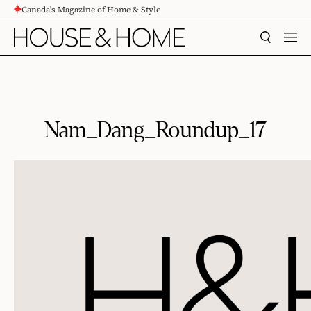
Canada's Magazine of Home & Style
CONTENT
SEARCH
MEN
Nam_Dang_Roundup_17