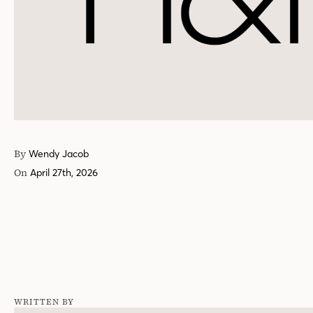
By
Wendy Jacob
On
April 27th, 2026
WRITTEN BY