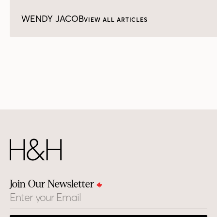
WENDY JACOB
VIEW ALL ARTICLES
Join Our Newsletter
Email