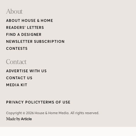
About
ABOUT HOUSE & HOME
READERS’ LETTERS
FIND A DESIGNER
NEWSLETTER SUBSCRIPTION
CONTESTS
Contact
ADVERTISE WITH US
CONTACT US
MEDIA KIT
PRIVACY POLICY
TERMS OF USE
Copyright © 2026 House & Home Media. All rights reserved.