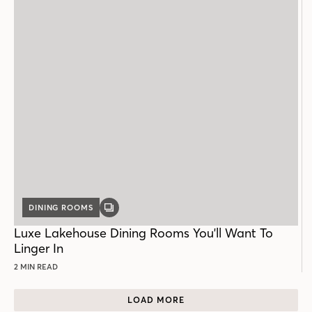
DINING ROOMS
GALLERY
POST
Luxe Lakehouse Dining Rooms You'll Want To
Linger In
2 MIN READ
LOAD MORE