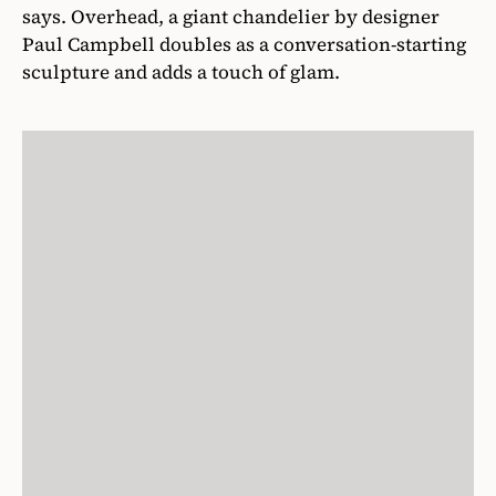
says. Overhead, a giant chandelier by designer
Paul Campbell doubles as a conversation-starting
sculpture and adds a touch of glam.