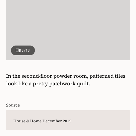
13
/13
In the second-floor powder room, patterned tiles
look like a pretty patchwork quilt.
Source
House & Home December 2015