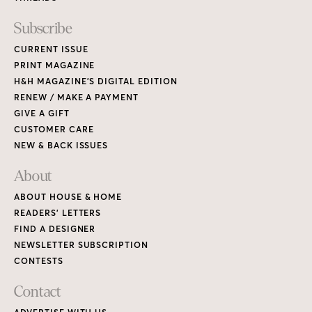
READERS’ LETTERS
FIND A DESIGNER
NEWSLETTER SUBSCRIPTION
CONTESTS
Contact
ADVERTISE WITH US
CONTACT US
MEDIA KIT
PRIVACY POLICY
TERMS OF USE
Copyright © 2026 House & Home Media. All rights reserved.