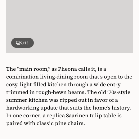
9
/13
The “main room,” as Pheona calls it, is a
combination living-dining room that’s open to the
cozy, light-filled kitchen through a wide entry
trimmed in rough-hewn beams. The old ’70s-style
summer kitchen was ripped out in favor of a
hardworking update that suits the home’s history.
In one corner, a replica Saarinen tulip table is
paired with classic pine chairs.