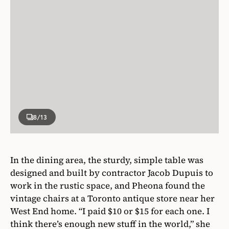
8
/13
In the dining area, the sturdy, simple table was
designed and built by contractor Jacob Dupuis to
work in the rustic space, and Pheona found the
vintage chairs at a Toronto antique store near her
West End home. “I paid $10 or $15 for each one. I
think there’s enough new stuff in the world,” she