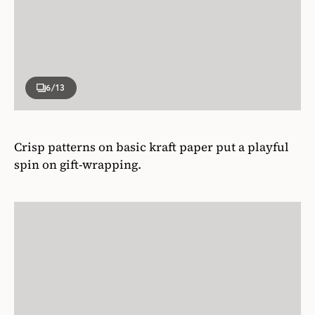
6
/13
Crisp patterns on basic kraft paper put a playful
spin on gift-wrapping.