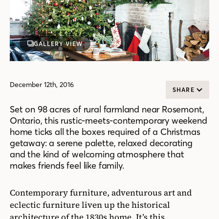
GALLERY VIEW
December 12th, 2016
SHARE
Set on 98 acres of rural farmland near Rosemont,
Ontario, this rustic-meets-contemporary weekend
home ticks all the boxes required of a Christmas
getaway: a serene palette, relaxed decorating
and the kind of welcoming atmosphere that
makes friends feel like family.
Contemporary furniture, adventurous art and
eclectic furniture liven up the historical
architecture of the 1830s home. It’s this