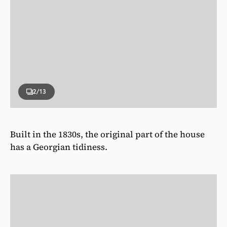
2
/13
Built in the 1830s, the original part of the house
has a Georgian tidiness.