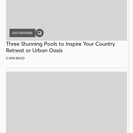
OUTDOORS
GALLERY
POST
Three Stunning Pools to Inspire Your Country
Retreat or Urban Oasis
5 MIN READ