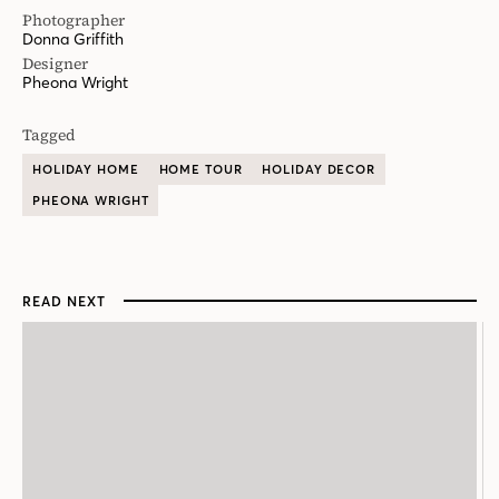
Photographer
Donna Griffith
Designer
Pheona Wright
Tagged
HOLIDAY HOME
HOME TOUR
HOLIDAY DECOR
PHEONA WRIGHT
READ NEXT