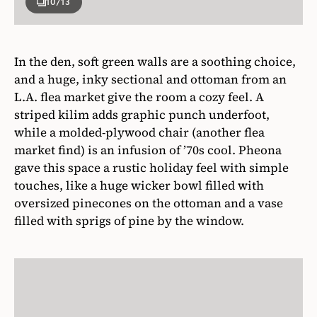
10
/13
In the den, soft green walls are a soothing choice,
and a huge, inky sectional and ottoman from an
L.A. flea market give the room a cozy feel. A
striped kilim adds graphic punch underfoot,
while a molded-plywood chair (another flea
market find) is an infusion of ’70s cool. Pheona
gave this space a rustic holiday feel with simple
touches, like a huge wicker bowl filled with
oversized pinecones on the ottoman and a vase
filled with sprigs of pine by the window.