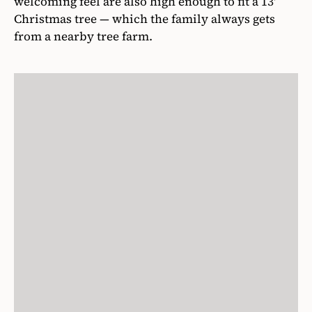
welcoming feel are also high enough to fit a 13′
Christmas tree — which the family always gets
from a nearby tree farm.