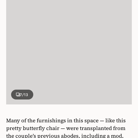
7
/13
Many of the furnishings in this space — like this
pretty butterfly chair — were transplanted from
the couple’s previous abodes, including a mod,