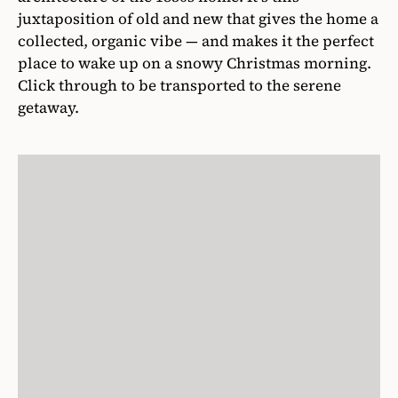
juxtaposition of old and new that gives the home a
collected, organic vibe — and makes it the perfect
place to wake up on a snowy Christmas morning.
Click through to be transported to the serene
getaway.