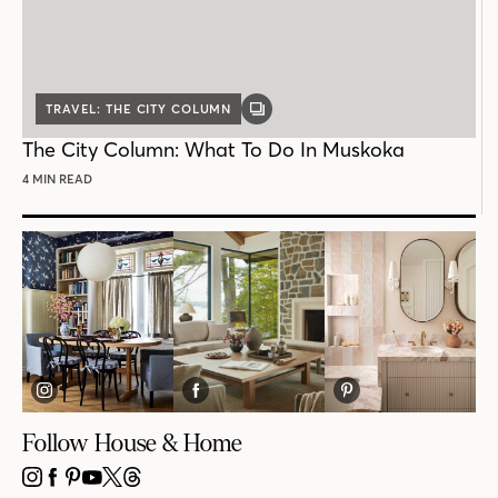
TRAVEL: THE CITY COLUMN
GALLERY
POST
The City Column: What To Do In Muskoka
4 MIN READ
Follow House & Home
INSTAGRAM
FACEBOOK
PINTEREST
YOUTUBE
X
THREADS