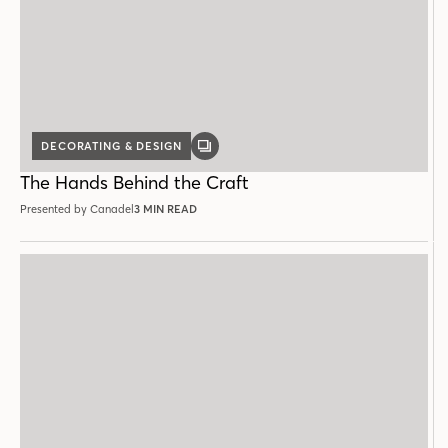
DECORATING & DESIGN
GALLERY
POST
The Hands Behind the Craft
Presented by Canadel
3 MIN READ