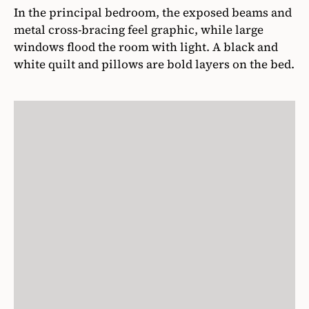
In the principal bedroom, the exposed beams and
metal cross-bracing feel graphic, while large
windows flood the room with light. A black and
white quilt and pillows are bold layers on the bed.