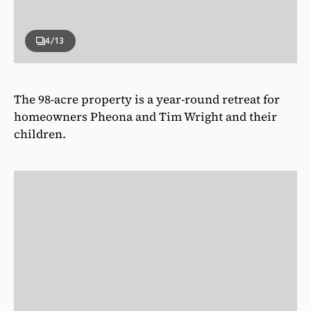
4
/13
The 98-acre property is a year-round retreat for
homeowners Pheona and Tim Wright and their
children.