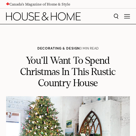
Canada's Magazine of Home & Style
CONTENT
SEARCH
MEN
DECORATING & DESIGN
3 MIN READ
You’ll Want To Spend
Christmas In This Rustic
Country House