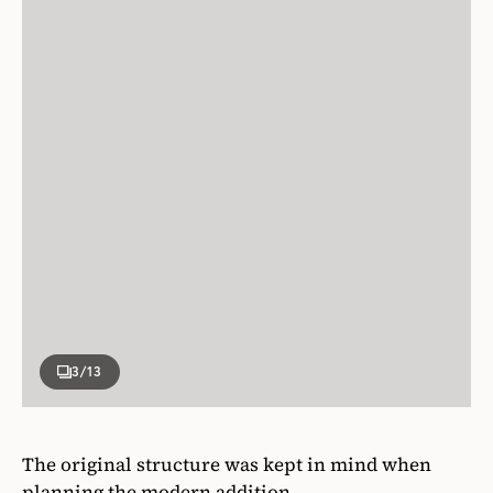
3
/13
The original structure was kept in mind when
planning the modern addition.