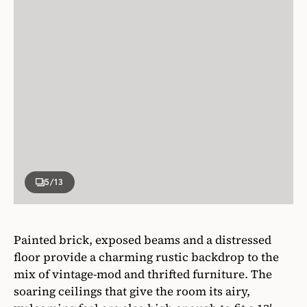
5
/13
Painted brick, exposed beams and a distressed
floor provide a charming rustic backdrop to the
mix of vintage-mod and thrifted furniture. The
soaring ceilings that give the room its airy,