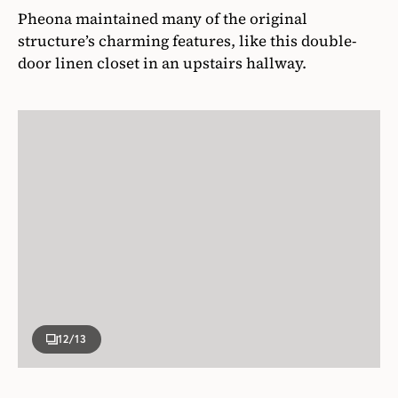
Pheona maintained many of the original
structure’s charming features, like this double-
door linen closet in an upstairs hallway.
12
/13