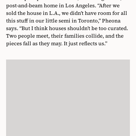
post-and-beam home in Los Angeles. “After we
sold the house in L.A., we didn’t have room for all
this stuff in our little semi in Toronto,” Pheona
says. “But I think houses shouldn’t be too curated.
Two people meet, their families collide, and the
pieces fall as they may. It just reflects us.”