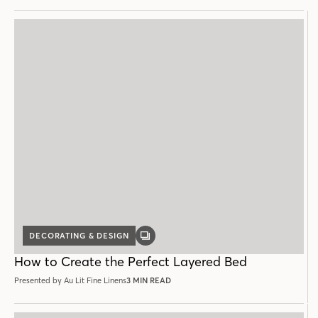
DECORATING & DESIGN
GALLERY
POST
How to Create the Perfect Layered Bed
Presented by Au Lit Fine Linens
3 MIN READ