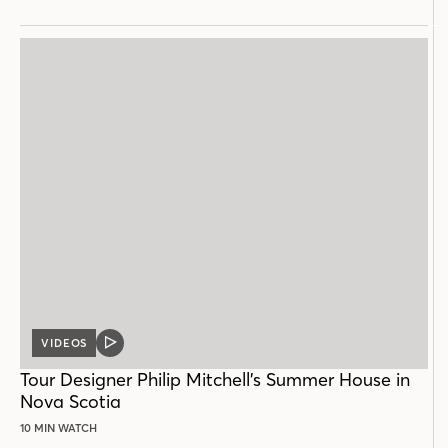
VIDEOS
VIDEO
POST
Tour Designer Philip Mitchell’s Summer House in
Nova Scotia
10 MIN WATCH