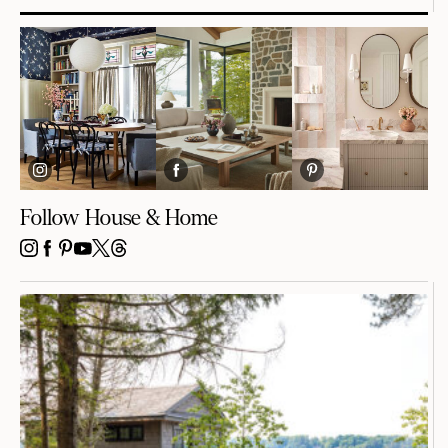
Follow House & Home
INSTAGRAM
FACEBOOK
PINTEREST
YOUTUBE
X
THREADS