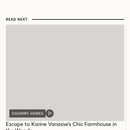
READ NEXT
COUNTRY HOMES
VIDEO
POST
Escape to Karine Vanasse’s Chic Farmhouse in