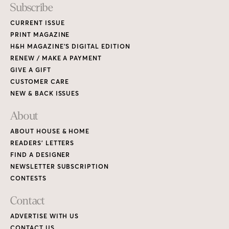
Subscribe
CURRENT ISSUE
PRINT MAGAZINE
H&H MAGAZINE’S DIGITAL EDITION
RENEW / MAKE A PAYMENT
GIVE A GIFT
CUSTOMER CARE
NEW & BACK ISSUES
About
ABOUT HOUSE & HOME
READERS’ LETTERS
FIND A DESIGNER
NEWSLETTER SUBSCRIPTION
CONTESTS
Contact
ADVERTISE WITH US
CONTACT US