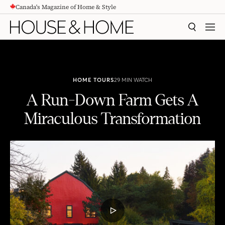
Canada's Magazine of Home & Style
CONTENT
SEARCH
MEN
HOME TOURS
29 MIN WATCH
A Run-Down Farm Gets A
Miraculous Transformation
A Run-Down Farm Gets A Miraculous Transformation
PLAY
VIDEO