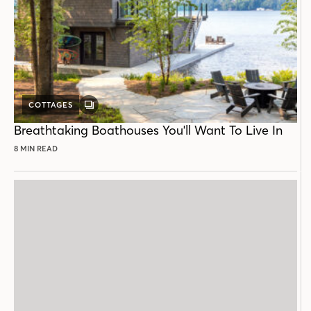
COTTAGES
GALLERY
POST
Breathtaking Boathouses You'll Want To Live In
8 MIN READ