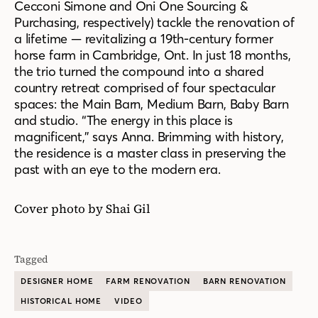
Cecconi Simone and Oni One Sourcing &
Purchasing, respectively) tackle the renovation of
a lifetime — revitalizing a 19th-century former
horse farm in Cambridge, Ont. In just 18 months,
the trio turned the compound into a shared
country retreat comprised of four spectacular
spaces: the Main Barn, Medium Barn, Baby Barn
and studio. “The energy in this place is
magnificent,” says Anna. Brimming with history,
the residence is a master class in preserving the
past with an eye to the modern era.
Cover photo by Shai Gil
Tagged
DESIGNER HOME
FARM RENOVATION
BARN RENOVATION
HISTORICAL HOME
VIDEO