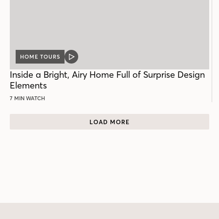
HOME TOURS
VIDEO
POST
Inside a Bright, Airy Home Full of Surprise Design
Elements
7 MIN WATCH
LOAD MORE