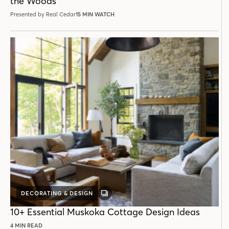
the Woods
Presented by Real Cedar
15 MIN WATCH
DECORATING & DESIGN
GALLERY
POST
10+ Essential Muskoka Cottage Design Ideas
4 MIN READ