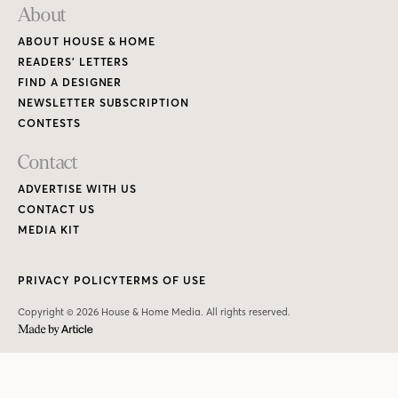
About
ABOUT HOUSE & HOME
READERS’ LETTERS
FIND A DESIGNER
NEWSLETTER SUBSCRIPTION
CONTESTS
Contact
ADVERTISE WITH US
CONTACT US
MEDIA KIT
PRIVACY POLICY
TERMS OF USE
Copyright © 2026 House & Home Media. All rights reserved.