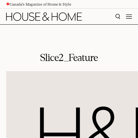
Canada's Magazine of Home & Style
CONTENT
SEARCH
MEN
Slice2_Feature