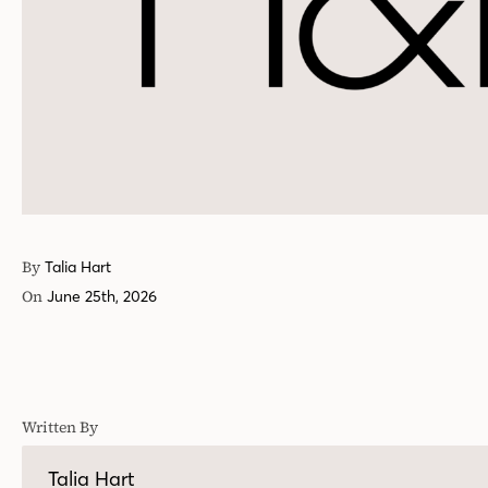
By
Talia Hart
On
June 25th, 2026
Written By
Talia Hart