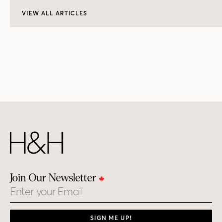
VIEW ALL ARTICLES
Join Our Newsletter
Email
SIGN ME UP!