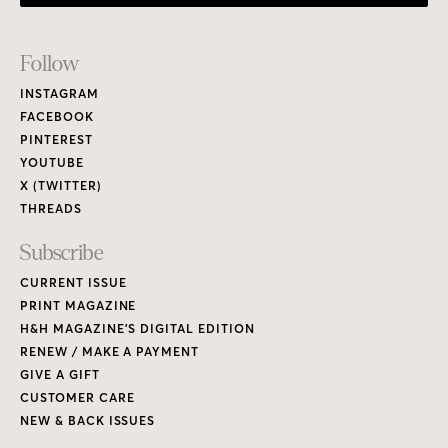
Footer
Follow
Links
INSTAGRAM
FACEBOOK
PINTEREST
YOUTUBE
X (TWITTER)
THREADS
Subscribe
CURRENT ISSUE
PRINT MAGAZINE
H&H MAGAZINE’S DIGITAL EDITION
RENEW / MAKE A PAYMENT
GIVE A GIFT
CUSTOMER CARE
NEW & BACK ISSUES