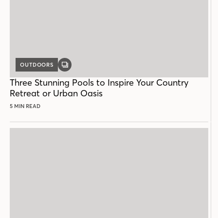
OUTDOORS
GALLERY
POST
Three Stunning Pools to Inspire Your Country
Retreat or Urban Oasis
5 MIN READ