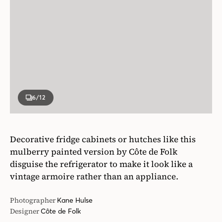
6
/12
Decorative fridge cabinets or hutches like this
mulberry painted version by Côte de Folk
disguise the refrigerator to make it look like a
vintage armoire rather than an appliance.
Photographer
Kane Hulse
Designer
Côte de Folk