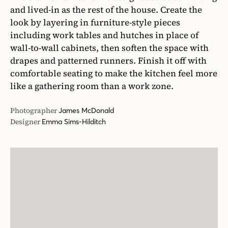
and lived-in as the rest of the house. Create the
look by layering in furniture-style pieces
including work tables and hutches in place of
wall-to-wall cabinets, then soften the space with
drapes and patterned runners. Finish it off with
comfortable seating to make the kitchen feel more
like a gathering room than a work zone.
Photographer
James McDonald
Designer
Emma Sims-Hilditch