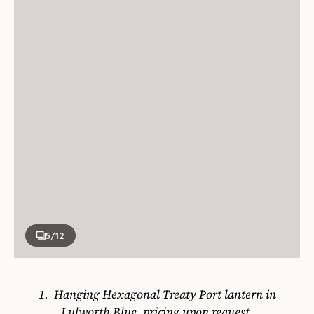
5
/12
1.
Hanging Hexagonal Treaty Port lantern in
Lulworth Blue, pricing upon request.