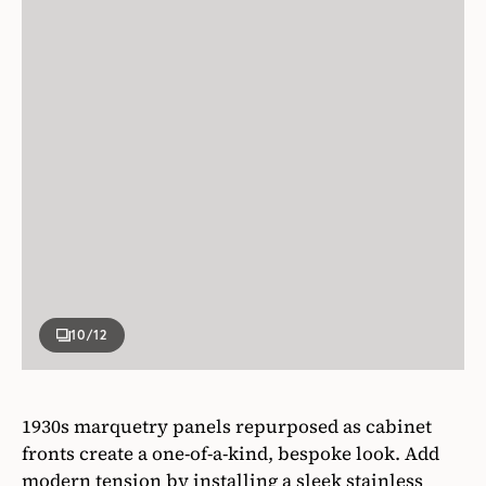
10
/12
1930s marquetry panels repurposed as cabinet
fronts create a one-of-a-kind, bespoke look. Add
modern tension by installing a sleek stainless