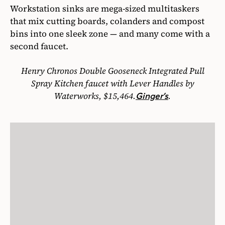
Workstation sinks are mega-sized multitaskers
that mix cutting boards, colanders and compost
bins into one sleek zone — and many come with a
second faucet.
Henry Chronos Double Gooseneck Integrated Pull
Spray Kitchen faucet with Lever Handles by
Waterworks, $15,464.
.
Ginger’s