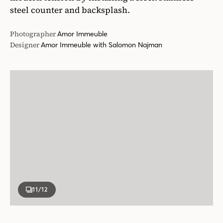
steel counter and backsplash.
Photographer
Amor Immeuble
Designer
Amor Immeuble with Salomon Najman
11
/12