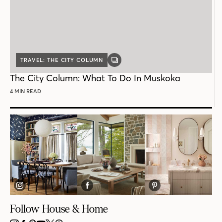
TRAVEL: THE CITY COLUMN
GALLERY
POST
The City Column: What To Do In Muskoka
4 MIN READ
Follow House & Home