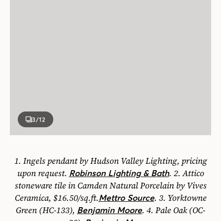
3
/12
1.
Ingels pendant by Hudson Valley Lighting, pricing
upon request.
.
2.
Attico
Robinson Lighting & Bath
stoneware tile in Camden Natural Porcelain by Vives
Ceramica, $16.50/sq.ft.
.
3.
Yorktowne
Mettro Source
Green (HC-133),
.
4.
Pale Oak (OC-
Benjamin Moore