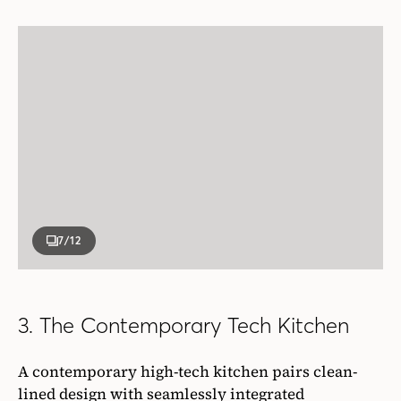
7
/12
3. The Contemporary Tech Kitchen
A contemporary high-tech kitchen pairs clean-
lined design with seamlessly integrated