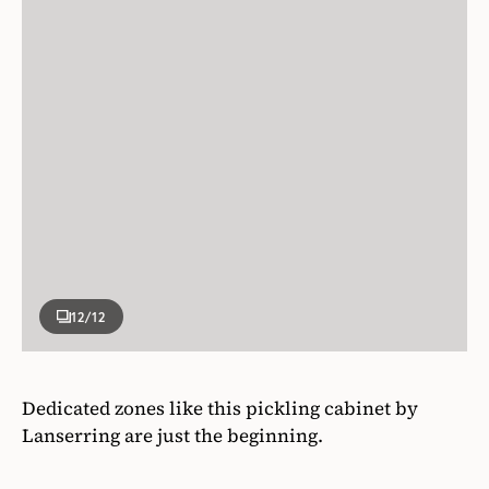
12
/12
Dedicated zones like this pickling cabinet by
Lanserring are just the beginning.