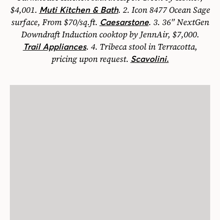
$4,001.
.
2.
Icon 8477 Ocean Sage
Muti Kitchen & Bath
surface, From $70/sq.ft.
.
3.
36″ NextGen
Caesarstone
Downdraft Induction cooktop by JennAir, $7,000.
.
4.
Tribeca stool in Terracotta,
Trail Appliances
pricing upon request.
Scavolini.