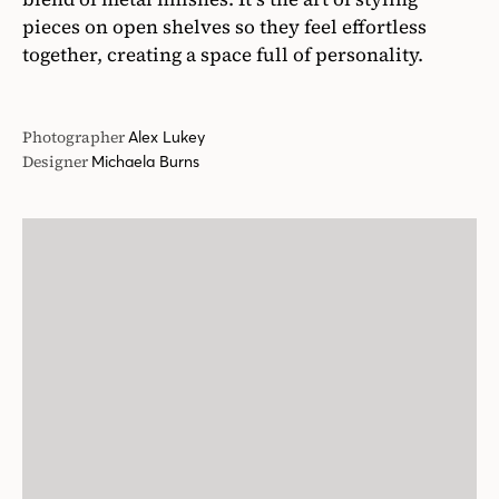
pieces on open shelves so they feel effortless
together, creating a space full of personality.
Photographer
Alex Lukey
Designer
Michaela Burns