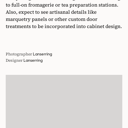
to full-on fromagerie or tea preparation stations.
Also, expect to see artisanal details like
marquetry panels or other custom door
treatments to be incorporated into cabinet design.
Photographer
Lanserring
Designer
Lanserring