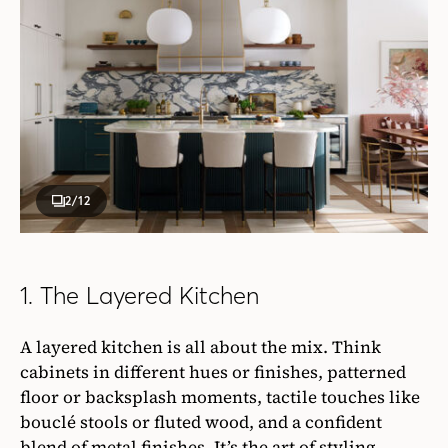
2
/12
1. The Layered Kitchen
A layered kitchen is all about the mix. Think
cabinets in different hues or finishes, patterned
floor or backsplash moments, tactile touches like
bouclé stools or fluted wood, and a confident
blend of metal finishes. It’s the art of styling