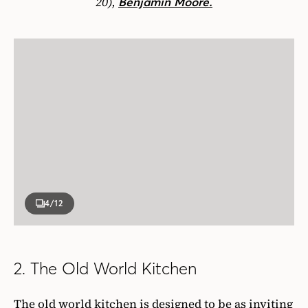
20),
Benjamin Moore.
4
/12
2. The Old World Kitchen
The old world kitchen is designed to be as inviting