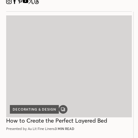
INSTAGRAM
FACEBOOK
PINTEREST
YOUTUBE
X
THREADS
DECORATING & DESIGN
GALLERY
POST
How to Create the Perfect Layered Bed
Presented by Au Lit Fine Linens
3 MIN READ