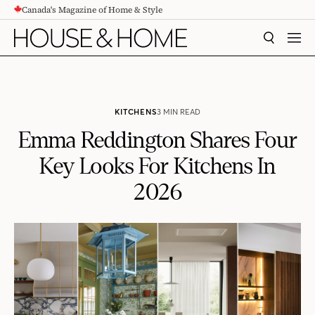
Canada's Magazine of Home & Style
CONTENT
SEARCH
MEN
KITCHENS
3 MIN READ
Emma Reddington Shares Four
Key Looks For Kitchens In
2026