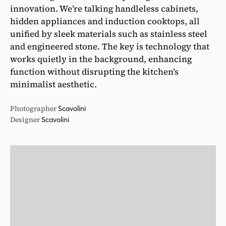
innovation. We’re talking handleless cabinets,
hidden appliances and induction cooktops, all
unified by sleek materials such as stainless steel
and engineered stone. The key is technology that
works quietly in the background, enhancing
function without disrupting the kitchen’s
minimalist aesthetic.
Photographer
Scavolini
Designer
Scavolini