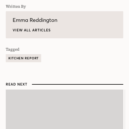
Written By
Emma Reddington
VIEW ALL ARTICLES
Tagged
KITCHEN REPORT
READ NEXT