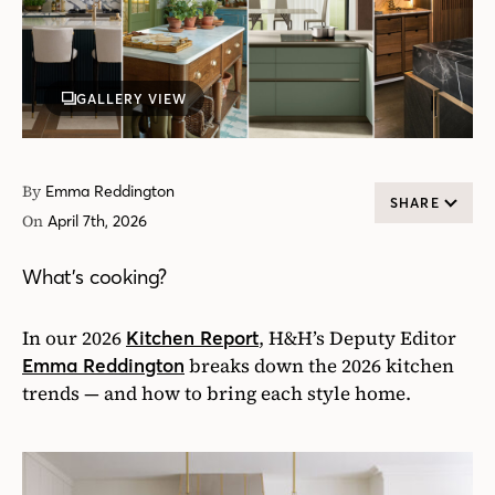
GALLERY VIEW
By
Emma Reddington
SHARE
On
April 7th, 2026
What’s cooking?
In our 2026
, H&H’s Deputy Editor
Kitchen Report
breaks down the 2026 kitchen
Emma Reddington
trends — and how to bring each style home.