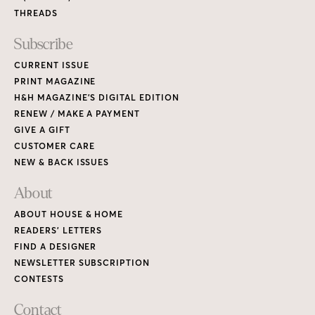
ABOUT HOUSE & HOME
READERS’ LETTERS
FIND A DESIGNER
NEWSLETTER SUBSCRIPTION
CONTESTS
Contact
ADVERTISE WITH US
CONTACT US
MEDIA KIT
PRIVACY POLICY
TERMS OF USE
Copyright © 2026 House & Home Media. All rights reserved.