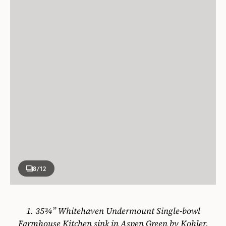
8
/12
1.
35¾” Whitehaven Undermount Single-bowl
Farmhouse Kitchen sink in Aspen Green by Kohler,