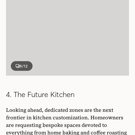
9
/12
4. The Future Kitchen
Looking ahead, dedicated zones are the next
frontier in kitchen customization. Homeowners
are requesting bespoke spaces devoted to
everything from home baking and coffee roasting