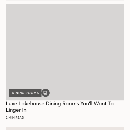
DINING ROOMS
GALLERY
POST
Luxe Lakehouse Dining Rooms You'll Want To
Linger In
2 MIN READ