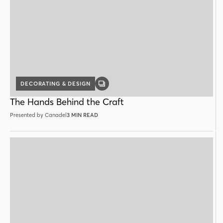
DECORATING & DESIGN
GALLERY
POST
The Hands Behind the Craft
Presented by Canadel
3 MIN READ