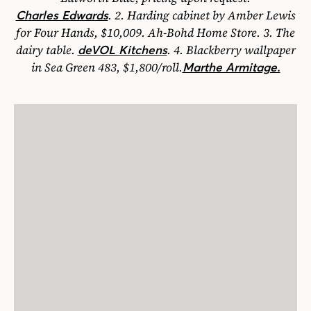
.
2.
Harding cabinet by Amber Lewis
Charles Edwards
for Four Hands, $10,009. Ah-Bohd Home Store.
3.
The
dairy table.
.
4.
Blackberry wallpaper
deVOL Kitchens
in Sea Green 483, $1,800/roll.
Marthe Armitage.