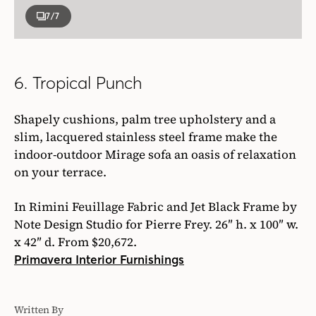
7
/7
6. Tropical Punch
Shapely cushions, palm tree upholstery and a
slim, lacquered stainless steel frame make the
indoor-outdoor Mirage sofa an oasis of relaxation
on your terrace.
In Rimini Feuillage Fabric and Jet Black Frame by
Note Design Studio for Pierre Frey. 26″ h. x 100″ w.
x 42″ d. From $20,672.
Primavera Interior Furnishings
Written By