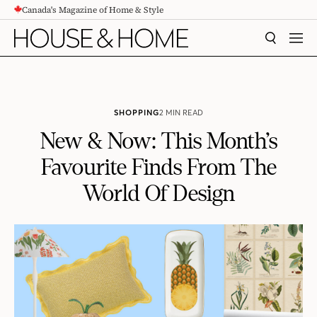
Canada's Magazine of Home & Style
CONTENT
SEARCH
MEN
SHOPPING
2 MIN READ
New & Now: This Month’s
Favourite Finds From The
World Of Design