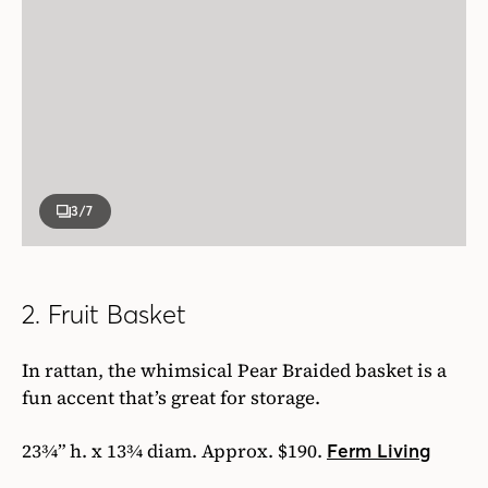
3
/7
2. Fruit Basket
In rattan, the whimsical Pear Braided basket is a
fun accent that’s great for storage.
23¾” h. x 13¾ diam. Approx. $190.
Ferm Living