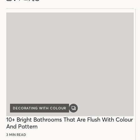
INSTAGRAM
FACEBOOK
PINTEREST
YOUTUBE
X
THREADS
DECORATING WITH COLOUR
GALLERY
POST
10+ Bright Bathrooms That Are Flush With Colour
And Pattern
3 MIN READ