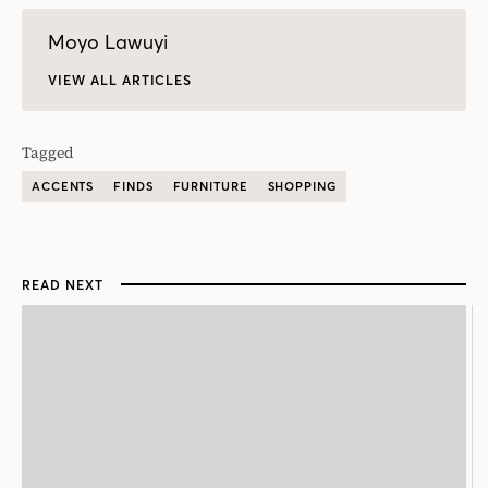
Moyo Lawuyi
VIEW ALL ARTICLES
Tagged
ACCENTS
FINDS
FURNITURE
SHOPPING
READ NEXT