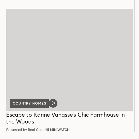
COUNTRY HOMES
VIDEO
POST
Escape to Karine Vanasse’s Chic Farmhouse in
the Woods
Presented by Real Cedar
15 MIN WATCH