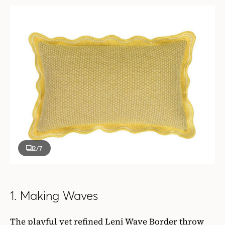
2
/7
1. Making Waves
The playful yet refined Leni Wave Border throw