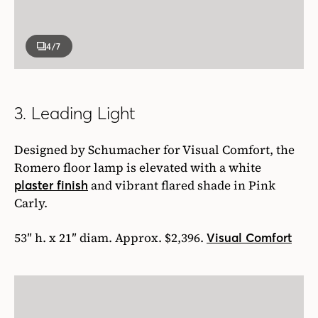
4
/7
3. Leading Light
Designed by Schumacher for Visual Comfort, the
Romero floor lamp is elevated with a white
and vibrant flared shade in Pink
plaster finish
Carly.
53″ h. x 21″ diam. Approx. $2,396.
Visual Comfort