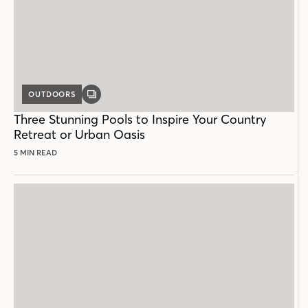
OUTDOORS
GALLERY
POST
Three Stunning Pools to Inspire Your Country
Retreat or Urban Oasis
5 MIN READ