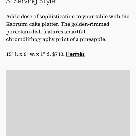
5. Serving Style
Add a dose of sophistication to your table with the
Kaorumi cake platter. The golden-rimmed
porcelain dish features an artful
chromolithography print of a pineapple.
15″ l. x 6″ w. x 1″ d. $740.
Hermès