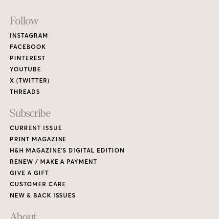
Footer
Follow
Links
INSTAGRAM
FACEBOOK
PINTEREST
YOUTUBE
X (TWITTER)
THREADS
Subscribe
CURRENT ISSUE
PRINT MAGAZINE
H&H MAGAZINE’S DIGITAL EDITION
RENEW / MAKE A PAYMENT
GIVE A GIFT
CUSTOMER CARE
NEW & BACK ISSUES
About