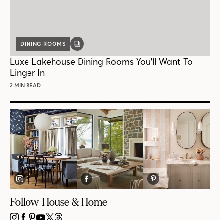
DINING ROOMS
GALLERY
POST
Luxe Lakehouse Dining Rooms You'll Want To
Linger In
2 MIN READ
Follow House & Home