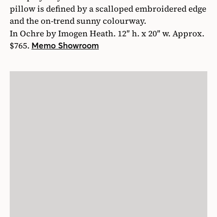
pillow is defined by a scalloped embroidered edge
and the on-trend sunny colourway.
In Ochre by Imogen Heath. 12″ h. x 20″ w. Approx.
$765.
Memo Showroom