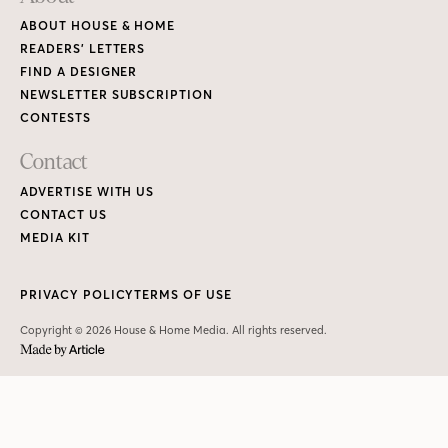
ABOUT HOUSE & HOME
READERS’ LETTERS
FIND A DESIGNER
NEWSLETTER SUBSCRIPTION
CONTESTS
Contact
ADVERTISE WITH US
CONTACT US
MEDIA KIT
PRIVACY POLICY
TERMS OF USE
Copyright © 2026 House & Home Media. All rights reserved.