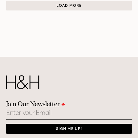
LOAD MORE
Join Our Newsletter
Email
SIGN ME UP!