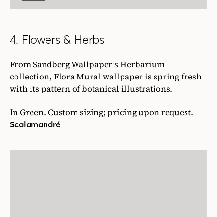
4. Flowers & Herbs
From Sandberg Wallpaper’s Herbarium
collection, Flora Mural wallpaper is spring fresh
with its pattern of botanical illustrations.
In Green. Custom sizing; pricing upon request.
Scalamandré