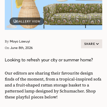
GALLERY VIEW
By
Moyo Lawuyi
SHARE
On
June 8th, 2026
Looking to refresh your city or summer home?
Our editors are sharing their favourite design
finds of the moment, from a tropical-inspired sofa
and a fruit-shaped rattan storage basket to a
patterned lamp designed by Schumacher. Shop
these playful pieces below!