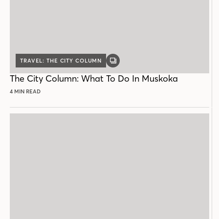
TRAVEL: THE CITY COLUMN
GALLERY
POST
The City Column: What To Do In Muskoka
4 MIN READ