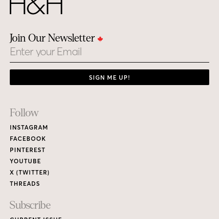
Join Our Newsletter
Email
SIGN ME UP!
Footer
Follow
Links
INSTAGRAM
FACEBOOK
PINTEREST
YOUTUBE
X (TWITTER)
THREADS
Subscribe