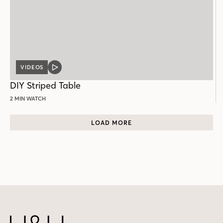
VIDEOS
VIDEO
POST
DIY Striped Table
2 MIN WATCH
LOAD MORE