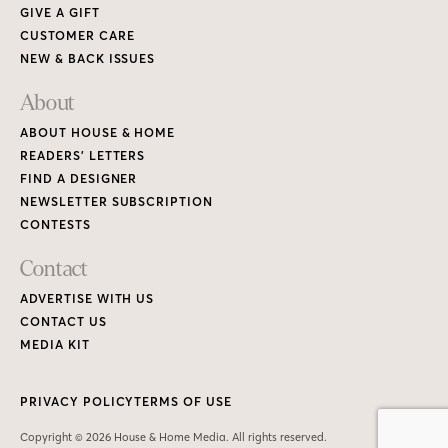
GIVE A GIFT
CUSTOMER CARE
NEW & BACK ISSUES
About
ABOUT HOUSE & HOME
READERS’ LETTERS
FIND A DESIGNER
NEWSLETTER SUBSCRIPTION
CONTESTS
Contact
ADVERTISE WITH US
CONTACT US
MEDIA KIT
PRIVACY POLICY
TERMS OF USE
Copyright © 2026 House & Home Media. All rights reserved.