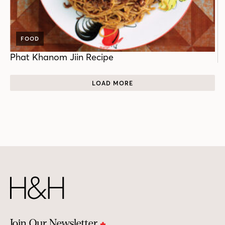
FOOD
Phat Khanom Jiin Recipe
LOAD MORE
Join Our Newsletter