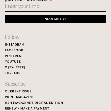
Email
SIGN ME UP!
Footer
Follow
Links
INSTAGRAM
FACEBOOK
PINTEREST
YOUTUBE
X (TWITTER)
THREADS
Subscribe
CURRENT ISSUE
PRINT MAGAZINE
H&H MAGAZINE’S DIGITAL EDITION
RENEW / MAKE A PAYMENT