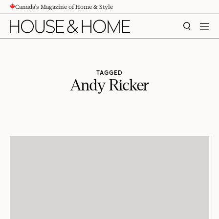
Canada's Magazine of Home & Style
CONTENT
SEARCH
MEN
TAGGED
Andy Ricker