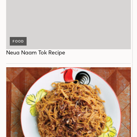
FOOD
Neua Naam Tok Recipe