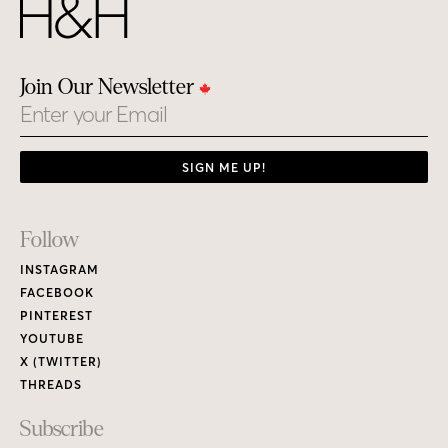
Join Our Newsletter
Email
SIGN ME UP!
Footer
Follow
Links
INSTAGRAM
FACEBOOK
PINTEREST
YOUTUBE
X (TWITTER)
THREADS
Subscribe