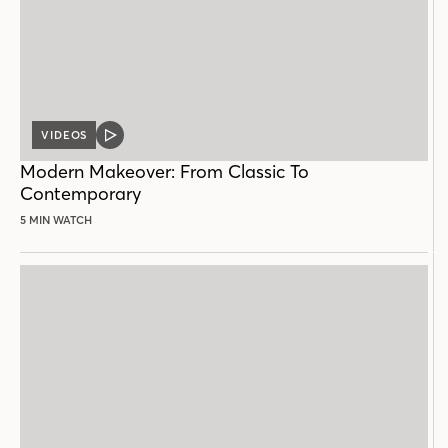
VIDEOS
VIDEO
POST
Modern Makeover: From Classic To
Contemporary
5 MIN WATCH