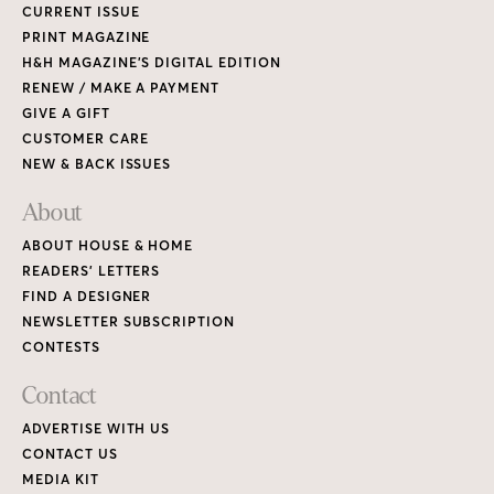
CURRENT ISSUE
PRINT MAGAZINE
H&H MAGAZINE’S DIGITAL EDITION
RENEW / MAKE A PAYMENT
GIVE A GIFT
CUSTOMER CARE
NEW & BACK ISSUES
About
ABOUT HOUSE & HOME
READERS’ LETTERS
FIND A DESIGNER
NEWSLETTER SUBSCRIPTION
CONTESTS
Contact
ADVERTISE WITH US
CONTACT US
MEDIA KIT