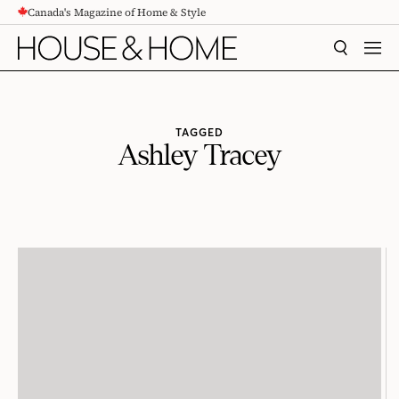
Canada's Magazine of Home & Style
CONTENT
SEARCH
MEN
TAGGED
Ashley Tracey