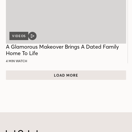
VIDEOS
VIDEO
POST
A Glamorous Makeover Brings A Dated Family
Home To Life
4 MIN WATCH
LOAD MORE