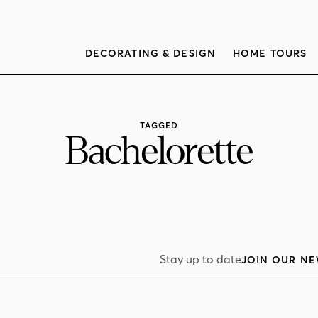
DECORATING & DESIGN
HOME TOURS
TAGGED
Bachelorette
Stay up to date
JOIN OUR NE