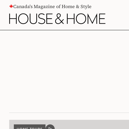
CONTENT
Canada's Magazine of Home & Style