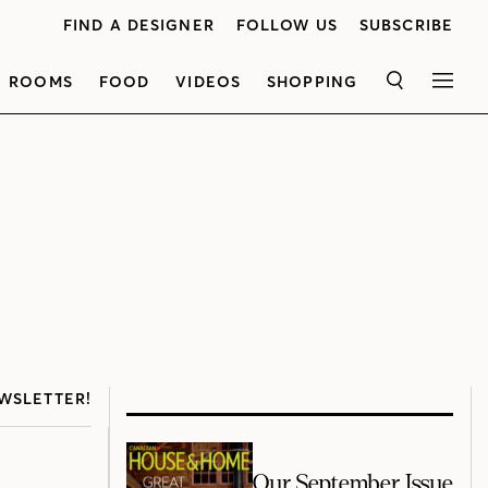
FIND A DESIGNER
FOLLOW US
SUBSCRIBE
ROOMS
FOOD
VIDEOS
SHOPPING
SEARCH
MEN
WSLETTER!
Our September Issue