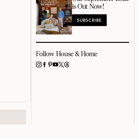
is Out Now!
SUBSCRIBE
Follow House & Home
INSTAGRAM
FACEBOOK
PINTEREST
YOUTUBE
X
THREADS