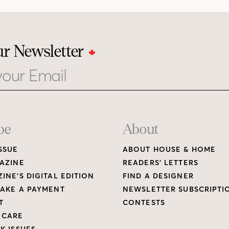
ur Newsletter
be
About
SSUE
ABOUT HOUSE & HOME
AZINE
READERS’ LETTERS
INE’S DIGITAL EDITION
FIND A DESIGNER
AKE A PAYMENT
NEWSLETTER SUBSCRIPTI
T
CONTESTS
 CARE