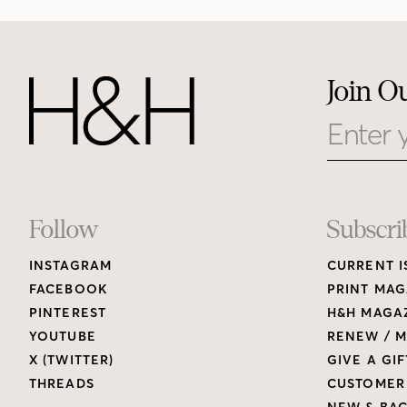
Join O
Email
Footer
Follow
Subscri
INSTAGRAM
CURRENT I
Links
FACEBOOK
PRINT MAG
PINTEREST
H&H MAGAZ
YOUTUBE
RENEW / M
X (TWITTER)
GIVE A GIF
THREADS
CUSTOMER