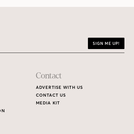
SIGN ME UP!
Contact
ADVERTISE WITH US
CONTACT US
MEDIA KIT
ON