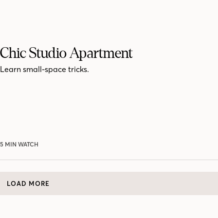
Chic Studio Apartment
Learn small-space tricks.
5 MIN WATCH
LOAD MORE