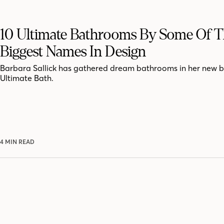
10 Ultimate Bathrooms By Some Of 
Biggest Names In Design
Barbara Sallick has gathered dream bathrooms in her new 
Ultimate Bath.
4 MIN READ