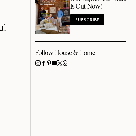
is Out Now!
SUBSCRIBE
ul
Follow House & Home
INSTAGRAM
FACEBOOK
PINTEREST
YOUTUBE
X
THREADS