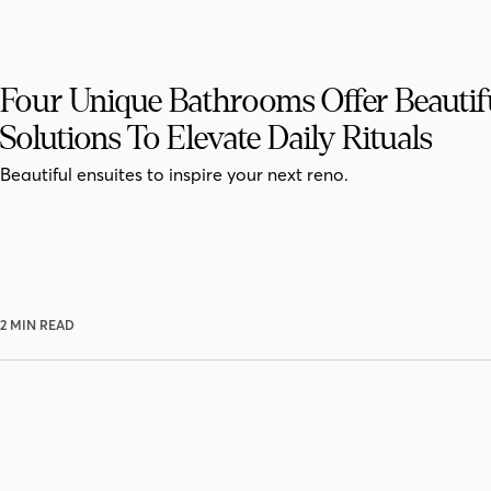
Four Unique Bathrooms Offer Beautif
Solutions To Elevate Daily Rituals
Beautiful ensuites to inspire your next reno.
2 MIN READ