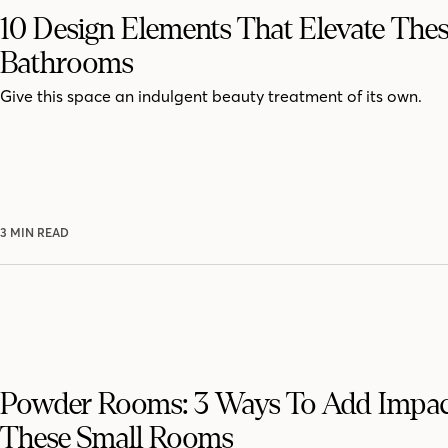
10 Design Elements That Elevate The
Bathrooms
Give this space an indulgent beauty treatment of its own.
3 MIN READ
Powder Rooms: 3 Ways To Add Impac
These Small Rooms