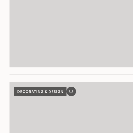
DECORATING & DESIGN
GALLERY
POST