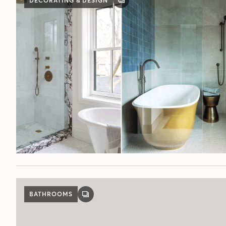
DECORATING & DESIGN
GALLERY
POST
BATHROOMS
GALLERY
POST