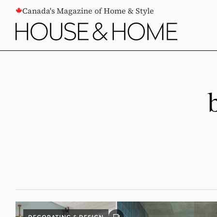
CONTENT
Canada's Magazine of Home & Style