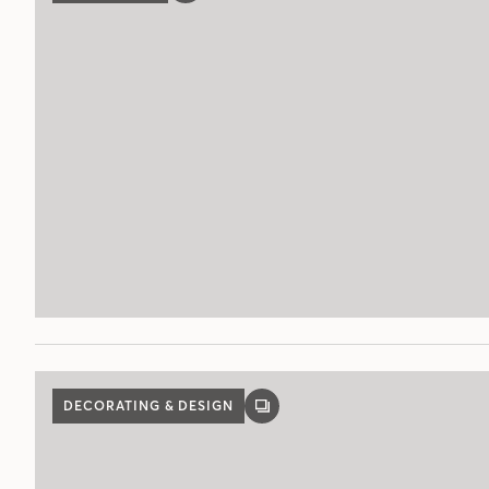
POST
DECORATING & DESIGN
GALLERY
POST