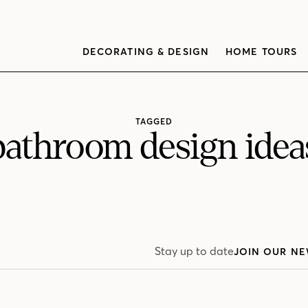
DECORATING & DESIGN
HOME TOURS
TAGGED
bathroom design idea
Stay up to date
JOIN OUR NE