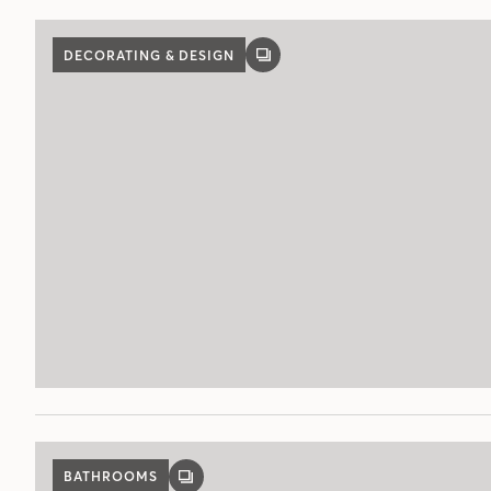
DECORATING & DESIGN
GALLERY
POST
BATHROOMS
GALLERY