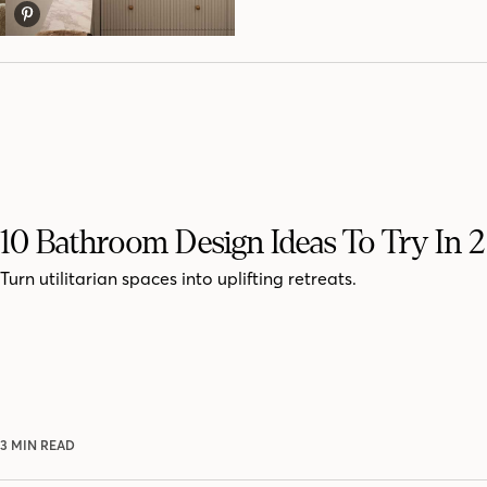
10 Bathroom Design Ideas To Try In 
Turn utilitarian spaces into uplifting retreats.
3 MIN READ