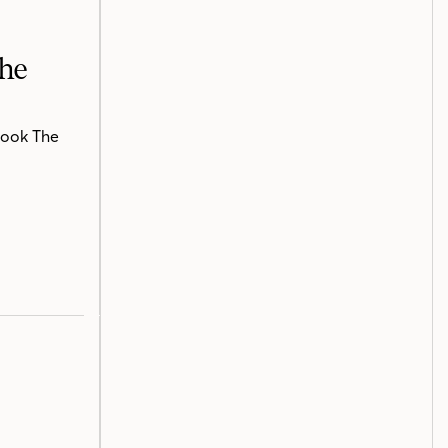
The
book The