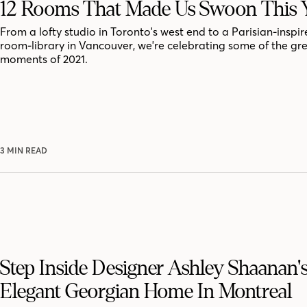
12 Rooms That Made Us Swoon This 
From a lofty studio in Toronto's west end to a Parisian-inspir
room-library in Vancouver, we're celebrating some of the gr
moments of 2021.
3 MIN READ
Step Inside Designer Ashley Shaanan'
Elegant Georgian Home In Montreal