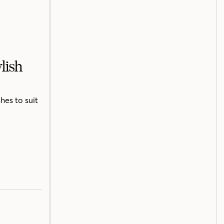
lish
hes to suit