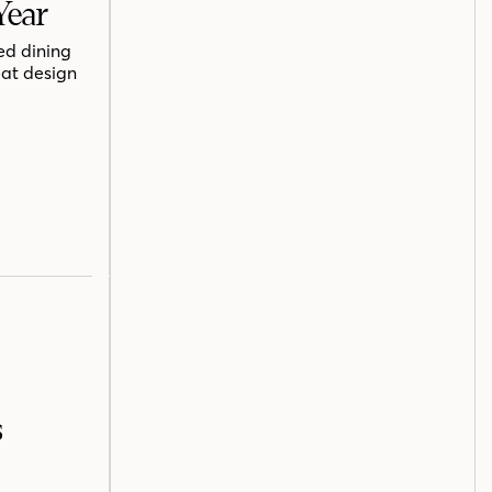
Year
ed dining
eat design
s