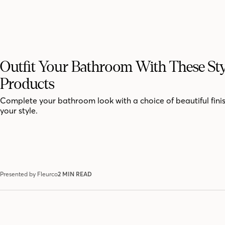
Outfit Your Bathroom With These Sty
Products
Complete your bathroom look with a choice of beautiful finis
your style.
Presented by Fleurco
2 MIN READ