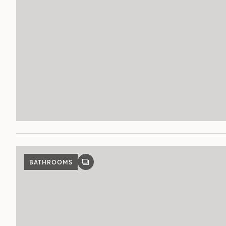
BATHROOMS
GALLERY
POST