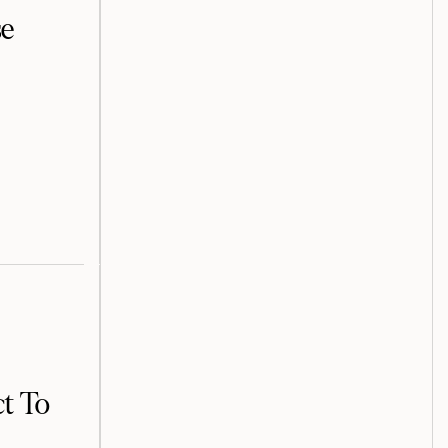
se
t To