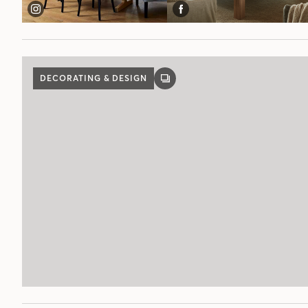
DECORATING & DESIGN
GALLERY
POST