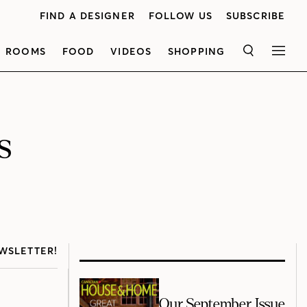
FIND A DESIGNER
FOLLOW US
SUBSCRIBE
ROOMS
FOOD
VIDEOS
SHOPPING
SEARCH
MEN
s
WSLETTER!
Our September Issue