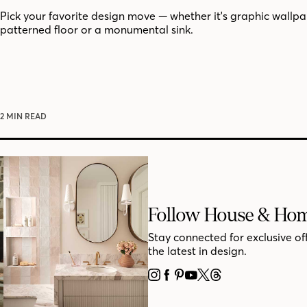
Pick your favorite design move — whether it's graphic wallpa
patterned floor or a monumental sink.
2 MIN READ
Follow House & Ho
Stay connected for exclusive of
the latest in design.
INSTAGRAM
FACEBOOK
PINTEREST
YOUTUBE
X
THREADS