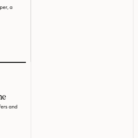
per, a
me
fers and