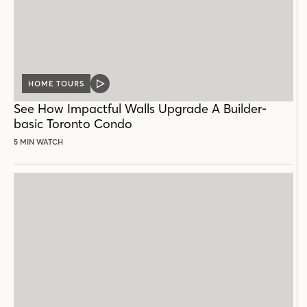
HOME TOURS
VIDEO
POST
See How Impactful Walls Upgrade A Builder-
basic Toronto Condo
5 MIN WATCH