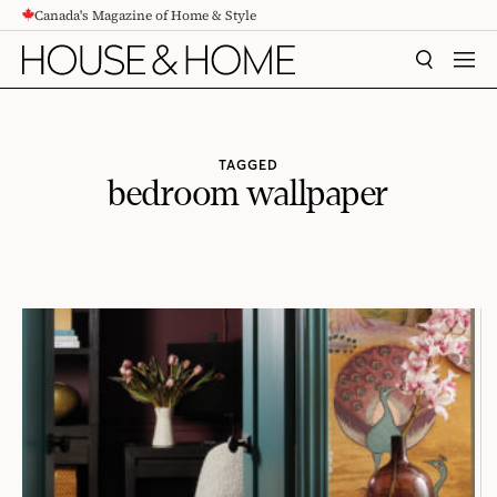
Canada's Magazine of Home & Style
CONTENT
SEARCH
MEN
TAGGED
bedroom wallpaper