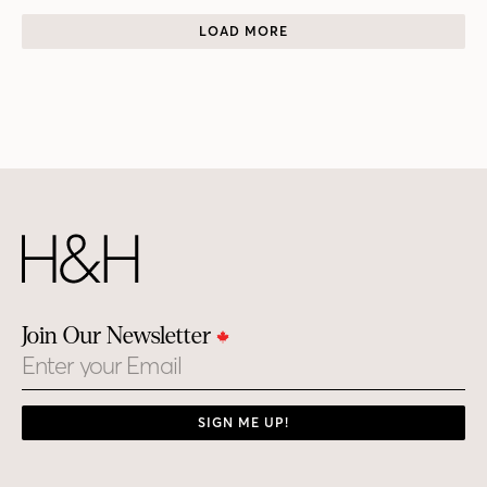
LOAD MORE
Join Our Newsletter
Email
SIGN ME UP!