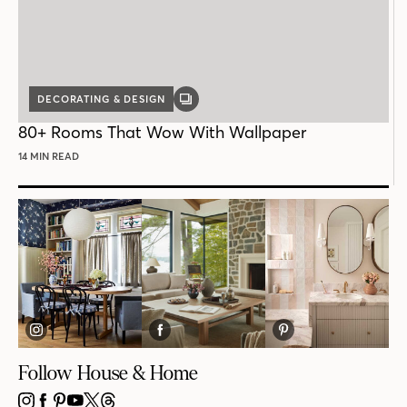
DECORATING & DESIGN
GALLERY
POST
80+ Rooms That Wow With Wallpaper
14 MIN READ
Follow House & Home
INSTAGRAM
FACEBOOK
PINTEREST
YOUTUBE
X
THREADS