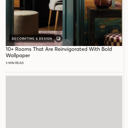
DECORATING & DESIGN
GALLERY
POST
10+ Rooms That Are Reinvigorated With Bold
Wallpaper
3 MIN READ