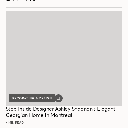
DECORATING & DESIGN
GALLERY
POST
Step Inside Designer Ashley Shaanan's Elegant
Georgian Home In Montreal
4 MIN READ