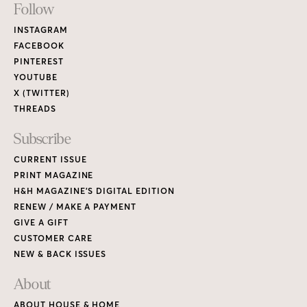
Footer
Follow
Links
INSTAGRAM
FACEBOOK
PINTEREST
YOUTUBE
X (TWITTER)
THREADS
Subscribe
CURRENT ISSUE
PRINT MAGAZINE
H&H MAGAZINE’S DIGITAL EDITION
RENEW / MAKE A PAYMENT
GIVE A GIFT
CUSTOMER CARE
NEW & BACK ISSUES
About
ABOUT HOUSE & HOME