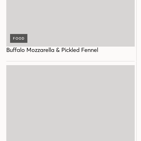
FOOD
Buffalo Mozzarella & Pickled Fennel