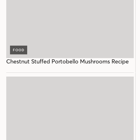
FOOD
Chestnut Stuffed Portobello Mushrooms Recipe