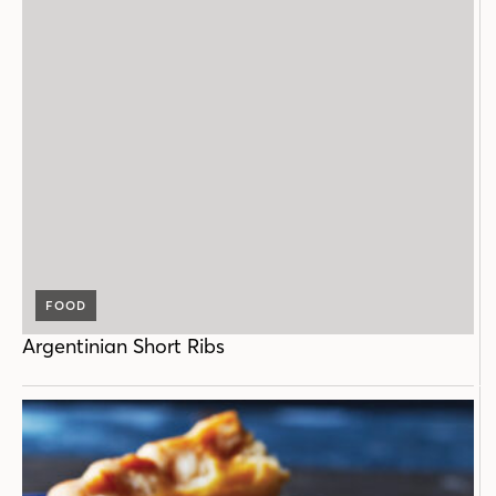
FOOD
Argentinian Short Ribs