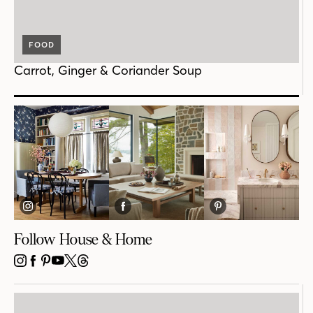
FOOD
Carrot, Ginger & Coriander Soup
Follow House & Home
INSTAGRAM
FACEBOOK
PINTEREST
YOUTUBE
X
THREADS