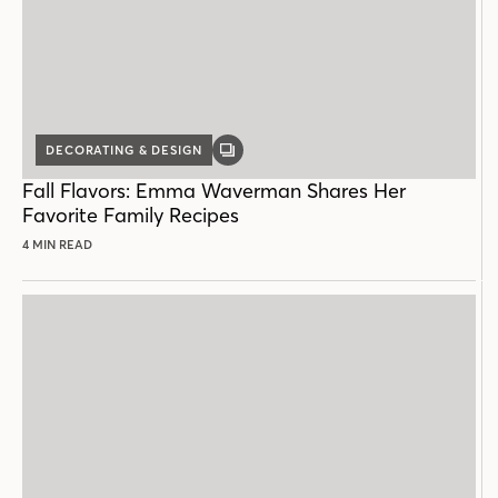
DECORATING & DESIGN
GALLERY
POST
Fall Flavors: Emma Waverman Shares Her
Favorite Family Recipes
4 MIN READ