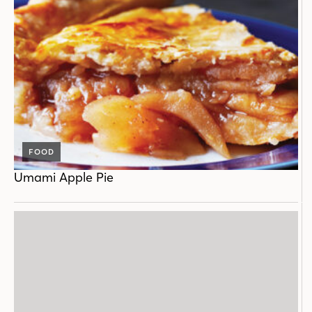
FOOD
Umami Apple Pie