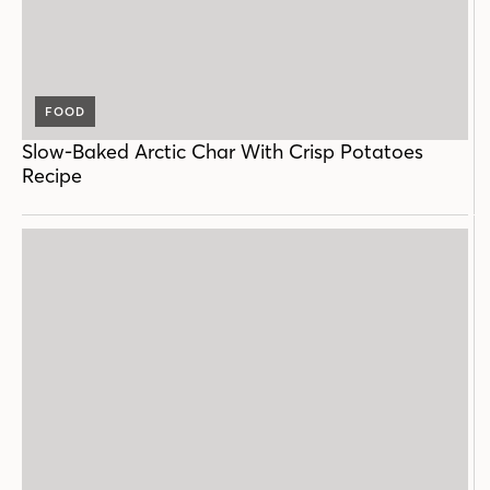
FOOD
Slow-Baked Arctic Char With Crisp Potatoes
Recipe