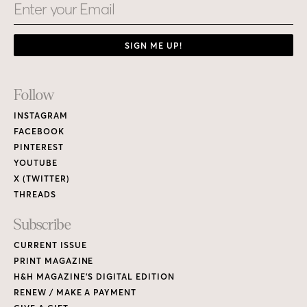
Email
SIGN ME UP!
Footer
Follow
Links
INSTAGRAM
FACEBOOK
PINTEREST
YOUTUBE
X (TWITTER)
THREADS
Subscribe
CURRENT ISSUE
PRINT MAGAZINE
H&H MAGAZINE’S DIGITAL EDITION
RENEW / MAKE A PAYMENT