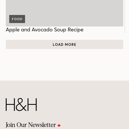
FOOD
Apple and Avocado Soup Recipe
LOAD MORE
Join Our Newsletter