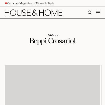
Canada's Magazine of Home & Style
CONTENT
SEARCH
MEN
TAGGED
Beppi Crosariol