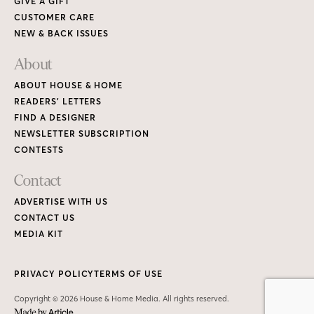
GIVE A GIFT
CUSTOMER CARE
NEW & BACK ISSUES
About
ABOUT HOUSE & HOME
READERS’ LETTERS
FIND A DESIGNER
NEWSLETTER SUBSCRIPTION
CONTESTS
Contact
ADVERTISE WITH US
CONTACT US
MEDIA KIT
PRIVACY POLICY
TERMS OF USE
Copyright © 2026 House & Home Media. All rights reserved.