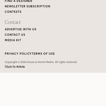
FIND A DESIGNER
NEWSLETTER SUBSCRIPTION
CONTESTS
Contact
ADVERTISE WITH US
CONTACT US
MEDIA KIT
PRIVACY POLICY
TERMS OF USE
Copyright © 2026 House & Home Media. All rights reserved.