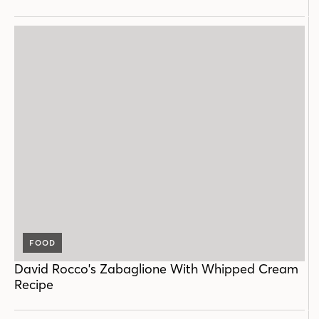
FOOD
David Rocco's Zabaglione With Whipped Cream
Recipe