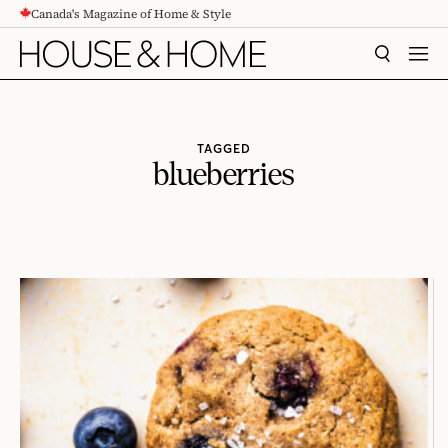
Canada's Magazine of Home & Style
CONTENT
SEARCH
MEN
TAGGED
blueberries