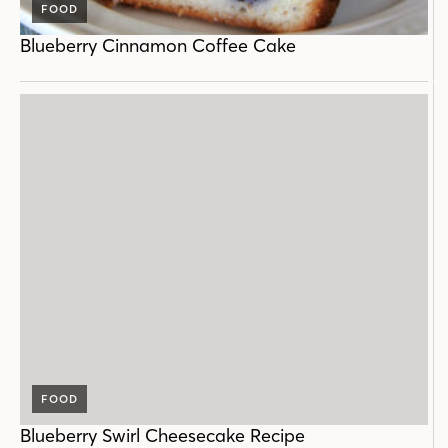
FOOD
Blueberry Cinnamon Coffee Cake
FOOD
Blueberry Swirl Cheesecake Recipe