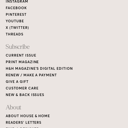
Links
INSTAGRAM
FACEBOOK
PINTEREST
YOUTUBE
X (TWITTER)
THREADS
Subscribe
CURRENT ISSUE
PRINT MAGAZINE
H&H MAGAZINE’S DIGITAL EDITION
RENEW / MAKE A PAYMENT
GIVE A GIFT
CUSTOMER CARE
NEW & BACK ISSUES
About
ABOUT HOUSE & HOME
READERS’ LETTERS