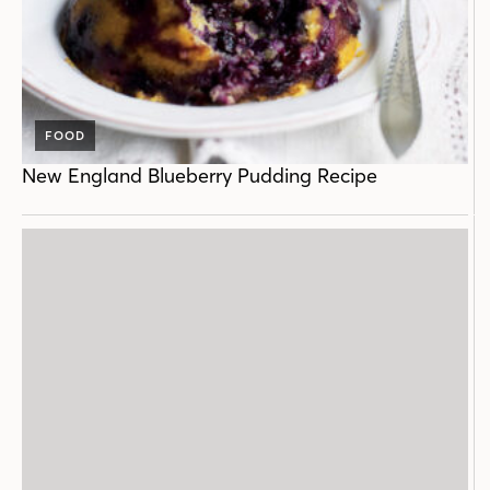
FOOD
New England Blueberry Pudding Recipe