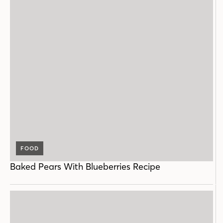
FOOD
Baked Pears With Blueberries Recipe