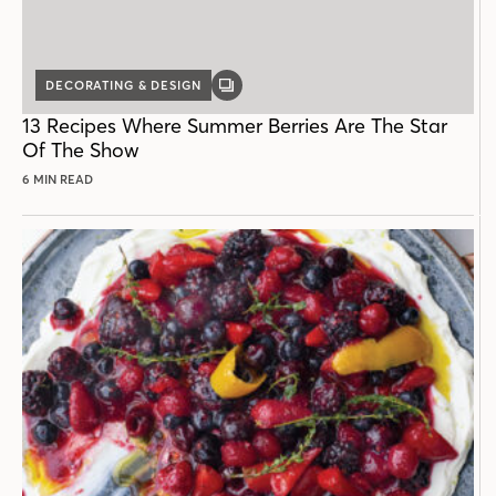
DECORATING & DESIGN
GALLERY
POST
13 Recipes Where Summer Berries Are The Star
Of The Show
6 MIN READ