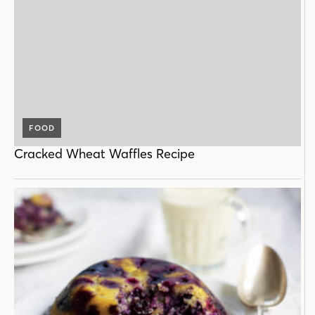
FOOD
Cracked Wheat Waffles Recipe