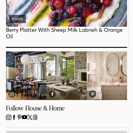
FOOD
Berry Platter With Sheep Milk Labneh & Orange
Oil
Follow House & Home
INSTAGRAM
FACEBOOK
PINTEREST
YOUTUBE
X
THREADS