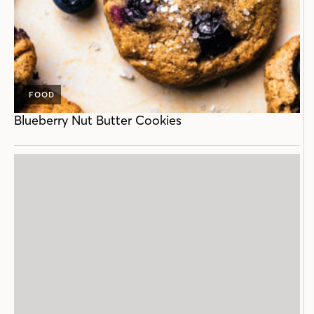
FOOD
Blueberry Nut Butter Cookies