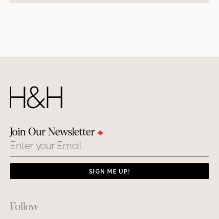
Join Our Newsletter
Email
SIGN ME UP!
Footer
Follow