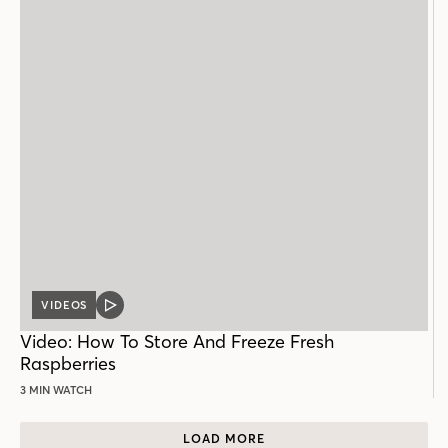
VIDEOS
VIDEO
POST
Video: How To Store And Freeze Fresh
Raspberries
3 MIN WATCH
LOAD MORE