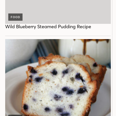
FOOD
Wild Blueberry Steamed Pudding Recipe