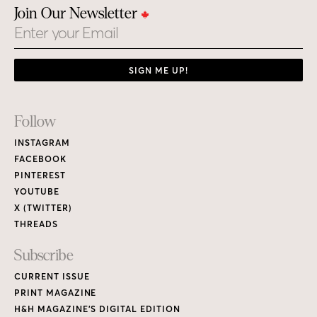
Join Our Newsletter
Email
SIGN ME UP!
Footer
Follow
Links
INSTAGRAM
FACEBOOK
PINTEREST
YOUTUBE
X (TWITTER)
THREADS
Subscribe
CURRENT ISSUE
PRINT MAGAZINE
H&H MAGAZINE’S DIGITAL EDITION