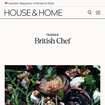
Canada's Magazine of Home & Style
CONTENT
SEARCH
MEN
TAGGED
British Chef