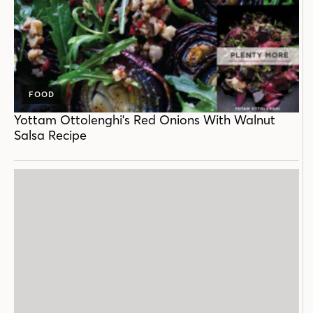
FOOD
Yottam Ottolenghi's Red Onions With Walnut
Salsa Recipe