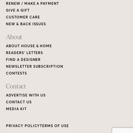
RENEW / MAKE A PAYMENT
GIVE A GIFT
CUSTOMER CARE
NEW & BACK ISSUES
About
ABOUT HOUSE & HOME
READERS’ LETTERS
FIND A DESIGNER
NEWSLETTER SUBSCRIPTION
CONTESTS
Contact
ADVERTISE WITH US
CONTACT US
MEDIA KIT
PRIVACY POLICY
TERMS OF USE