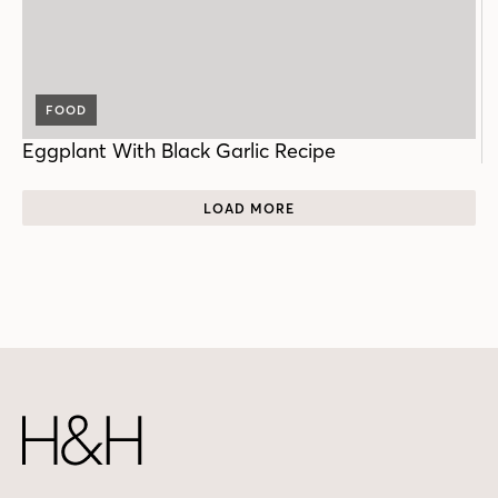
FOOD
Eggplant With Black Garlic Recipe
LOAD MORE