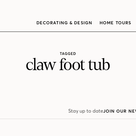
DECORATING & DESIGN
HOME TOURS
TAGGED
claw foot tub
Stay up to date
JOIN OUR NE