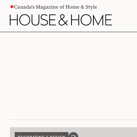
CONTENT
Canada's Magazine of Home & Style