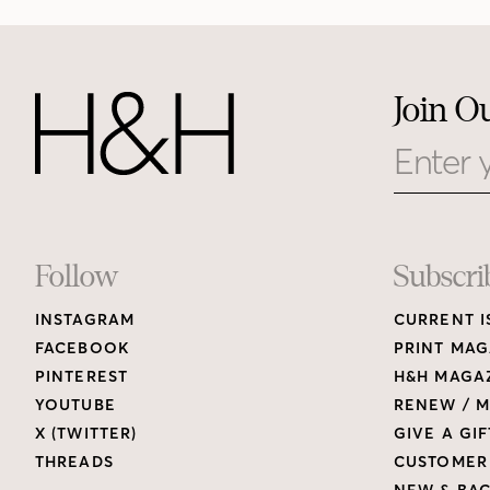
Join O
Email
Footer
Follow
Subscri
INSTAGRAM
CURRENT I
Links
FACEBOOK
PRINT MAG
PINTEREST
H&H MAGAZ
YOUTUBE
RENEW / M
X (TWITTER)
GIVE A GIF
THREADS
CUSTOMER