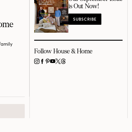
is Out Now!
SUBSCRIBE
Home
family
Follow House & Home
INSTAGRAM
FACEBOOK
PINTEREST
YOUTUBE
X
THREADS