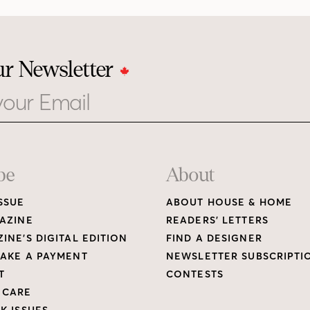
ur Newsletter
be
About
SSUE
ABOUT HOUSE & HOME
AZINE
READERS’ LETTERS
INE’S DIGITAL EDITION
FIND A DESIGNER
AKE A PAYMENT
NEWSLETTER SUBSCRIPTI
T
CONTESTS
 CARE