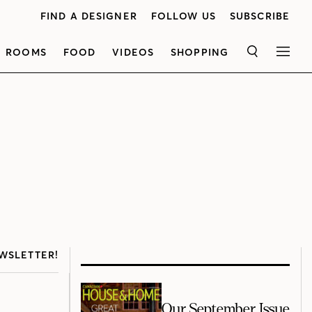
FIND A DESIGNER
FOLLOW US
SUBSCRIBE
ROOMS
FOOD
VIDEOS
SHOPPING
SEARCH
MEN
WSLETTER!
Our September Issue