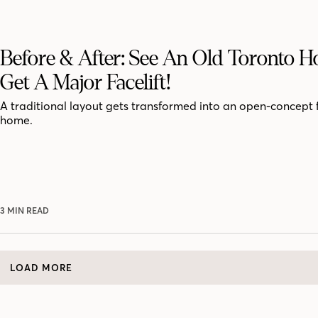
Before & After: See An Old Toronto 
Get A Major Facelift!
A traditional layout gets transformed into an open-concept 
home.
3 MIN READ
LOAD MORE