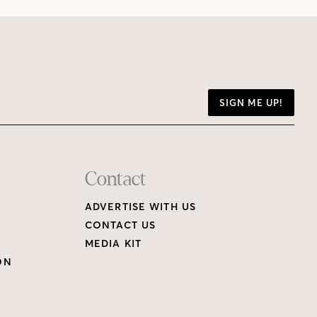
SIGN ME UP!
Contact
ADVERTISE WITH US
CONTACT US
MEDIA KIT
ON