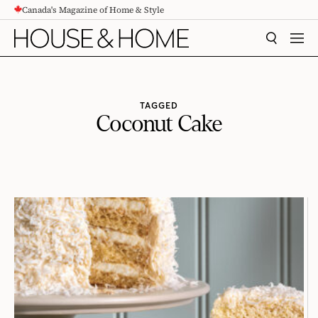
Canada's Magazine of Home & Style
CONTENT
SEARCH
MEN
TAGGED
Coconut Cake