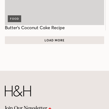
FOOD
Butter's Coconut Cake Recipe
LOAD MORE
Join Our Newsletter