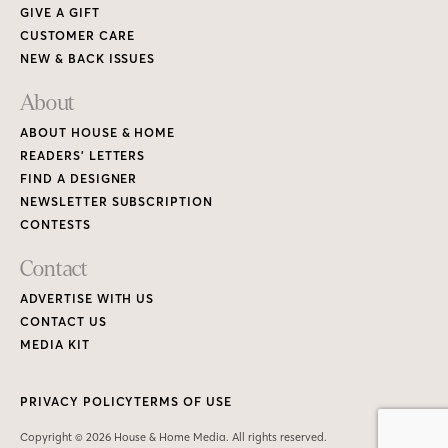
GIVE A GIFT
CUSTOMER CARE
NEW & BACK ISSUES
About
ABOUT HOUSE & HOME
READERS’ LETTERS
FIND A DESIGNER
NEWSLETTER SUBSCRIPTION
CONTESTS
Contact
ADVERTISE WITH US
CONTACT US
MEDIA KIT
PRIVACY POLICY
TERMS OF USE
Copyright © 2026 House & Home Media. All rights reserved.