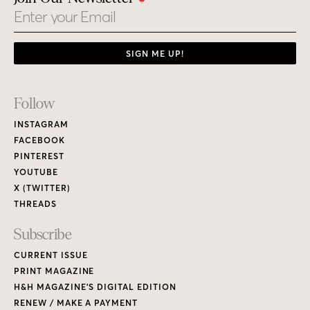
Email
SIGN ME UP!
Footer
Follow
Links
INSTAGRAM
FACEBOOK
PINTEREST
YOUTUBE
X (TWITTER)
THREADS
Subscribe
CURRENT ISSUE
PRINT MAGAZINE
H&H MAGAZINE’S DIGITAL EDITION
RENEW / MAKE A PAYMENT