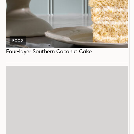
FOOD
Four-layer Southern Coconut Cake