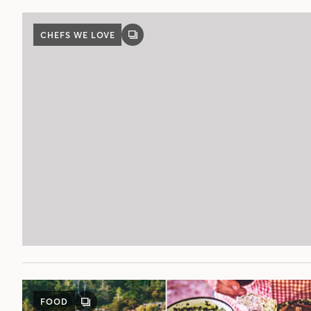
CHEFS WE LOVE
GALLERY
POST
FOOD
GALLERY