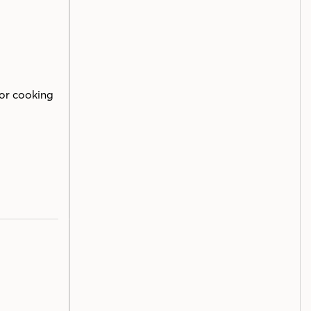
or cooking