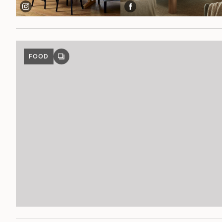
FOOD
GALLERY
POST