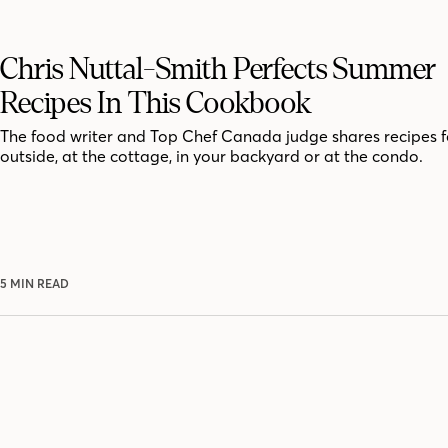
Chris Nuttal-Smith Perfects Summer
Recipes In This Cookbook
The food writer and Top Chef Canada judge shares recipes f
outside, at the cottage, in your backyard or at the condo.
5 MIN READ