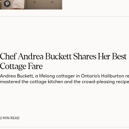
Chef Andrea Buckett Shares Her Best
Cottage Fare
Andrea Buckett, a lifelong cottager in Ontario’s Haliburton r
mastered the cottage kitchen and the crowd-pleasing recipe
2 MIN READ