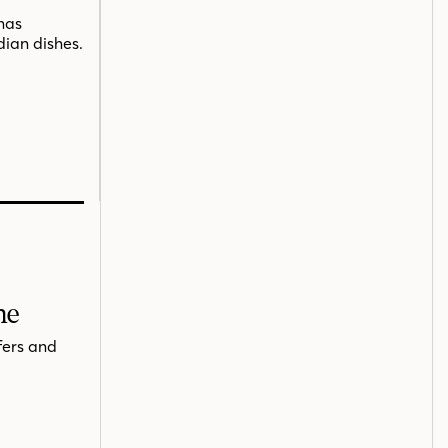
has
dian dishes.
me
fers and