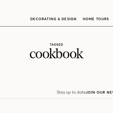
DECORATING & DESIGN
HOME TOURS
TAGGED
cookbook
Stay up to date
JOIN OUR NE