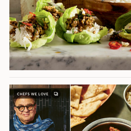
CHEFS WE LOVE
GALLERY
POST