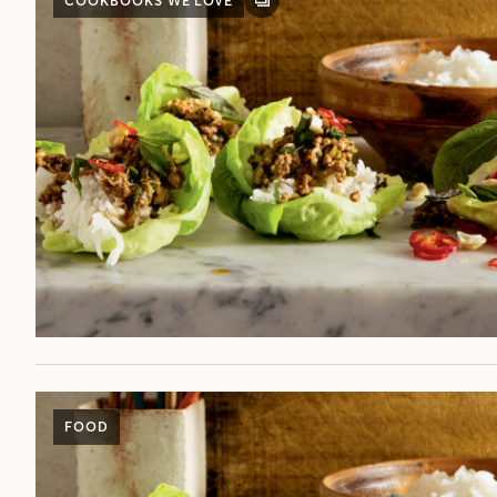
COOKBOOKS WE LOVE
GALLERY
POST
FOOD