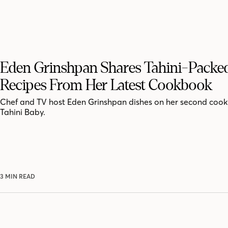
Eden Grinshpan Shares Tahini-Packe
Recipes From Her Latest Cookbook
Chef and TV host Eden Grinshpan dishes on her second coo
Tahini Baby.
3 MIN READ