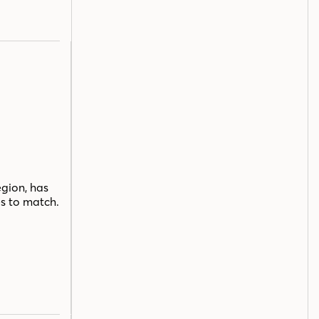
egion, has
s to match.