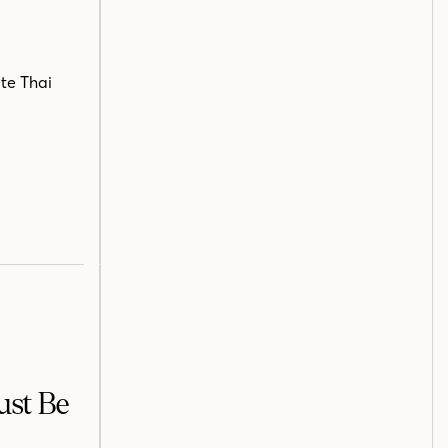
ite Thai
ust Be