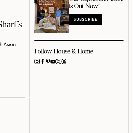
is Out Now!
SUBSCRIBE
harf’s
h Asian
Follow House & Home
INSTAGRAM
FACEBOOK
PINTEREST
YOUTUBE
X
THREADS