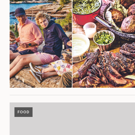
POST
FOOD