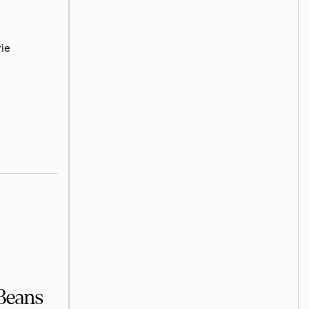
rie
Beans