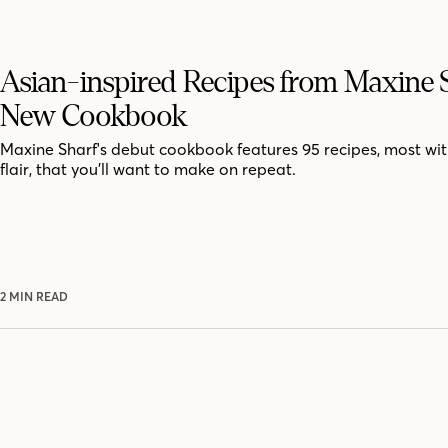
Asian-inspired Recipes from Maxine S
New Cookbook
Maxine Sharf's debut cookbook features 95 recipes, most wit
flair, that you’ll want to make on repeat.
2 MIN READ