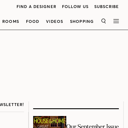
FIND A DESIGNER
FOLLOW US
SUBSCRIBE
ROOMS
FOOD
VIDEOS
SHOPPING
SEARCH
MEN
WSLETTER!
Our September Issue