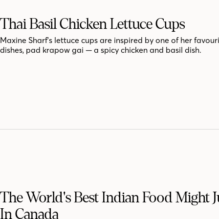
Thai Basil Chicken Lettuce Cups
Maxine Sharf's lettuce cups are inspired by one of her favour
dishes, pad krapow gai — a spicy chicken and basil dish.
The World's Best Indian Food Might J
In Canada