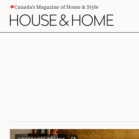
CONTENT
Canada's Magazine of Home & Style