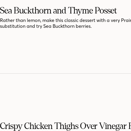
Sea Buckthorn and Thyme Posset
Rather than lemon, make this classic dessert with a very Prai
substitution and try Sea Buckthorn berries.
Crispy Chicken Thighs Over Vinegar 