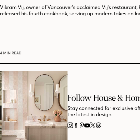
Vikram Vij, owner of Vancouver's acclaimed Vij's restaurant, 
released his fourth cookbook, serving up modern takes on In
4 MIN READ
Follow House & Ho
Stay connected for exclusive of
the latest in design.
INSTAGRAM
FACEBOOK
PINTEREST
YOUTUBE
X
THREADS