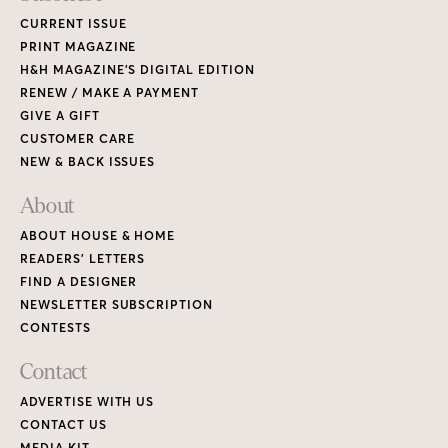
CURRENT ISSUE
PRINT MAGAZINE
H&H MAGAZINE’S DIGITAL EDITION
RENEW / MAKE A PAYMENT
GIVE A GIFT
CUSTOMER CARE
NEW & BACK ISSUES
About
ABOUT HOUSE & HOME
READERS’ LETTERS
FIND A DESIGNER
NEWSLETTER SUBSCRIPTION
CONTESTS
Contact
ADVERTISE WITH US
CONTACT US
MEDIA KIT