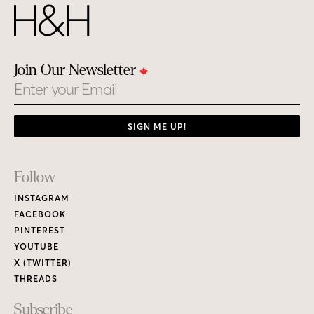
Join Our Newsletter
Email
SIGN ME UP!
Footer
Follow
Links
INSTAGRAM
FACEBOOK
PINTEREST
YOUTUBE
X (TWITTER)
THREADS
Subscribe