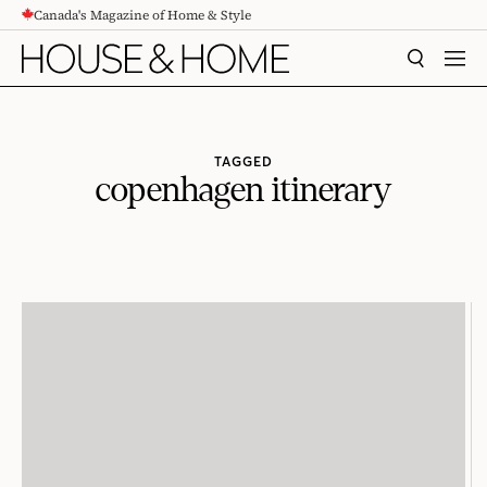
Canada's Magazine of Home & Style
CONTENT
SEARCH
MEN
TAGGED
copenhagen itinerary