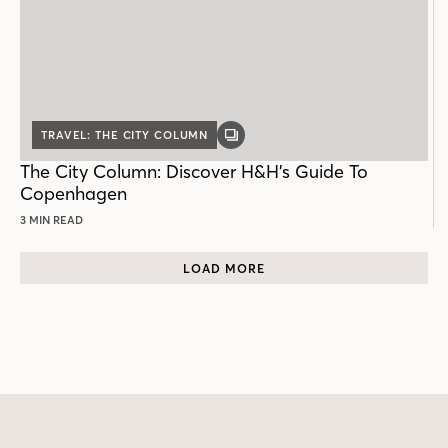
TRAVEL: THE CITY COLUMN
GALLERY
POST
The City Column: Discover H&H’s Guide To
Copenhagen
3 MIN READ
LOAD MORE