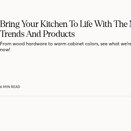
Bring Your Kitchen To Life With The
Trends And Products
From wood hardware to warm cabinet colors, see what we’r
now!
6 MIN READ