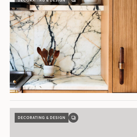
DECORATING & DESIGN
GALLERY
POST
DECORATING & DESIGN
GALLERY
POST