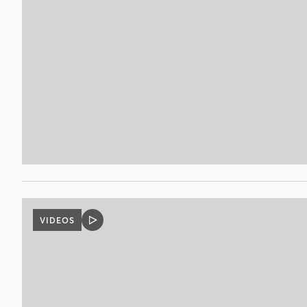
VIDEOS
VIDEO
POST