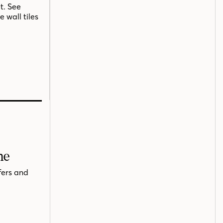
t. See
 wall tiles
me
fers and