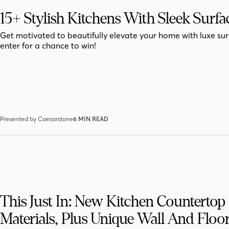
15+ Stylish Kitchens With Sleek Surfa
Get motivated to beautifully elevate your home with luxe sur
enter for a chance to win!
Presented by Caesarstone
6 MIN READ
This Just In: New Kitchen Countertop
Materials, Plus Unique Wall And Floor