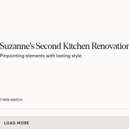
Suzanne's Second Kitchen Renovatio
Pinpointing elements with lasting style.
7 MIN WATCH
LOAD MORE