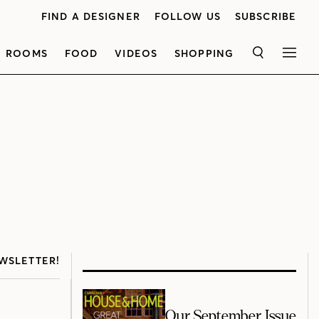
FIND A DESIGNER
FOLLOW US
SUBSCRIBE
ROOMS
FOOD
VIDEOS
SHOPPING
SEARCH
MEN
WSLETTER!
Our September Issue