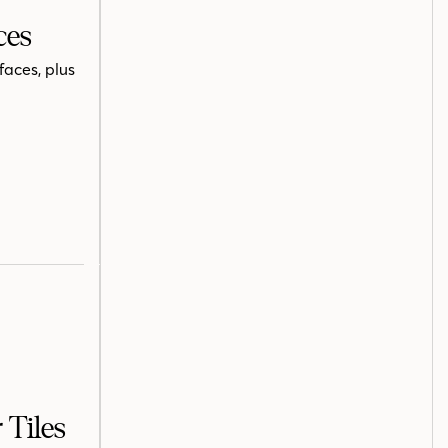
ces
faces, plus
 Tiles