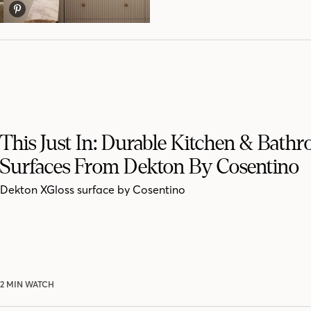
This Just In: Durable Kitchen & Bath
Surfaces From Dekton By Cosentino
Dekton XGloss surface by Cosentino
2 MIN WATCH