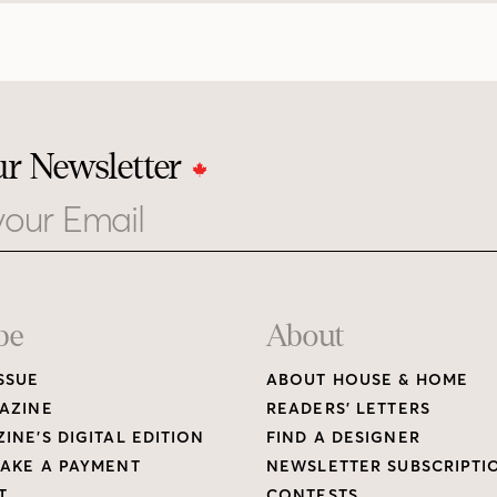
ur Newsletter
be
About
SSUE
ABOUT HOUSE & HOME
AZINE
READERS’ LETTERS
INE’S DIGITAL EDITION
FIND A DESIGNER
AKE A PAYMENT
NEWSLETTER SUBSCRIPTI
T
CONTESTS