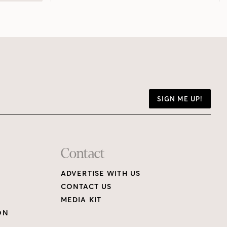
SIGN ME UP!
Contact
ADVERTISE WITH US
CONTACT US
MEDIA KIT
ON