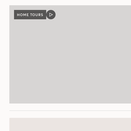
HOME TOURS
VIDEO
POST