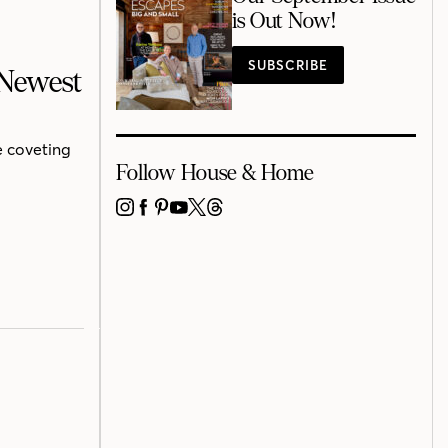
is Out Now!
SUBSCRIBE
 Newest
e coveting
Follow House & Home
INSTAGRAM
FACEBOOK
PINTEREST
YOUTUBE
X
THREADS