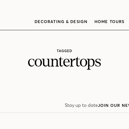
DECORATING & DESIGN
HOME TOURS
TAGGED
countertops
Stay up to date
JOIN OUR NE