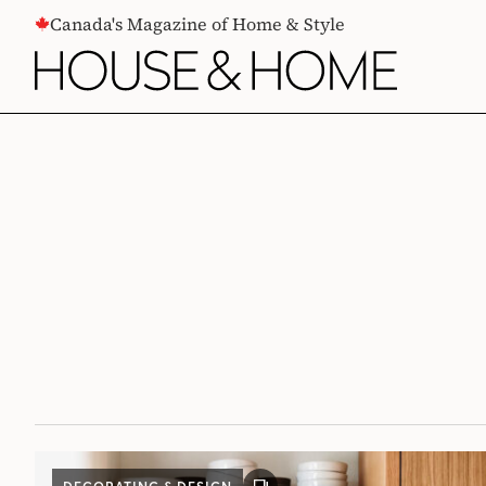
CONTENT
Canada's Magazine of Home & Style