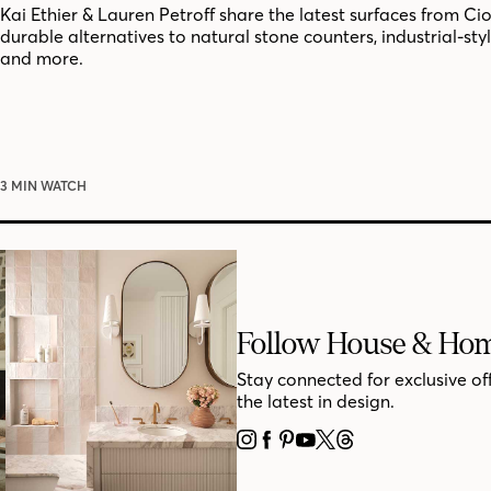
Kai Ethier & Lauren Petroff share the latest surfaces from Cio
durable alternatives to natural stone counters, industrial-style
and more.
3 MIN WATCH
Follow House & Ho
Stay connected for exclusive of
the latest in design.
INSTAGRAM
FACEBOOK
PINTEREST
YOUTUBE
X
THREADS