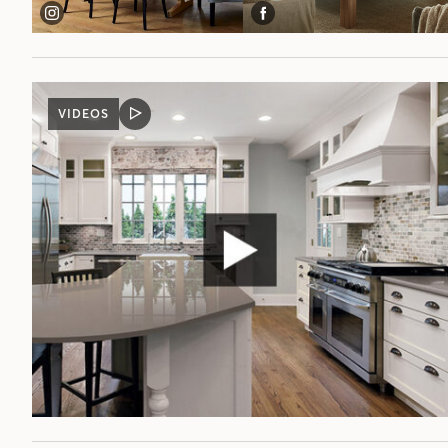
VIDEOS
VIDEO
POST