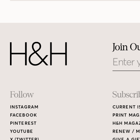
Join O
Email
Footer
Follow
Subscri
INSTAGRAM
CURRENT I
Links
FACEBOOK
PRINT MAG
PINTEREST
H&H MAGAZ
YOUTUBE
RENEW / M
X (TWITTER)
GIVE A GIF