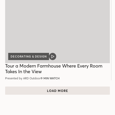
DECORATING & DESIGN
VIDEO
POST
Tour a Modern Farmhouse Where Every Room
Takes In the View
Presented by ARD Outdoor
9 MIN WATCH
LOAD MORE