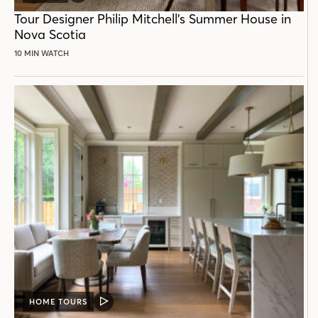
POST
Tour Designer Philip Mitchell’s Summer House in
Nova Scotia
10 MIN WATCH
HOME TOURS
VIDEO
POST