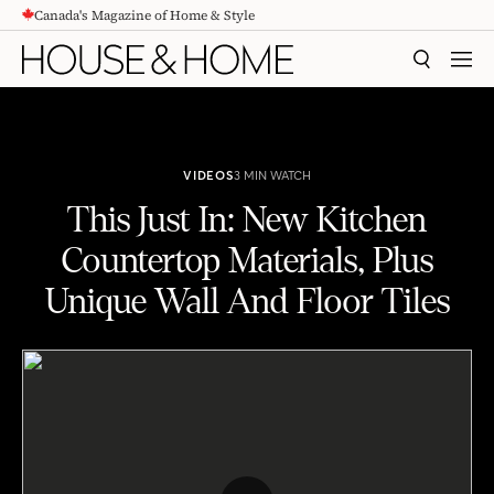
Canada's Magazine of Home & Style
CONTENT
SEARCH
MEN
VIDEOS
3 MIN WATCH
This Just In: New Kitchen
Countertop Materials, Plus
Unique Wall And Floor Tiles
This Just In: New Kitchen Countertop Materials, Plus Unique Wall And Floor Tiles