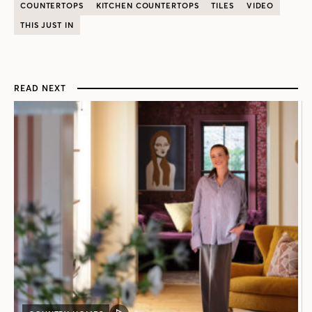
COUNTERTOPS
KITCHEN COUNTERTOPS
TILES
VIDEO
THIS JUST IN
READ NEXT