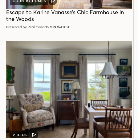
COUNTRY HOMES
VIDEO
POST
Escape to Karine Vanasse’s Chic Farmhouse in
the Woods
Presented by Real Cedar
15 MIN WATCH
VIDEOS
VIDEO