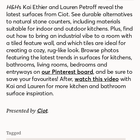
H&H
’s Kai Ethier and Lauren Petroff reveal the
latest surfaces from Ciot. See durable alternatives
to natural stone counters, including materials
suitable for indoor and outdoor kitchens. Plus, find
out how to bring an industrial vibe to a room with
a tiled feature wall, and which tiles are ideal for
creating a cozy, rug-like look. Browse photos
featuring the latest trends in surfaces for kitchens,
bathrooms, living rooms, bedrooms and
entryways on
our Pinterest board
, and be sure to
save your favourites! After,
watch this video
with
Kai and Lauren for more kitchen and bathroom
surface inspiration.
Presented by
.
Ciot
Tagged