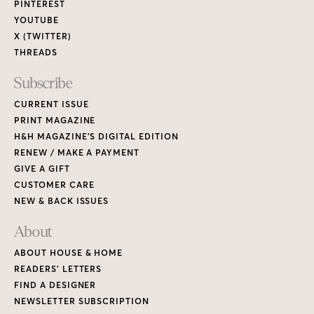
PINTEREST
YOUTUBE
X (TWITTER)
THREADS
Subscribe
CURRENT ISSUE
PRINT MAGAZINE
H&H MAGAZINE’S DIGITAL EDITION
RENEW / MAKE A PAYMENT
GIVE A GIFT
CUSTOMER CARE
NEW & BACK ISSUES
About
ABOUT HOUSE & HOME
READERS’ LETTERS
FIND A DESIGNER
NEWSLETTER SUBSCRIPTION