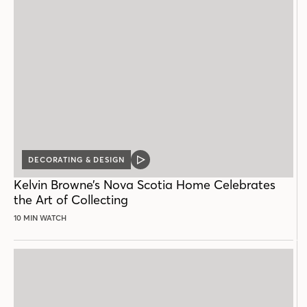
DECORATING & DESIGN
VIDEO
POST
Kelvin Browne’s Nova Scotia Home Celebrates
the Art of Collecting
10 MIN WATCH