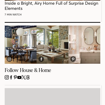
Inside a Bright, Airy Home Full of Surprise Design
Elements
7 MIN WATCH
Follow House & Home
INSTAGRAM
FACEBOOK
PINTEREST
YOUTUBE
X
THREADS