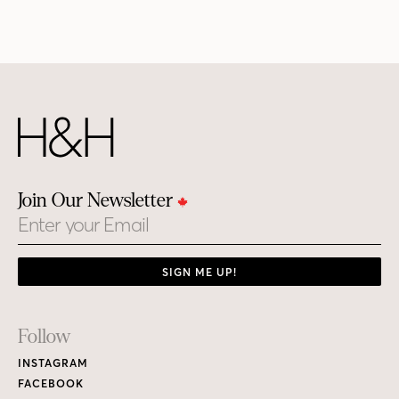
Join Our Newsletter
Email
SIGN ME UP!
Footer
Follow
Links
INSTAGRAM
FACEBOOK