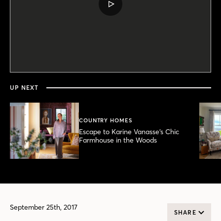
PLAY
VIDEO
0
seconds
of
2
minutes,
UP NEXT
17
seconds
COUNTRY HOMES
Escape to Karine Vanasse’s Chic
Farmhouse in the Woods
September 25th, 2017
SHARE