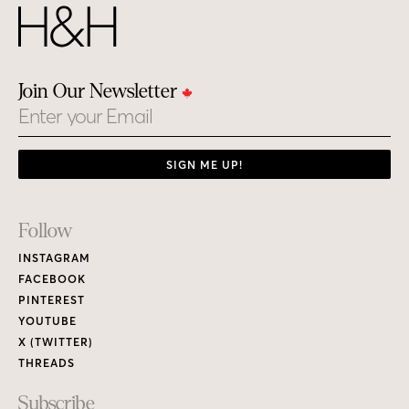
Join Our Newsletter
Email
SIGN ME UP!
Footer
Follow
Links
INSTAGRAM
FACEBOOK
PINTEREST
YOUTUBE
X (TWITTER)
THREADS
Subscribe