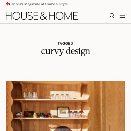
Canada's Magazine of Home & Style
CONTENT
SEARCH
MEN
TAGGED
curvy design