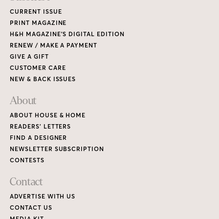
CURRENT ISSUE
PRINT MAGAZINE
H&H MAGAZINE’S DIGITAL EDITION
RENEW / MAKE A PAYMENT
GIVE A GIFT
CUSTOMER CARE
NEW & BACK ISSUES
About
ABOUT HOUSE & HOME
READERS’ LETTERS
FIND A DESIGNER
NEWSLETTER SUBSCRIPTION
CONTESTS
Contact
ADVERTISE WITH US
CONTACT US
MEDIA KIT