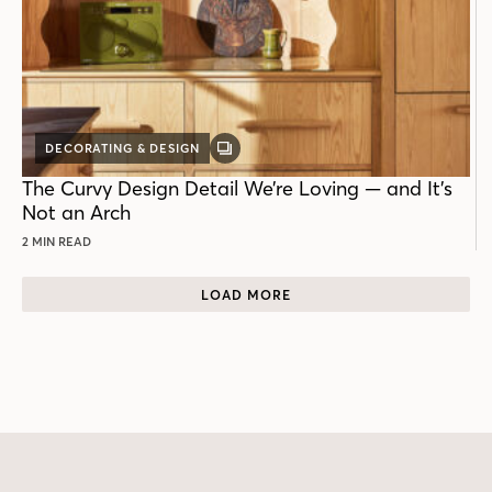
DECORATING & DESIGN
GALLERY
POST
The Curvy Design Detail We’re Loving — and It’s
Not an Arch
2 MIN READ
LOAD MORE