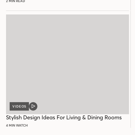
2 MIN READ
VIDEOS
VIDEO
POST
Stylish Design Ideas For Living & Dining Rooms
4 MIN WATCH