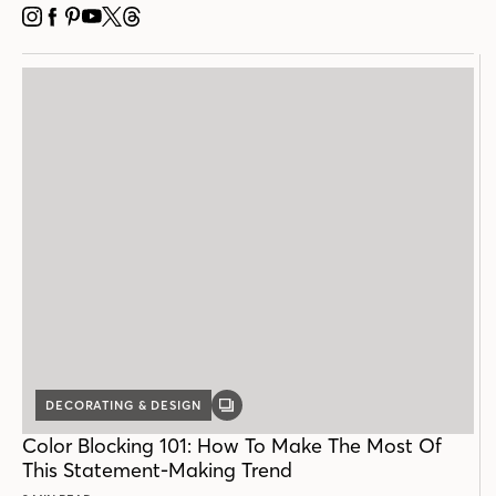
INSTAGRAM
FACEBOOK
PINTEREST
YOUTUBE
X
THREADS
DECORATING & DESIGN
GALLERY
POST
Color Blocking 101: How To Make The Most Of
This Statement-Making Trend