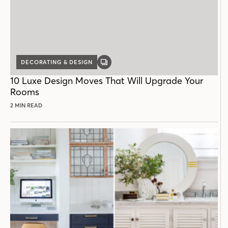
DECORATING & DESIGN
GALLERY
POST
10 Luxe Design Moves That Will Upgrade Your
Rooms
2 MIN READ