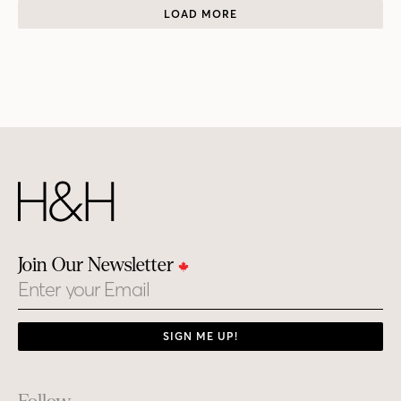
LOAD MORE
Join Our Newsletter
Email
SIGN ME UP!