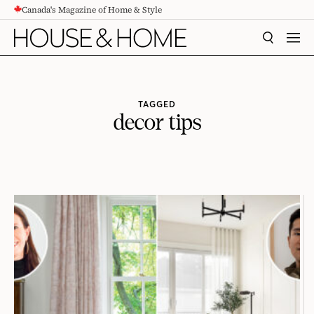
Canada's Magazine of Home & Style
CONTENT
SEARCH
MEN
TAGGED
decor tips