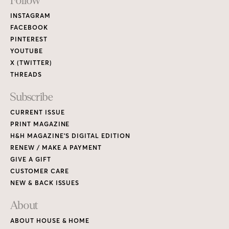
Footer
Follow
Links
INSTAGRAM
FACEBOOK
PINTEREST
YOUTUBE
X (TWITTER)
THREADS
Subscribe
CURRENT ISSUE
PRINT MAGAZINE
H&H MAGAZINE’S DIGITAL EDITION
RENEW / MAKE A PAYMENT
GIVE A GIFT
CUSTOMER CARE
NEW & BACK ISSUES
About
ABOUT HOUSE & HOME