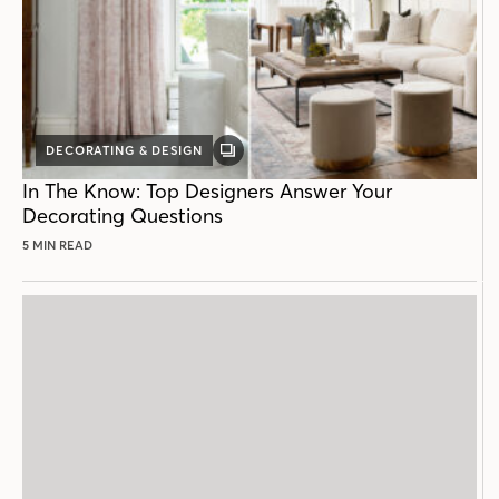
DECORATING & DESIGN
GALLERY
POST
In The Know: Top Designers Answer Your
Decorating Questions
5 MIN READ