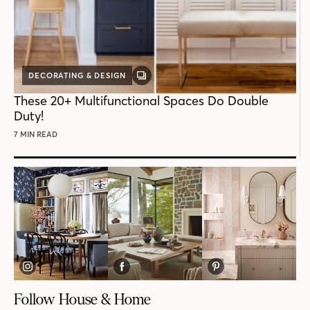
DECORATING & DESIGN
GALLERY
POST
These 20+ Multifunctional Spaces Do Double
Duty!
7 MIN READ
Follow House & Home