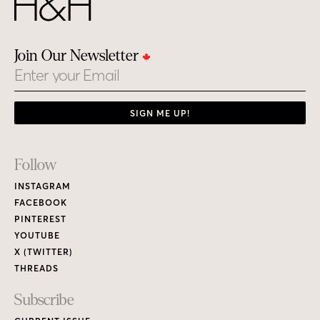
Join Our Newsletter
Email
SIGN ME UP!
Footer
Follow
Links
INSTAGRAM
FACEBOOK
PINTEREST
YOUTUBE
X (TWITTER)
THREADS
Subscribe