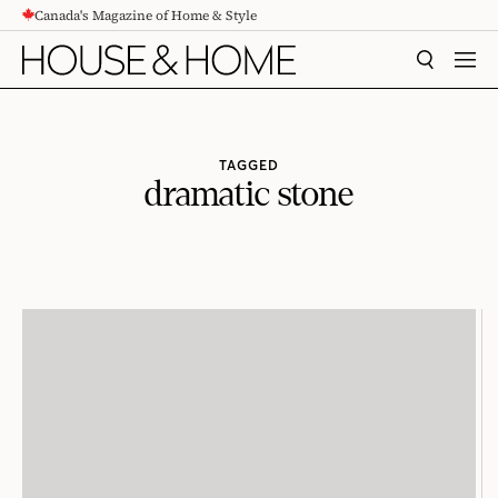
Canada's Magazine of Home & Style
CONTENT
SEARCH
MEN
TAGGED
dramatic stone