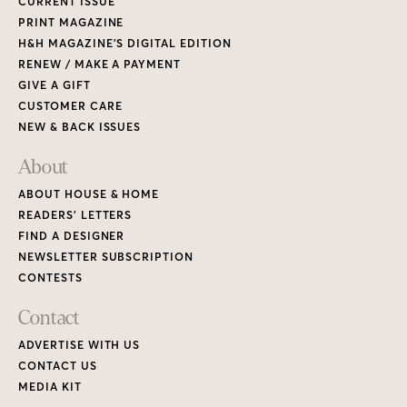
CURRENT ISSUE
PRINT MAGAZINE
H&H MAGAZINE’S DIGITAL EDITION
RENEW / MAKE A PAYMENT
GIVE A GIFT
CUSTOMER CARE
NEW & BACK ISSUES
About
ABOUT HOUSE & HOME
READERS’ LETTERS
FIND A DESIGNER
NEWSLETTER SUBSCRIPTION
CONTESTS
Contact
ADVERTISE WITH US
CONTACT US
MEDIA KIT