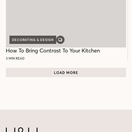
DECORATING & DESIGN
GALLERY
POST
How To Bring Contrast To Your Kitchen
3 MIN READ
LOAD MORE