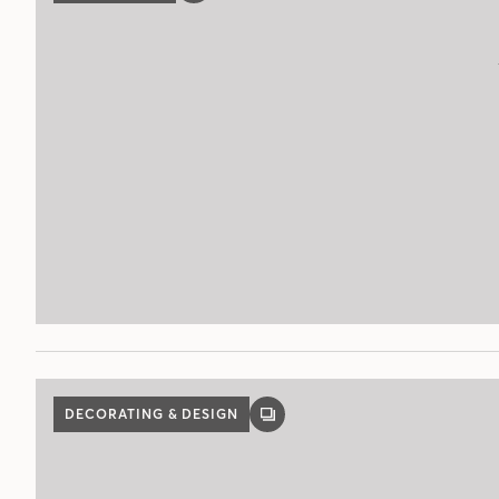
POST
DECORATING & DESIGN
GALLERY
POST