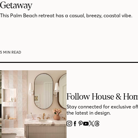
Getaway
This Palm Beach retreat has a casual, breezy, coastal vibe.
5 MIN READ
Follow House & Ho
Stay connected for exclusive of
the latest in design.
INSTAGRAM
FACEBOOK
PINTEREST
YOUTUBE
X
THREADS