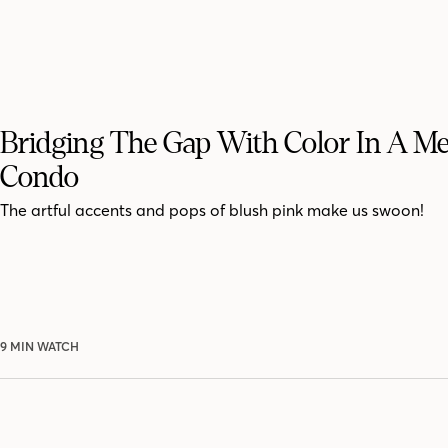
Bridging The Gap With Color In A M
Condo
The artful accents and pops of blush pink make us swoon!
9 MIN WATCH