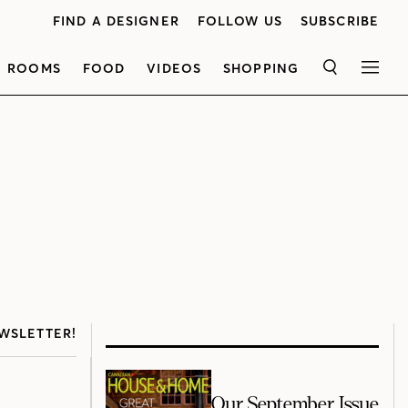
FIND A DESIGNER
FOLLOW US
SUBSCRIBE
ROOMS
FOOD
VIDEOS
SHOPPING
SEARCH
MEN
WSLETTER!
Our September Issue