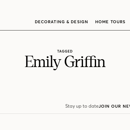
DECORATING & DESIGN
HOME TOURS
TAGGED
Emily Griffin
Stay up to date
JOIN OUR NE