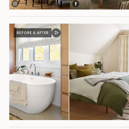
BEFORE & AFTER
VIDEO
POST