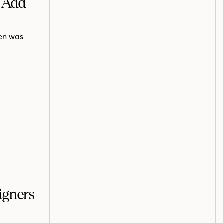
s Add
hen was
igners