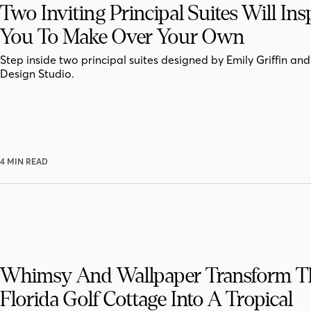
Two Inviting Principal Suites Will Ins
You To Make Over Your Own
Step inside two principal suites designed by Emily Griffin a
Design Studio.
4 MIN READ
Whimsy And Wallpaper Transform T
Florida Golf Cottage Into A Tropical