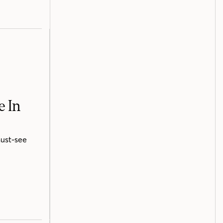
e In
must-see