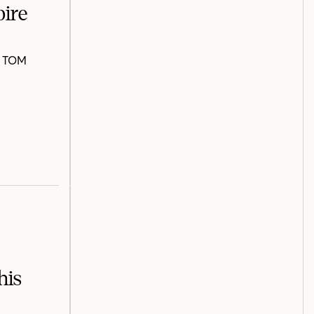
pire
nd TOM
his