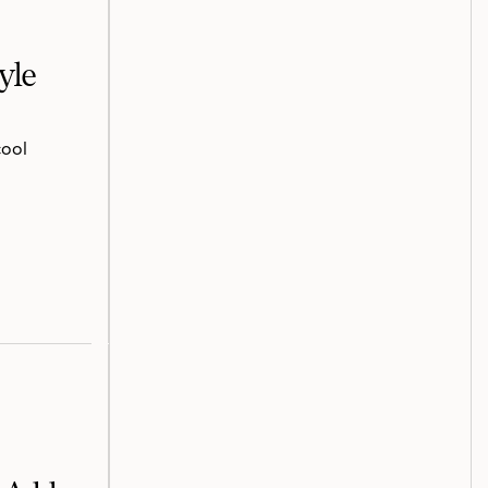
yle
cool