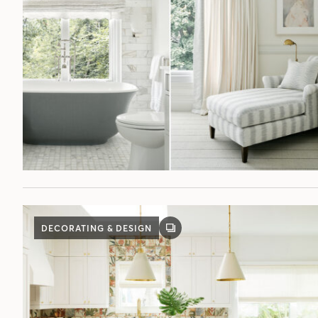
DECORATING & DESIGN
GALLERY
POST