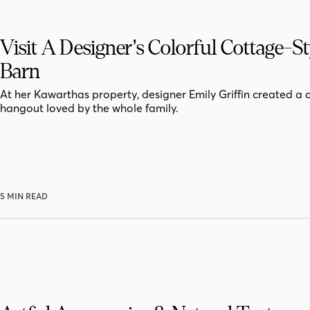
Visit A Designer's Colorful Cottage-St
Barn
At her Kawarthas property, designer Emily Griffin created a 
hangout loved by the whole family.
5 MIN READ