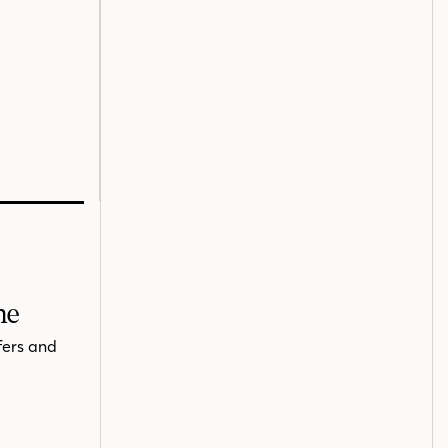
me
fers and