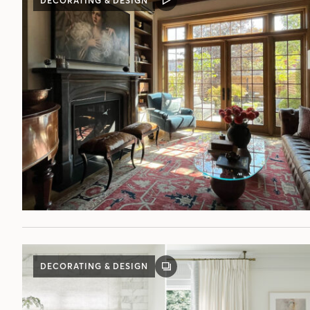
DECORATING & DESIGN
VIDEO
POST
DECORATING & DESIGN
GALLERY
POST