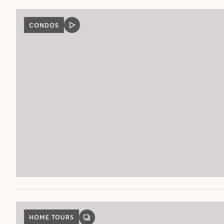
CONDOS
VIDEO
POST
HOME TOURS
GALLERY