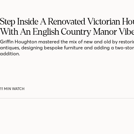
Step Inside A Renovated Victorian Ho
With An English Country Manor Vib
Griffin Houghton mastered the mix of new and old by restor
antiques, designing bespoke furniture and adding a two-sto
addition.
11 MIN WATCH