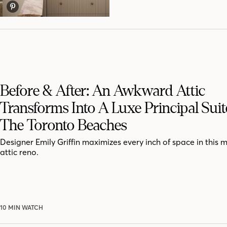
Before & After: An Awkward Attic
Transforms Into A Luxe Principal Suit
The Toronto Beaches
Designer Emily Griffin maximizes every inch of space in this 
attic reno.
10 MIN WATCH