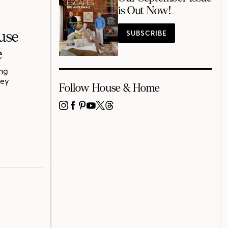
is Out Now!
use
SUBSCRIBE
e
ing
rey
Follow House & Home
INSTAGRAM
FACEBOOK
PINTEREST
YOUTUBE
X
THREADS