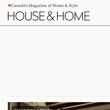
CONTENT
Canada's Magazine of Home & Style