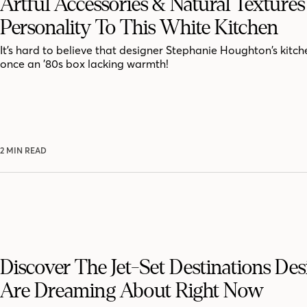
Artful Accessories & Natural Texture
Personality To This White Kitchen
It’s hard to believe that designer Stephanie Houghton’s kitc
once an ’80s box lacking warmth!
2 MIN READ
Discover The Jet-Set Destinations Des
Are Dreaming About Right Now