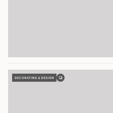
DECORATING & DESIGN
GALLERY
POST