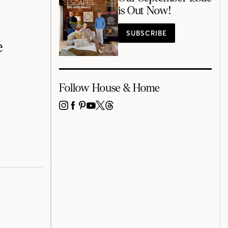
is Out Now!
SUBSCRIBE
e
Follow House & Home
INSTAGRAM
FACEBOOK
PINTEREST
YOUTUBE
X
THREADS