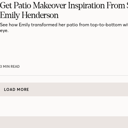
Get Patio Makeover Inspiration From S
Emily Henderson
See how Emily transformed her patio from top-to-bottom with
eye.
3 MIN READ
LOAD MORE