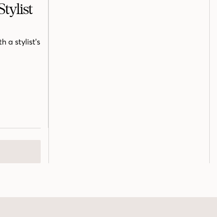
tylist
 a stylist's