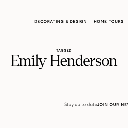
DECORATING & DESIGN
HOME TOURS
TAGGED
Emily Henderson
Stay up to date
JOIN OUR NE