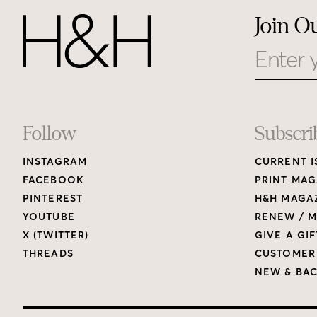
Join O
Email
Footer
Follow
Subscri
INSTAGRAM
CURRENT I
Links
FACEBOOK
PRINT MAG
PINTEREST
H&H MAGAZ
YOUTUBE
RENEW / M
X (TWITTER)
GIVE A GIF
THREADS
CUSTOMER
NEW & BAC