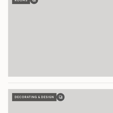
ROOMS
GALLERY
POST
DECORATING & DESIGN
GALLERY
POST