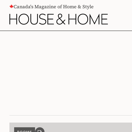
CONTENT
Canada's Magazine of Home & Style