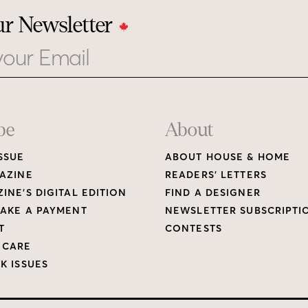
ur Newsletter
be
About
SSUE
ABOUT HOUSE & HOME
AZINE
READERS’ LETTERS
INE’S DIGITAL EDITION
FIND A DESIGNER
AKE A PAYMENT
NEWSLETTER SUBSCRIPTI
T
CONTESTS
 CARE
K ISSUES