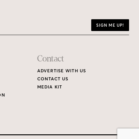
SIGN ME UP!
Contact
ADVERTISE WITH US
CONTACT US
MEDIA KIT
ON