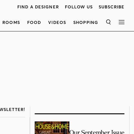
FIND A DESIGNER
FOLLOW US
SUBSCRIBE
ROOMS
FOOD
VIDEOS
SHOPPING
SEARCH
MEN
WSLETTER!
Our September Issue