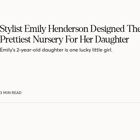
Stylist Emily Henderson Designed Th
Prettiest Nursery For Her Daughter
Emily's 2-year-old daughter is one lucky little girl.
3 MIN READ