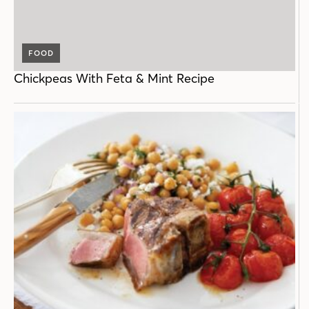
FOOD
Chickpeas With Feta & Mint Recipe