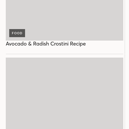
FOOD
Avocado & Radish Crostini Recipe