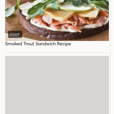
FOOD
Smoked Trout Sandwich Recipe