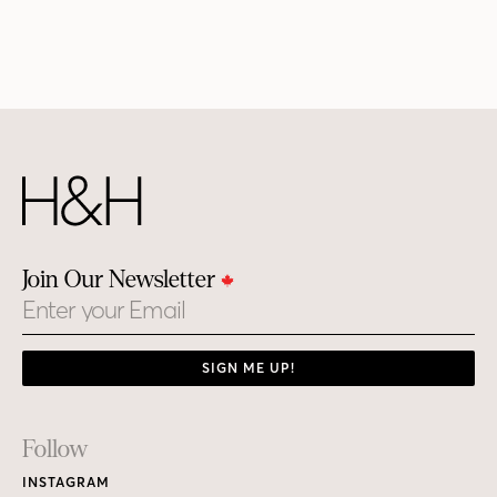
Join Our Newsletter
Email
SIGN ME UP!
Footer
Follow
Links
INSTAGRAM