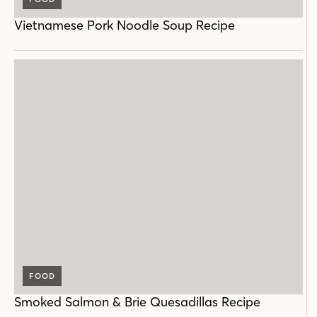
Vietnamese Pork Noodle Soup Recipe
FOOD
Smoked Salmon & Brie Quesadillas Recipe