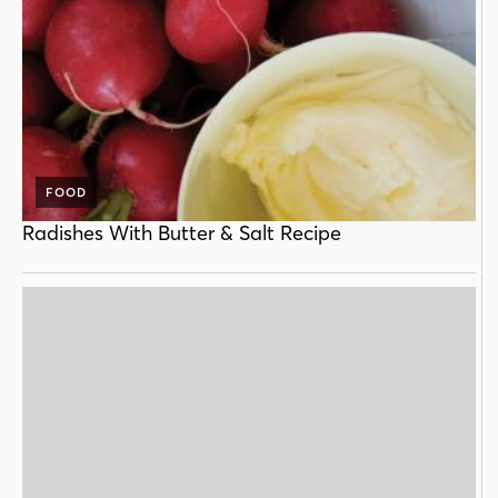
FOOD
Radishes With Butter & Salt Recipe