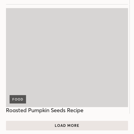
FOOD
Roasted Pumpkin Seeds Recipe
LOAD MORE