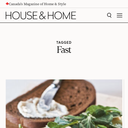
Canada's Magazine of Home & Style
CONTENT
SEARCH
MEN
TAGGED
Fast