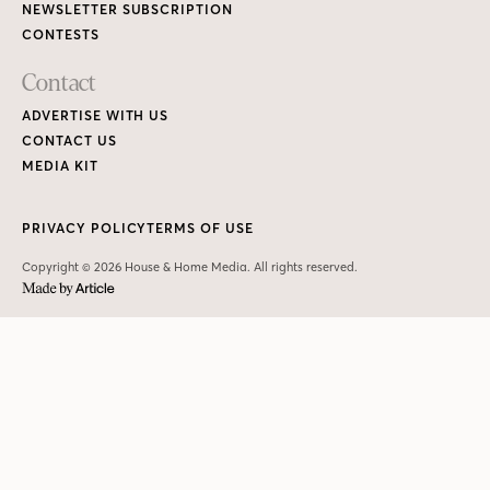
NEWSLETTER SUBSCRIPTION
CONTESTS
Contact
ADVERTISE WITH US
CONTACT US
MEDIA KIT
PRIVACY POLICY
TERMS OF USE
Copyright © 2026 House & Home Media. All rights reserved.