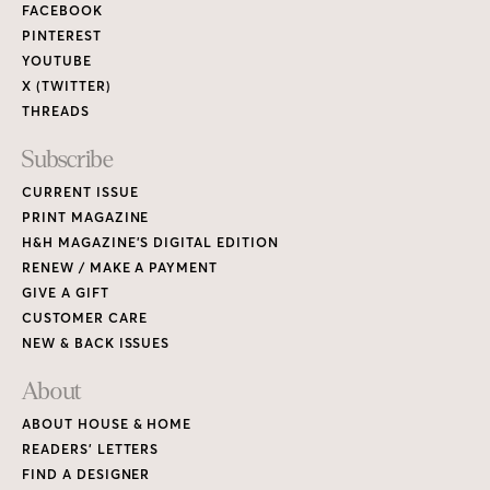
FACEBOOK
PINTEREST
YOUTUBE
X (TWITTER)
THREADS
Subscribe
CURRENT ISSUE
PRINT MAGAZINE
H&H MAGAZINE’S DIGITAL EDITION
RENEW / MAKE A PAYMENT
GIVE A GIFT
CUSTOMER CARE
NEW & BACK ISSUES
About
ABOUT HOUSE & HOME
READERS’ LETTERS
FIND A DESIGNER