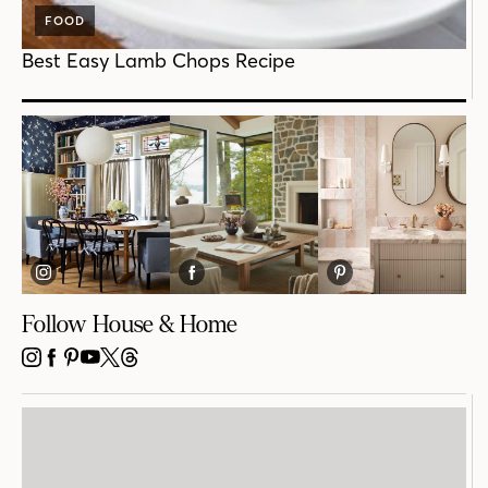
FOOD
Best Easy Lamb Chops Recipe
Follow House & Home
INSTAGRAM
FACEBOOK
PINTEREST
YOUTUBE
X
THREADS