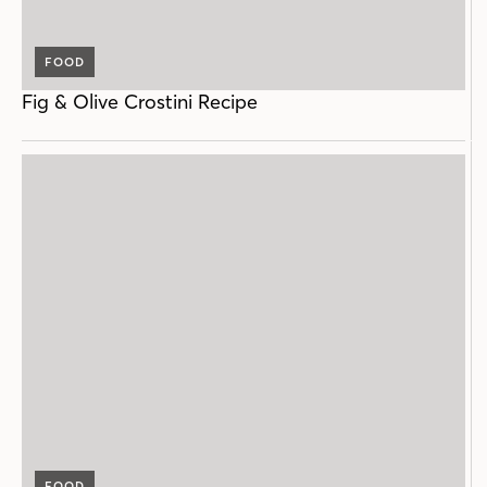
FOOD
Fig & Olive Crostini Recipe
FOOD