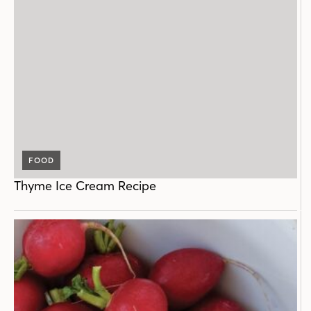
FOOD
Thyme Ice Cream Recipe