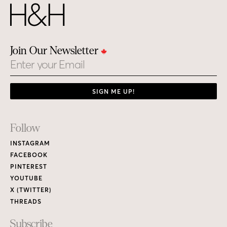
Join Our Newsletter
Email
SIGN ME UP!
Footer
Follow
Links
INSTAGRAM
FACEBOOK
PINTEREST
YOUTUBE
X (TWITTER)
THREADS
Subscribe