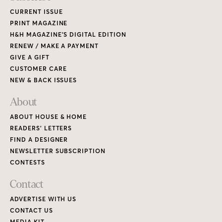
CURRENT ISSUE
PRINT MAGAZINE
H&H MAGAZINE’S DIGITAL EDITION
RENEW / MAKE A PAYMENT
GIVE A GIFT
CUSTOMER CARE
NEW & BACK ISSUES
About
ABOUT HOUSE & HOME
READERS’ LETTERS
FIND A DESIGNER
NEWSLETTER SUBSCRIPTION
CONTESTS
Contact
ADVERTISE WITH US
CONTACT US
MEDIA KIT