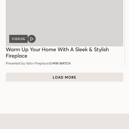
VIDEOS
VIDEO
POST
Warm Up Your Home With A Sleek & Stylish
Fireplace
Presented by Valor Fireplaces
3 MIN WATCH
LOAD MORE