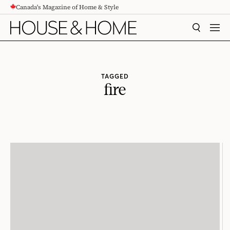
Canada's Magazine of Home & Style
CONTENT
SEARCH
MEN
TAGGED
fire