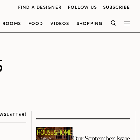
FIND A DESIGNER
FOLLOW US
SUBSCRIBE
ROOMS
FOOD
VIDEOS
SHOPPING
SEARCH
MEN
5
WSLETTER!
Our September Issue