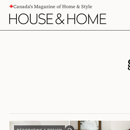
CONTENT
Canada's Magazine of Home & Style