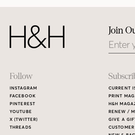
Join O
Email
Footer
Follow
Subscri
INSTAGRAM
CURRENT I
Links
FACEBOOK
PRINT MAG
PINTEREST
H&H MAGAZ
YOUTUBE
RENEW / M
X (TWITTER)
GIVE A GIF
THREADS
CUSTOMER