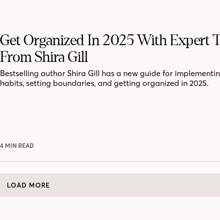
Get Organized In 2025 With Expert T
From Shira Gill
Bestselling author Shira Gill has a new guide for implementi
habits, setting boundaries, and getting organized in 2025.
4 MIN READ
LOAD MORE