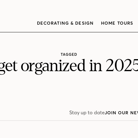
DECORATING & DESIGN
HOME TOURS
TAGGED
get organized in 202
Stay up to date
JOIN OUR NE