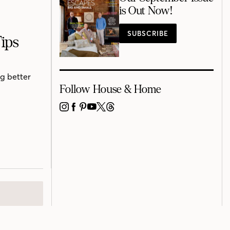
is Out Now!
SUBSCRIBE
ips
ng better
Follow House & Home
INSTAGRAM
FACEBOOK
PINTEREST
YOUTUBE
X
THREADS