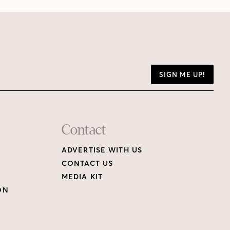
SIGN ME UP!
Contact
ADVERTISE WITH US
CONTACT US
MEDIA KIT
ON