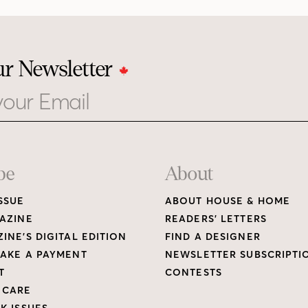
ur Newsletter
be
About
SSUE
ABOUT HOUSE & HOME
AZINE
READERS’ LETTERS
INE’S DIGITAL EDITION
FIND A DESIGNER
AKE A PAYMENT
NEWSLETTER SUBSCRIPTI
T
CONTESTS
 CARE