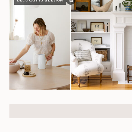
DECORATING & DESIGN
GALLERY
POST