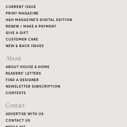
CURRENT ISSUE
PRINT MAGAZINE
H&H MAGAZINE’S DIGITAL EDITION
RENEW / MAKE A PAYMENT
GIVE A GIFT
CUSTOMER CARE
NEW & BACK ISSUES
About
ABOUT HOUSE & HOME
READERS’ LETTERS
FIND A DESIGNER
NEWSLETTER SUBSCRIPTION
CONTESTS
Contact
ADVERTISE WITH US
CONTACT US
MEDIA KIT