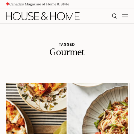
Canada's Magazine of Home & Style
CONTENT
SEARCH
MEN
TAGGED
Gourmet