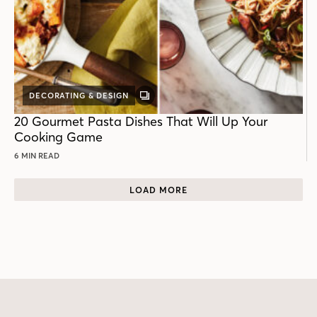
DECORATING & DESIGN
GALLERY
POST
20 Gourmet Pasta Dishes That Will Up Your
Cooking Game
6 MIN READ
LOAD MORE