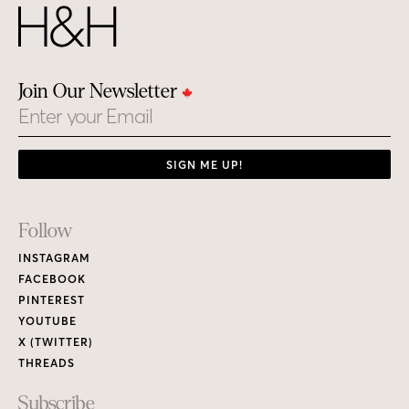
Join Our Newsletter
Email
SIGN ME UP!
Footer
Follow
Links
INSTAGRAM
FACEBOOK
PINTEREST
YOUTUBE
X (TWITTER)
THREADS
Subscribe