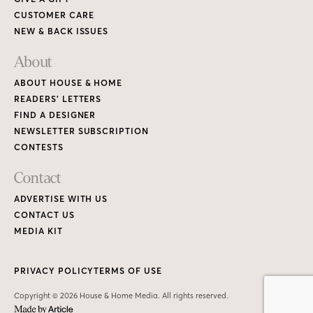
CUSTOMER CARE
NEW & BACK ISSUES
About
ABOUT HOUSE & HOME
READERS’ LETTERS
FIND A DESIGNER
NEWSLETTER SUBSCRIPTION
CONTESTS
Contact
ADVERTISE WITH US
CONTACT US
MEDIA KIT
PRIVACY POLICY
TERMS OF USE
Copyright © 2026 House & Home Media. All rights reserved.