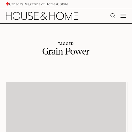
Canada's Magazine of Home & Style
CONTENT
SEARCH
MEN
TAGGED
Grain Power