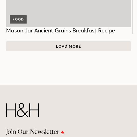
FOOD
Mason Jar Ancient Grains Breakfast Recipe
LOAD MORE
Join Our Newsletter