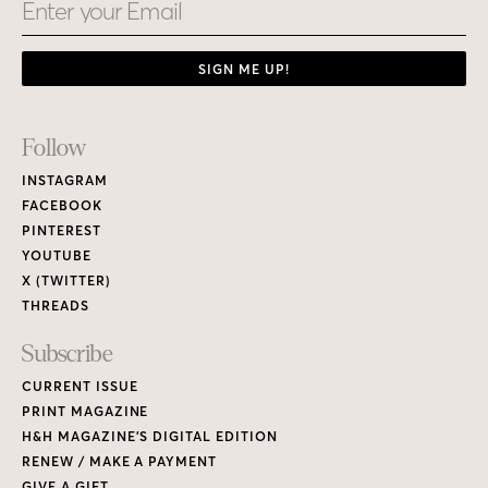
Email
SIGN ME UP!
Footer
Follow
Links
INSTAGRAM
FACEBOOK
PINTEREST
YOUTUBE
X (TWITTER)
THREADS
Subscribe
CURRENT ISSUE
PRINT MAGAZINE
H&H MAGAZINE’S DIGITAL EDITION
RENEW / MAKE A PAYMENT
GIVE A GIFT