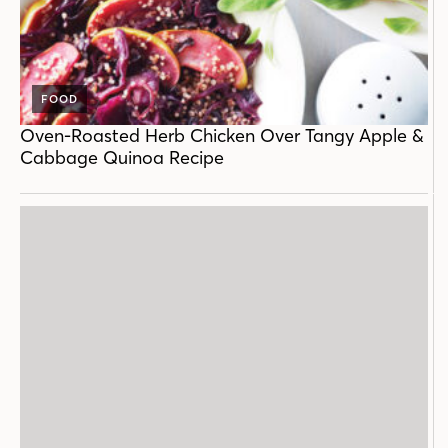
FOOD
Oven-Roasted Herb Chicken Over Tangy Apple &
Cabbage Quinoa Recipe