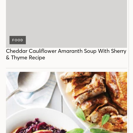
FOOD
Cheddar Cauliflower Amaranth Soup With Sherry
& Thyme Recipe