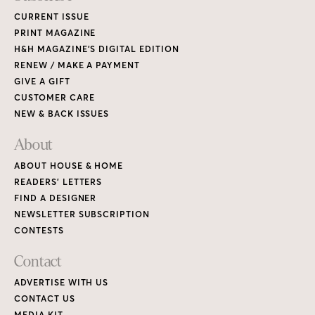
CURRENT ISSUE
PRINT MAGAZINE
H&H MAGAZINE’S DIGITAL EDITION
RENEW / MAKE A PAYMENT
GIVE A GIFT
CUSTOMER CARE
NEW & BACK ISSUES
About
ABOUT HOUSE & HOME
READERS’ LETTERS
FIND A DESIGNER
NEWSLETTER SUBSCRIPTION
CONTESTS
Contact
ADVERTISE WITH US
CONTACT US
MEDIA KIT