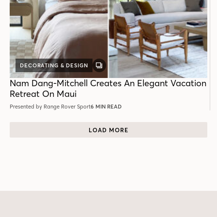
DECORATING & DESIGN
GALLERY
POST
Nam Dang-Mitchell Creates An Elegant Vacation
Retreat On Maui
Presented by Range Rover Sport
6 MIN READ
LOAD MORE