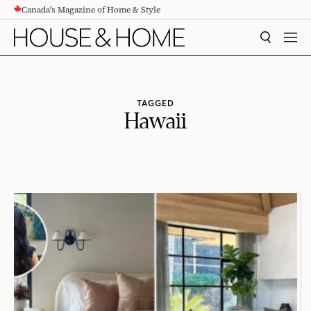
Canada's Magazine of Home & Style
CONTENT
SEARCH
MEN
TAGGED
Hawaii