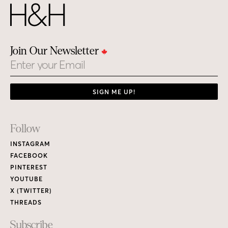
Join Our Newsletter
Email
SIGN ME UP!
Footer
Follow
Links
INSTAGRAM
FACEBOOK
PINTEREST
YOUTUBE
X (TWITTER)
THREADS
Subscribe