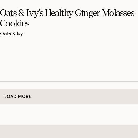
Oats & Ivy’s Healthy Ginger Molasses
Cookies
Oats & Ivy
LOAD MORE