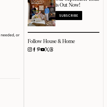
is Out Now!
SUBSCRIBE
 needed, or
Follow House & Home
INSTAGRAM
FACEBOOK
PINTEREST
YOUTUBE
X
THREADS