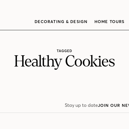
DECORATING & DESIGN
HOME TOURS
TAGGED
Healthy Cookies
Stay up to date
JOIN OUR NE