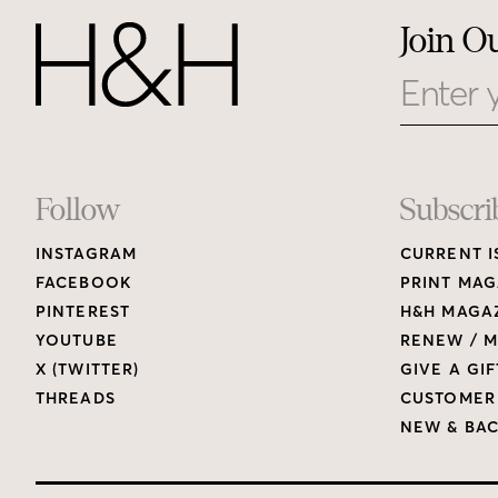
Join O
Email
Footer
Follow
Subscri
INSTAGRAM
CURRENT I
Links
FACEBOOK
PRINT MAG
PINTEREST
H&H MAGAZ
YOUTUBE
RENEW / M
X (TWITTER)
GIVE A GIF
THREADS
CUSTOMER
NEW & BAC