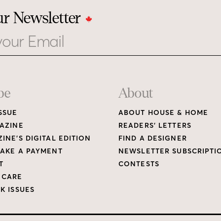
ur Newsletter
be
About
SSUE
ABOUT HOUSE & HOME
AZINE
READERS’ LETTERS
INE’S DIGITAL EDITION
FIND A DESIGNER
AKE A PAYMENT
NEWSLETTER SUBSCRIPTI
T
CONTESTS
 CARE
K ISSUES