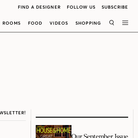
FIND A DESIGNER
FOLLOW US
SUBSCRIBE
ROOMS
FOOD
VIDEOS
SHOPPING
SEARCH
MEN
WSLETTER!
Our September Issue