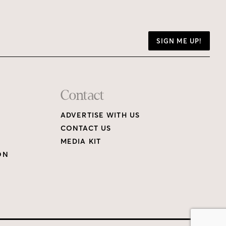
SIGN ME UP!
Contact
ADVERTISE WITH US
CONTACT US
MEDIA KIT
ON