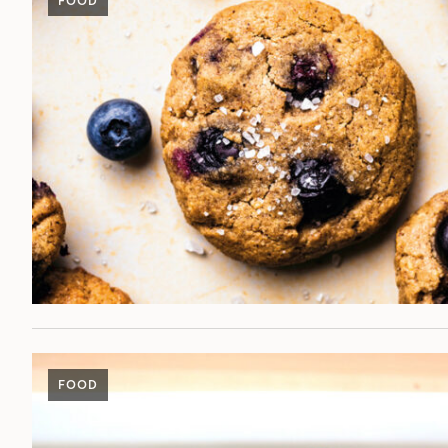
FOOD
FOOD