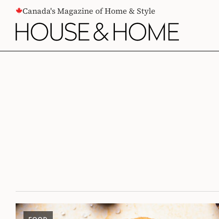
CONTENT
Canada's Magazine of Home & Style