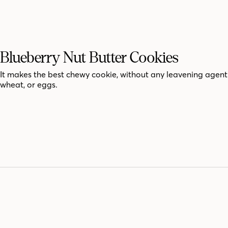
Blueberry Nut Butter Cookies
It makes the best chewy cookie, without any leavening agent
wheat, or eggs.