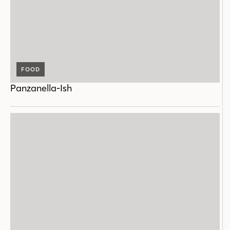
FOOD
Panzanella-Ish