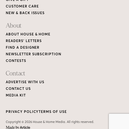
CUSTOMER CARE
NEW & BACK ISSUES
About
ABOUT HOUSE & HOME
READERS’ LETTERS
FIND A DESIGNER
NEWSLETTER SUBSCRIPTION
CONTESTS
Contact
ADVERTISE WITH US
CONTACT US
MEDIA KIT
PRIVACY POLICY
TERMS OF USE
Copyright © 2026 House & Home Media. All rights reserved.