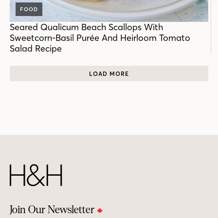
FOOD
Seared Qualicum Beach Scallops With
Sweetcorn-Basil Purée And Heirloom Tomato
Salad Recipe
LOAD MORE
Join Our Newsletter