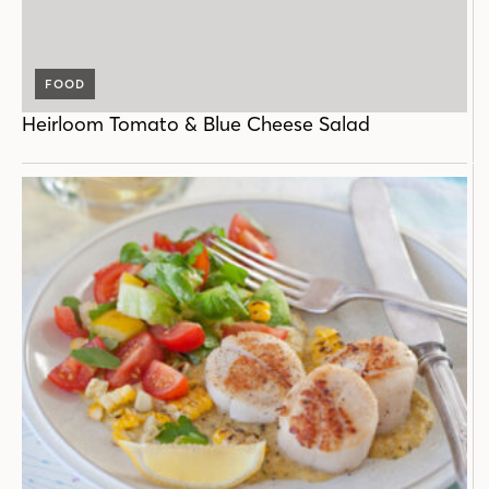
FOOD
Heirloom Tomato & Blue Cheese Salad