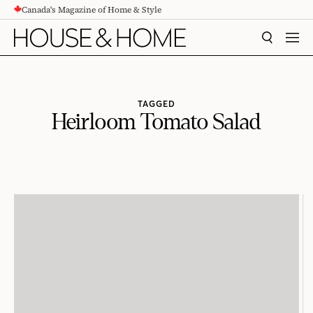
Canada's Magazine of Home & Style
CONTENT
SEARCH
MEN
TAGGED
Heirloom Tomato Salad