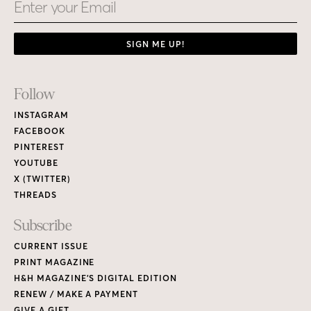
Email
SIGN ME UP!
Footer
Follow
Links
INSTAGRAM
FACEBOOK
PINTEREST
YOUTUBE
X (TWITTER)
THREADS
Subscribe
CURRENT ISSUE
PRINT MAGAZINE
H&H MAGAZINE’S DIGITAL EDITION
RENEW / MAKE A PAYMENT
GIVE A GIFT