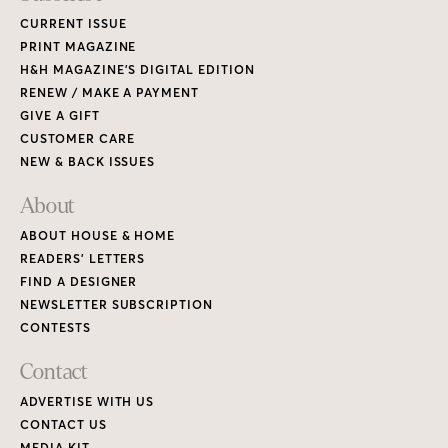
CURRENT ISSUE
PRINT MAGAZINE
H&H MAGAZINE’S DIGITAL EDITION
RENEW / MAKE A PAYMENT
GIVE A GIFT
CUSTOMER CARE
NEW & BACK ISSUES
About
ABOUT HOUSE & HOME
READERS’ LETTERS
FIND A DESIGNER
NEWSLETTER SUBSCRIPTION
CONTESTS
Contact
ADVERTISE WITH US
CONTACT US
MEDIA KIT