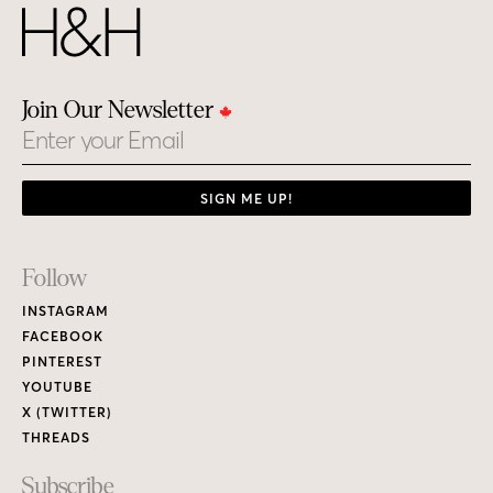
Join Our Newsletter
Email
SIGN ME UP!
Footer
Follow
Links
INSTAGRAM
FACEBOOK
PINTEREST
YOUTUBE
X (TWITTER)
THREADS
Subscribe