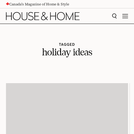
Canada's Magazine of Home & Style
CONTENT
SEARCH
MEN
TAGGED
holiday ideas