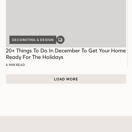
DECORATING & DESIGN
GALLERY
POST
20+ Things To Do In December To Get Your Home
Ready For The Holidays
6 MIN READ
LOAD MORE