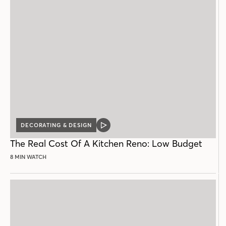
DECORATING & DESIGN
VIDEO
POST
The Real Cost Of A Kitchen Reno: Low Budget
8 MIN WATCH