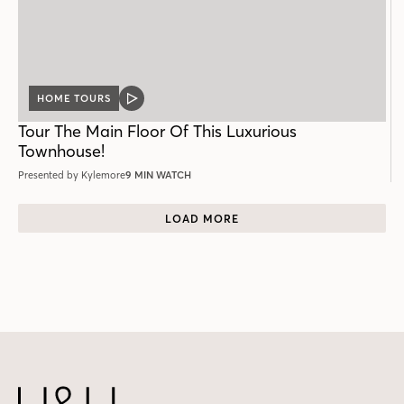
HOME TOURS
VIDEO
POST
Tour The Main Floor Of This Luxurious
Townhouse!
Presented by Kylemore
9 MIN WATCH
LOAD MORE