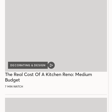
DECORATING & DESIGN
VIDEO
POST
The Real Cost Of A Kitchen Reno: Medium
Budget
7 MIN WATCH