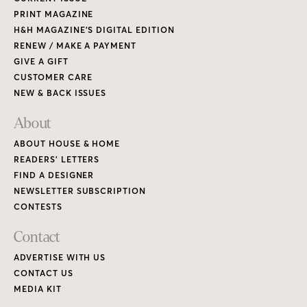
PRINT MAGAZINE
H&H MAGAZINE’S DIGITAL EDITION
RENEW / MAKE A PAYMENT
GIVE A GIFT
CUSTOMER CARE
NEW & BACK ISSUES
About
ABOUT HOUSE & HOME
READERS’ LETTERS
FIND A DESIGNER
NEWSLETTER SUBSCRIPTION
CONTESTS
Contact
ADVERTISE WITH US
CONTACT US
MEDIA KIT