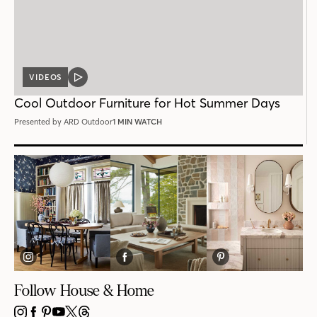
VIDEOS
VIDEO
POST
Cool Outdoor Furniture for Hot Summer Days
Presented by ARD Outdoor
1 MIN WATCH
Follow House & Home
INSTAGRAM
FACEBOOK
PINTEREST
YOUTUBE
X
THREADS