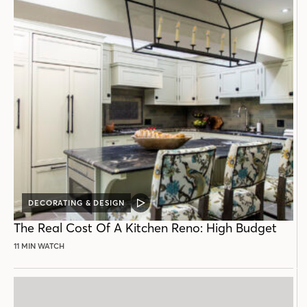
DECORATING & DESIGN
VIDEO
POST
The Real Cost Of A Kitchen Reno: High Budget
11 MIN WATCH