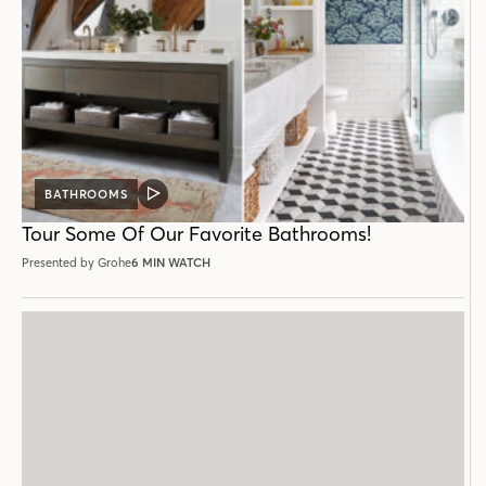
BATHROOMS
VIDEO
POST
Tour Some Of Our Favorite Bathrooms!
Presented by Grohe
6 MIN WATCH