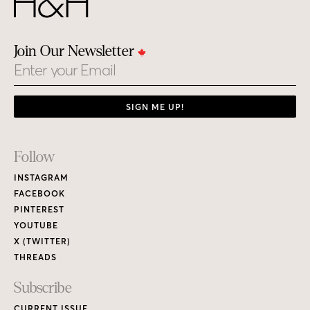
Join Our Newsletter
Email
SIGN ME UP!
Footer
Follow
Links
INSTAGRAM
FACEBOOK
PINTEREST
YOUTUBE
X (TWITTER)
THREADS
Subscribe
CURRENT ISSUE