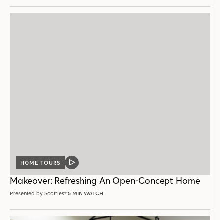
HOME TOURS
VIDEO
POST
Makeover: Refreshing An Open-Concept Home
Presented by Scotties®'
5 MIN WATCH