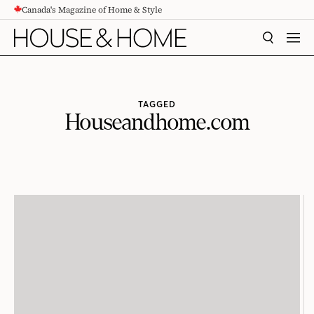
Canada's Magazine of Home & Style
CONTENT
SEARCH
MEN
TAGGED
Houseandhome.com