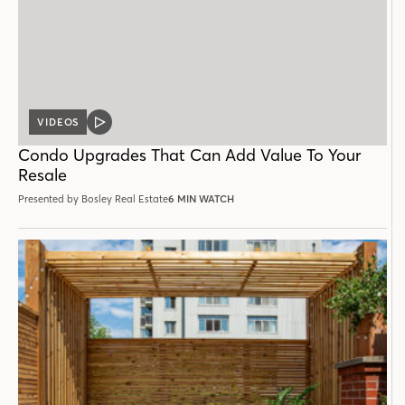
VIDEOS
VIDEO
POST
Condo Upgrades That Can Add Value To Your
Resale
Presented by Bosley Real Estate
6 MIN WATCH