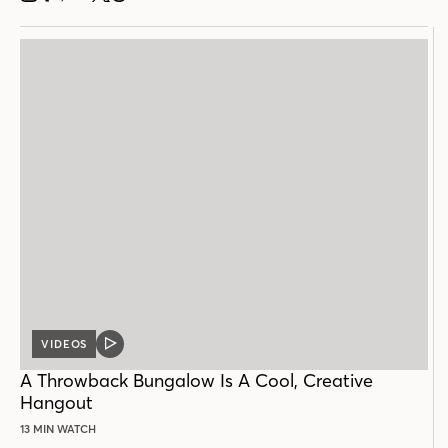
VIDEOS
VIDEO
POST
A Throwback Bungalow Is A Cool, Creative
Hangout
13 MIN WATCH