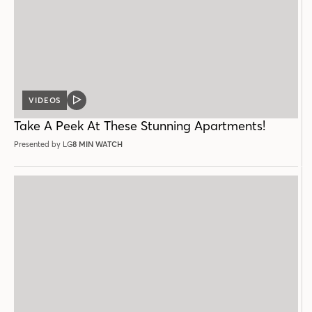
VIDEOS
VIDEO
POST
Take A Peek At These Stunning Apartments!
Presented by LG
8 MIN WATCH