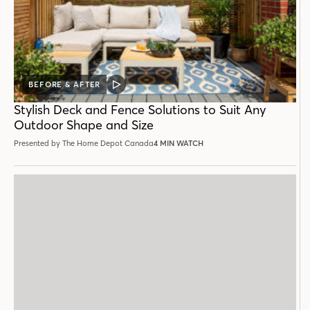
BEFORE & AFTER
VIDEO
POST
Stylish Deck and Fence Solutions to Suit Any
Outdoor Shape and Size
Presented by The Home Depot Canada
4 MIN WATCH