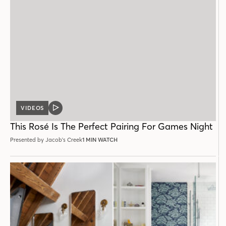
VIDEOS
VIDEO
POST
This Rosé Is The Perfect Pairing For Games Night
Presented by Jacob's Creek
1 MIN WATCH