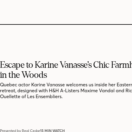
Escape to Karine Vanasse’s Chic Far
in the Woods
Quebec actor Karine Vanasse welcomes us inside her Easter
retreat, designed with H&H A-Listers Maxime Vandal and Ri
Ouellette of Les Ensembliers.
Presented by Real Cedar
15 MIN WATCH