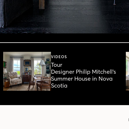
VIDEOS
Tour
Designer Philip Mitchell’s
Summer House in Nova
Scotia