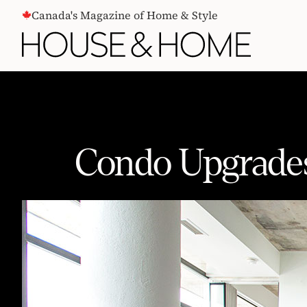
CONTENT
Canada's Magazine of Home & Style
Condo Upgrades
Condo Upgrades That Can Add Val