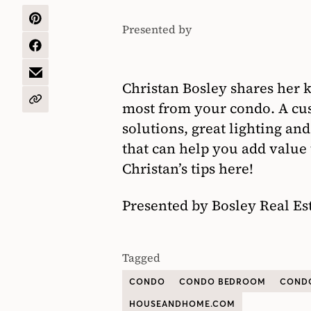
SHARE
Presented by
Bosley
ON
PINTEREST
SHARE
Real
ON
Estate
FACEBOOK
SHARE
Christan Bosley shares her k
BY
EMAIL
COPY
most from your condo. A cu
URL
solutions, great lighting and
that can help you add value
Christan’s tips here!
Presented by Bosley Real Es
Tagged
CONDO
CONDO BEDROOM
CONDO
HOUSEANDHOME.COM