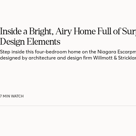
Inside a Bright, Airy Home Full of Sur
Design Elements
Step inside this four-bedroom home on the Niagara Escarpm
designed by architecture and design firm Willmott & Strickla
7 MIN WATCH