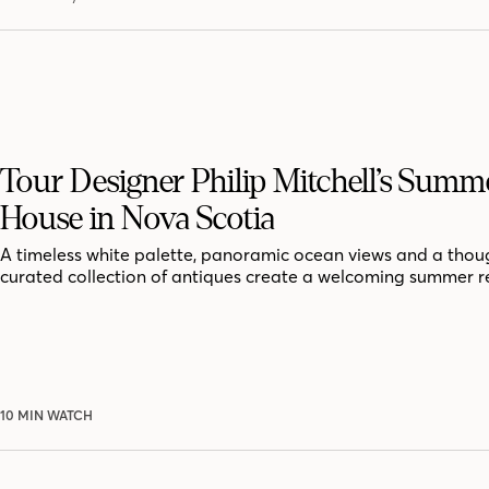
Tour Designer Philip Mitchell’s Summ
House in Nova Scotia
A timeless white palette, panoramic ocean views and a thoug
curated collection of antiques create a welcoming summer r
10 MIN WATCH