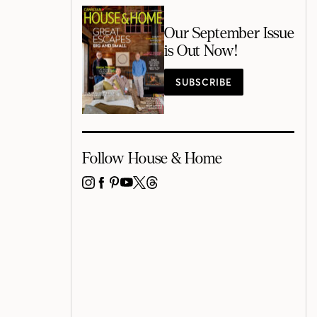
Our September Issue
is Out Now!
SUBSCRIBE
Follow House & Home
INSTAGRAM
FACEBOOK
PINTEREST
YOUTUBE
X
THREADS