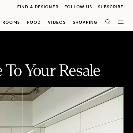
FIND A DESIGNER
FOLLOW US
SUBSCRIBE
ROOMS
FOOD
VIDEOS
SHOPPING
SEARCH
MEN
 To Your Resale
Christan Bosley shares her key updates that can help you get the most from your condo. A customized murphy bed and smart storage solutions, great lighting and stylish upgrades are just a few features that can help you add value to your investment. Watch for more of Christan’s tips here! Presented by Bosley Real Estate