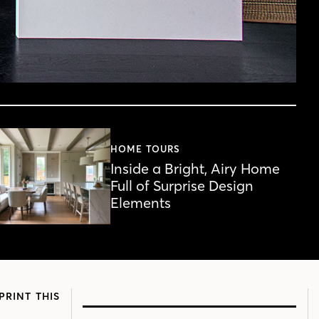
HOME TOURS
Inside a Bright, Airy Home
Full of Surprise Design
Elements
PRINT THIS