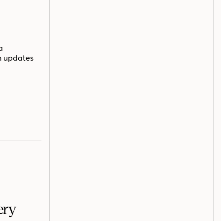
a
n updates
ery