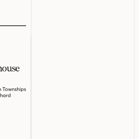
mhouse
n Townships
chard