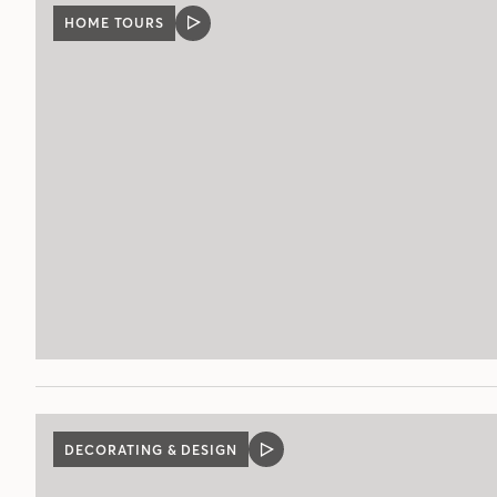
HOME TOURS
VIDEO
POST
DECORATING & DESIGN
VIDEO
POST