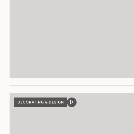
DECORATING & DESIGN
VIDEO
POST