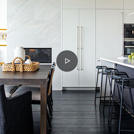
PLAY
VIDEO