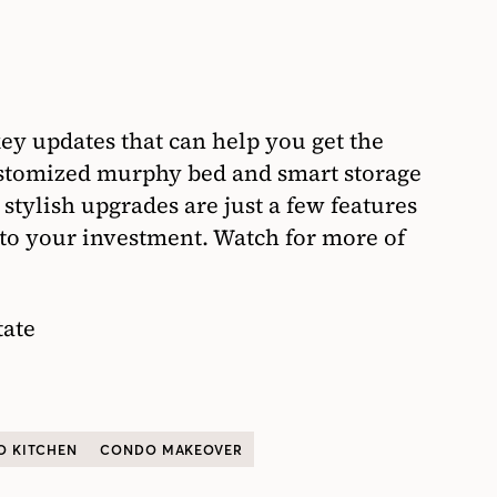
ey updates that can help you get the
stomized murphy bed and smart storage
 stylish upgrades are just a few features
 to your investment. Watch for more of
tate
 KITCHEN
CONDO MAKEOVER