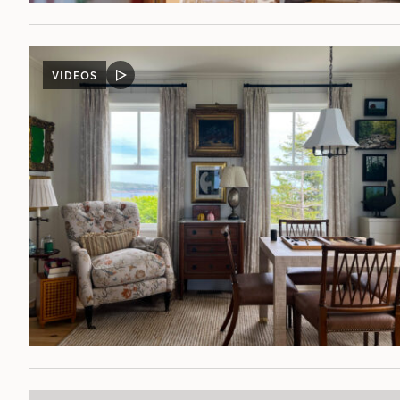
VIDEOS
VIDEO
POST