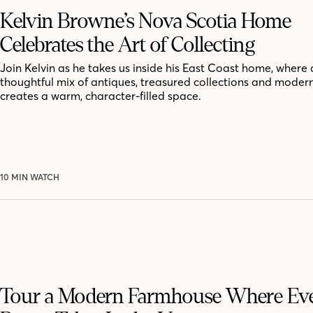
Kelvin Browne’s Nova Scotia Home
Celebrates the Art of Collecting
Join Kelvin as he takes us inside his East Coast home, where 
thoughtful mix of antiques, treasured collections and moder
creates a warm, character-filled space.
10 MIN WATCH
Tour a Modern Farmhouse Where Ev