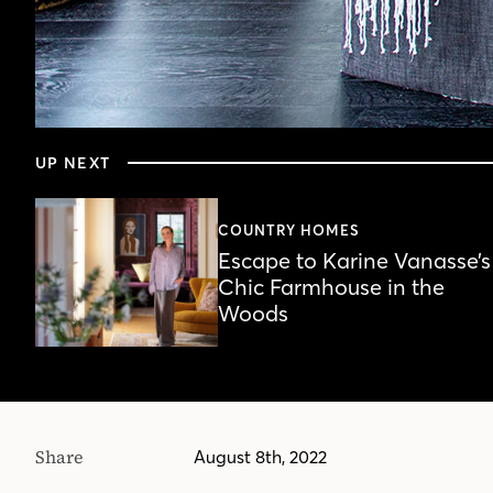
0
seconds
UP NEXT
of
5
minutes,
44
COUNTRY HOMES
seconds
Volume
Escape to Karine Vanasse’s
90%
Chic Farmhouse in the
Woods
Share
August 8th, 2022