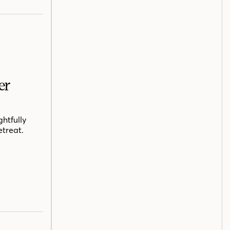
er
htfully
etreat.