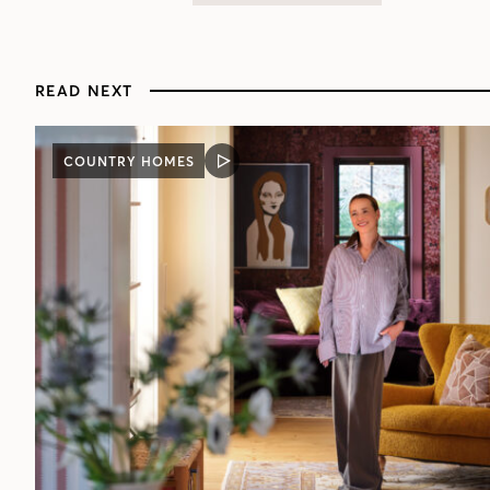
READ NEXT
COUNTRY HOMES
VIDEO
POST