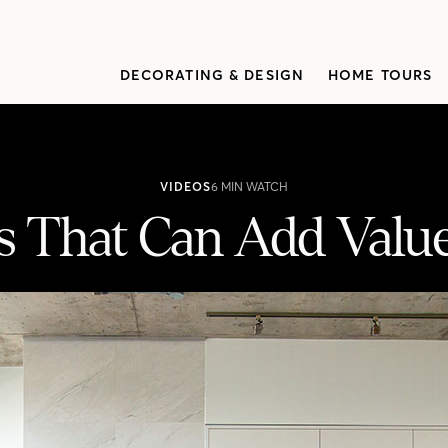
DECORATING & DESIGN
HOME TOURS
VIDEOS
6 MIN WATCH
 That Can Add Value
ue To Your Resale