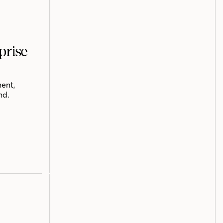
prise
ent,
nd.