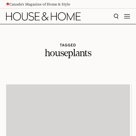
Canada's Magazine of Home & Style
CONTENT
SEARCH
MEN
TAGGED
houseplants