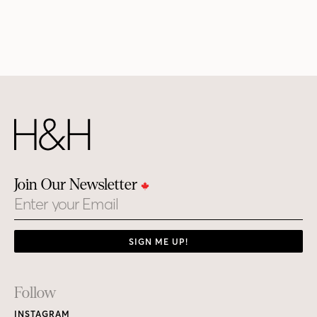
Join Our Newsletter
Email
SIGN ME UP!
Footer
Follow
Links
INSTAGRAM