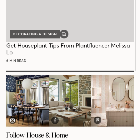
DECORATING & DESIGN
GALLERY
POST
Get Houseplant Tips From Plantfluencer Melissa
Lo
6 MIN READ
Follow House & Home