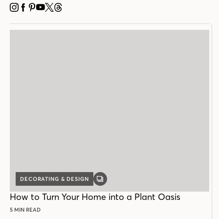
INSTAGRAM
FACEBOOK
PINTEREST
YOUTUBE
X
THREADS
DECORATING & DESIGN
GALLERY
POST
How to Turn Your Home into a Plant Oasis
5 MIN READ