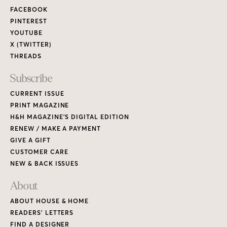
FACEBOOK
PINTEREST
YOUTUBE
X (TWITTER)
THREADS
Subscribe
CURRENT ISSUE
PRINT MAGAZINE
H&H MAGAZINE’S DIGITAL EDITION
RENEW / MAKE A PAYMENT
GIVE A GIFT
CUSTOMER CARE
NEW & BACK ISSUES
About
ABOUT HOUSE & HOME
READERS’ LETTERS
FIND A DESIGNER