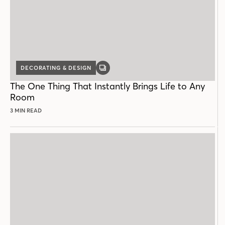
DECORATING & DESIGN
GALLERY
POST
The One Thing That Instantly Brings Life to Any
Room
3 MIN READ