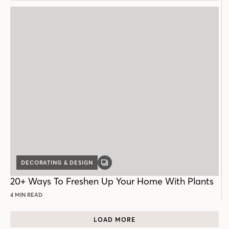
DECORATING & DESIGN
GALLERY
POST
20+ Ways To Freshen Up Your Home With Plants
4 MIN READ
LOAD MORE