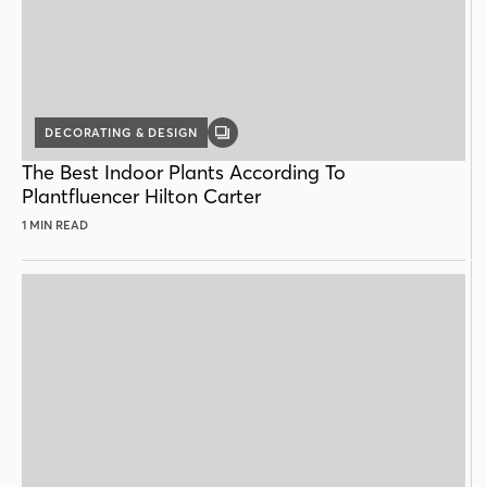
DECORATING & DESIGN
GALLERY
POST
The Best Indoor Plants According To
Plantfluencer Hilton Carter
1 MIN READ