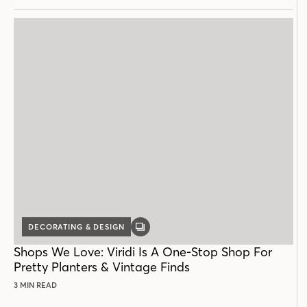
DECORATING & DESIGN
GALLERY
POST
Shops We Love: Viridi Is A One-Stop Shop For
Pretty Planters & Vintage Finds
3 MIN READ