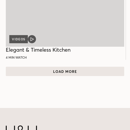
VIDEOS
VIDEO
POST
Elegant & Timeless Kitchen
4 MIN WATCH
LOAD MORE