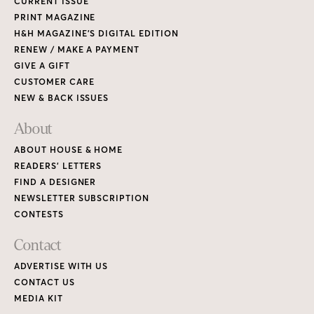
CURRENT ISSUE
PRINT MAGAZINE
H&H MAGAZINE’S DIGITAL EDITION
RENEW / MAKE A PAYMENT
GIVE A GIFT
CUSTOMER CARE
NEW & BACK ISSUES
About
ABOUT HOUSE & HOME
READERS’ LETTERS
FIND A DESIGNER
NEWSLETTER SUBSCRIPTION
CONTESTS
Contact
ADVERTISE WITH US
CONTACT US
MEDIA KIT