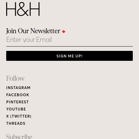
Join Our Newsletter
Email
SIGN ME UP!
Footer
Follow
Links
INSTAGRAM
FACEBOOK
PINTEREST
YOUTUBE
X (TWITTER)
THREADS
Subscribe