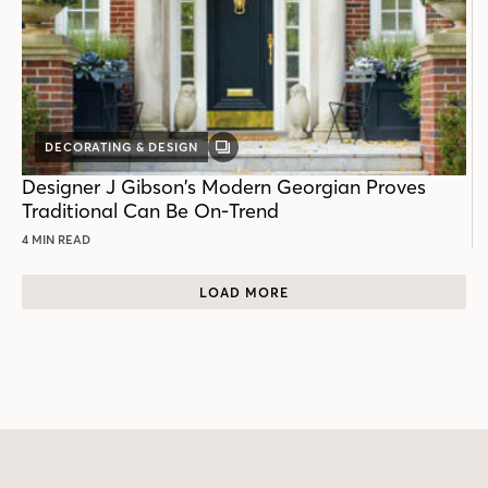
DECORATING & DESIGN
GALLERY
POST
Designer J Gibson’s Modern Georgian Proves
Traditional Can Be On-Trend
4 MIN READ
LOAD MORE