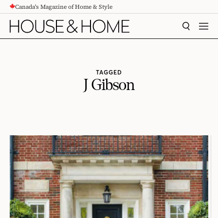
Canada's Magazine of Home & Style
CONTENT
SEARCH
MEN
TAGGED
J Gibson