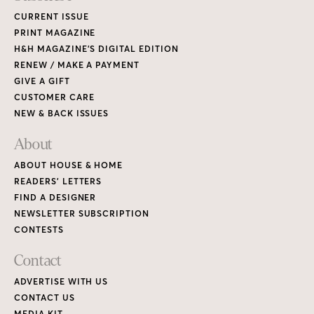
CURRENT ISSUE
PRINT MAGAZINE
H&H MAGAZINE’S DIGITAL EDITION
RENEW / MAKE A PAYMENT
GIVE A GIFT
CUSTOMER CARE
NEW & BACK ISSUES
About
ABOUT HOUSE & HOME
READERS’ LETTERS
FIND A DESIGNER
NEWSLETTER SUBSCRIPTION
CONTESTS
Contact
ADVERTISE WITH US
CONTACT US
MEDIA KIT