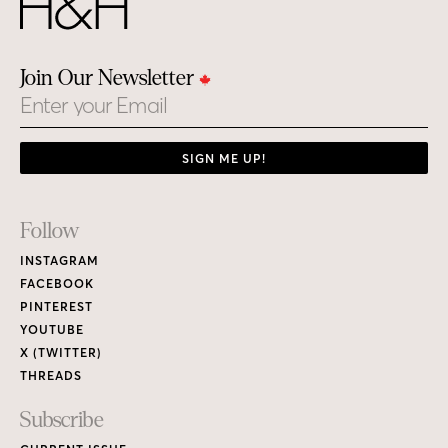
Join Our Newsletter
Email
SIGN ME UP!
Footer
Follow
Links
INSTAGRAM
FACEBOOK
PINTEREST
YOUTUBE
X (TWITTER)
THREADS
Subscribe