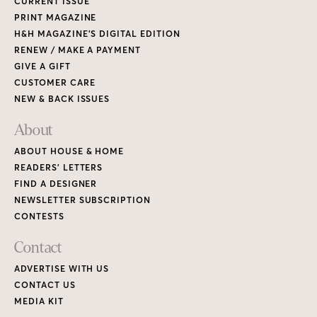
CURRENT ISSUE
PRINT MAGAZINE
H&H MAGAZINE’S DIGITAL EDITION
RENEW / MAKE A PAYMENT
GIVE A GIFT
CUSTOMER CARE
NEW & BACK ISSUES
About
ABOUT HOUSE & HOME
READERS’ LETTERS
FIND A DESIGNER
NEWSLETTER SUBSCRIPTION
CONTESTS
Contact
ADVERTISE WITH US
CONTACT US
MEDIA KIT