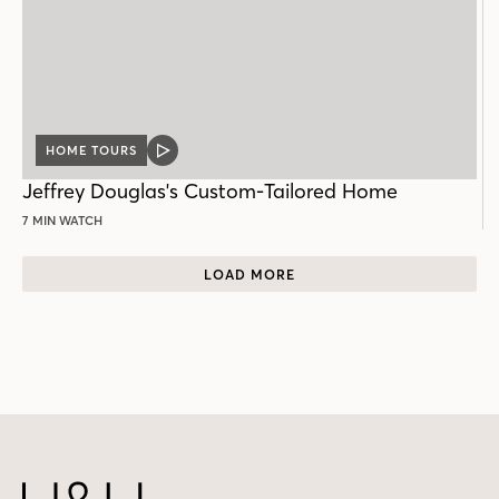
HOME TOURS
VIDEO
POST
Jeffrey Douglas's Custom-Tailored Home
7 MIN WATCH
LOAD MORE