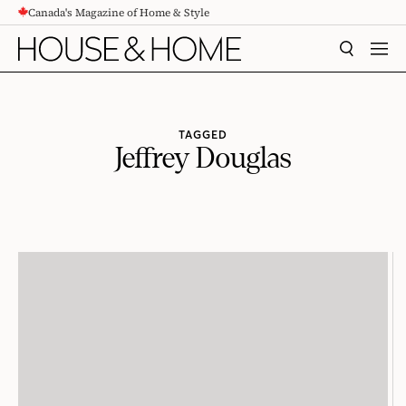
Canada's Magazine of Home & Style
CONTENT
SEARCH
MEN
TAGGED
Jeffrey Douglas