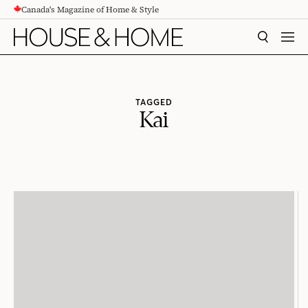
Canada's Magazine of Home & Style
CONTENT
SEARCH
MEN
TAGGED
Kai