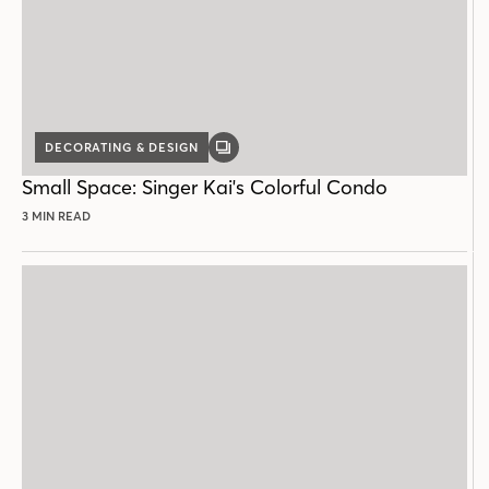
DECORATING & DESIGN
GALLERY
POST
Small Space: Singer Kai's Colorful Condo
3 MIN READ