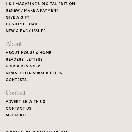
H&H MAGAZINE’S DIGITAL EDITION
RENEW / MAKE A PAYMENT
GIVE A GIFT
CUSTOMER CARE
NEW & BACK ISSUES
About
ABOUT HOUSE & HOME
READERS’ LETTERS
FIND A DESIGNER
NEWSLETTER SUBSCRIPTION
CONTESTS
Contact
ADVERTISE WITH US
CONTACT US
MEDIA KIT
PRIVACY POLICY
TERMS OF USE