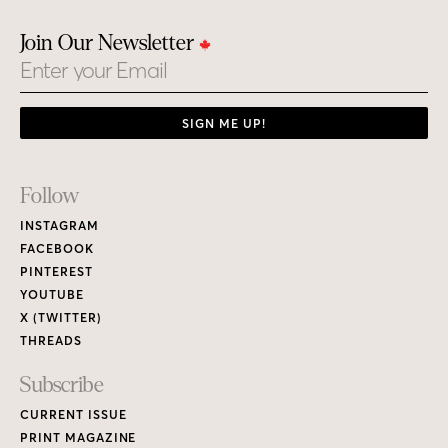
Join Our Newsletter
Email
SIGN ME UP!
Footer
Follow
Links
INSTAGRAM
FACEBOOK
PINTEREST
YOUTUBE
X (TWITTER)
THREADS
Subscribe
CURRENT ISSUE
PRINT MAGAZINE