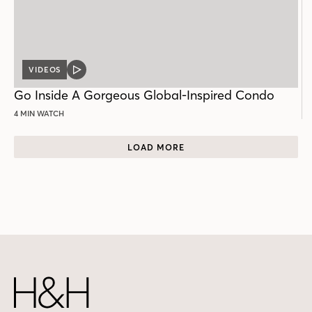
VIDEOS
VIDEO
POST
Go Inside A Gorgeous Global-Inspired Condo
4 MIN WATCH
LOAD MORE