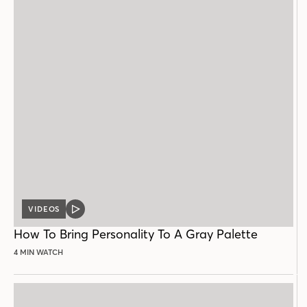
VIDEOS
VIDEO
POST
How To Bring Personality To A Gray Palette
4 MIN WATCH