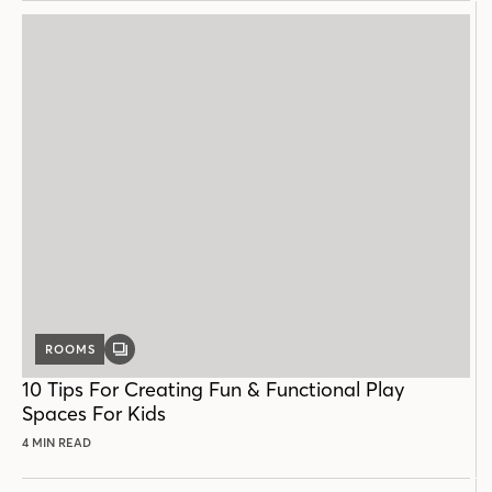
ROOMS
GALLERY
POST
10 Tips For Creating Fun & Functional Play
Spaces For Kids
4 MIN READ