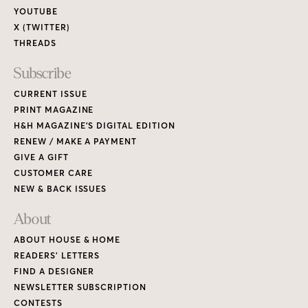
YOUTUBE
X (TWITTER)
THREADS
Subscribe
CURRENT ISSUE
PRINT MAGAZINE
H&H MAGAZINE’S DIGITAL EDITION
RENEW / MAKE A PAYMENT
GIVE A GIFT
CUSTOMER CARE
NEW & BACK ISSUES
About
ABOUT HOUSE & HOME
READERS’ LETTERS
FIND A DESIGNER
NEWSLETTER SUBSCRIPTION
CONTESTS