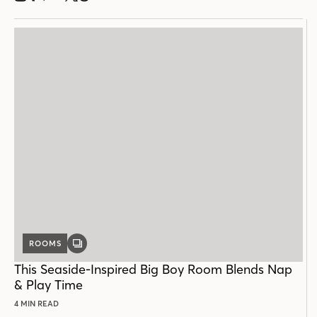
ROOMS
GALLERY
POST
This Seaside-Inspired Big Boy Room Blends Nap
& Play Time
4 MIN READ