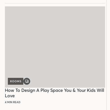
ROOMS
GALLERY
POST
How To Design A Play Space You & Your Kids Will
Love
4 MIN READ