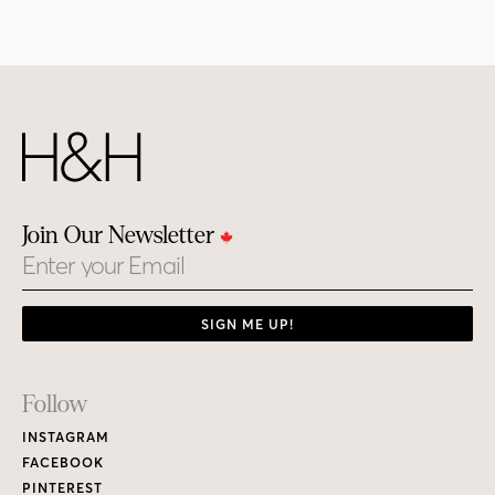
Join Our Newsletter
Email
SIGN ME UP!
Footer
Follow
Links
INSTAGRAM
FACEBOOK
PINTEREST