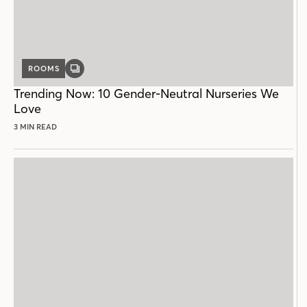
ROOMS
GALLERY
POST
Trending Now: 10 Gender-Neutral Nurseries We
Love
3 MIN READ