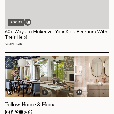
ROOMS
GALLERY
POST
60+ Ways To Makeover Your Kids' Bedroom With
Their Help!
13 MIN READ
Follow House & Home
INSTAGRAM
FACEBOOK
PINTEREST
YOUTUBE
X
THREADS