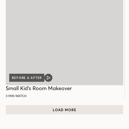
BEFORE & AFTER
VIDEO
POST
Small Kid's Room Makeover
3 MIN WATCH
LOAD MORE