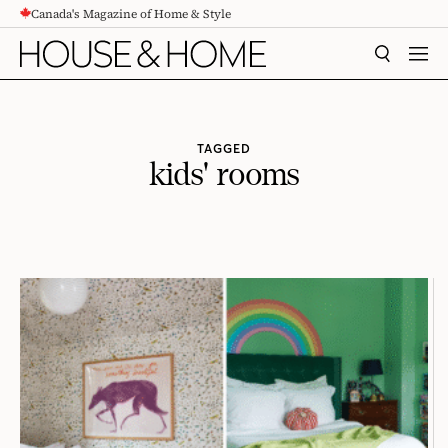
Canada's Magazine of Home & Style
CONTENT
SEARCH
MEN
TAGGED
kids' rooms