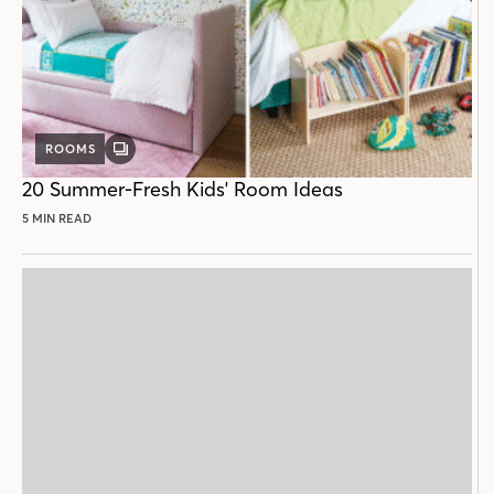
ROOMS
GALLERY
POST
20 Summer-Fresh Kids' Room Ideas
5 MIN READ