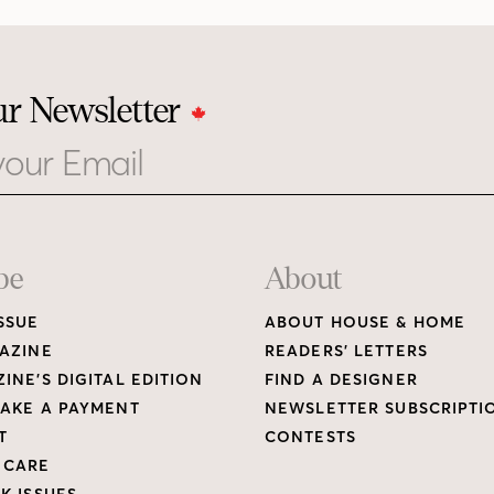
ur Newsletter
be
About
SSUE
ABOUT HOUSE & HOME
AZINE
READERS’ LETTERS
INE’S DIGITAL EDITION
FIND A DESIGNER
AKE A PAYMENT
NEWSLETTER SUBSCRIPTI
T
CONTESTS
 CARE