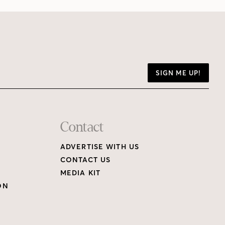
SIGN ME UP!
Contact
ADVERTISE WITH US
CONTACT US
MEDIA KIT
ON