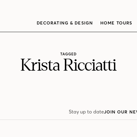
DECORATING & DESIGN
HOME TOURS
TAGGED
Krista Ricciatti
Stay up to date
JOIN OUR NE