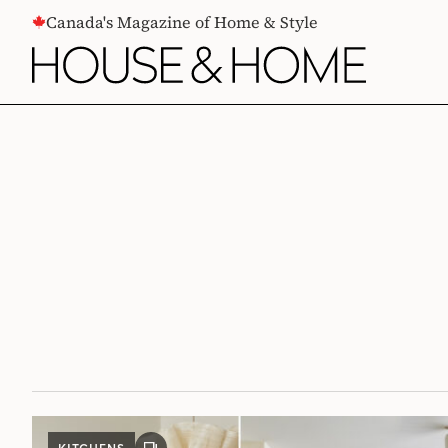
CONTENT
Canada's Magazine of Home & Style