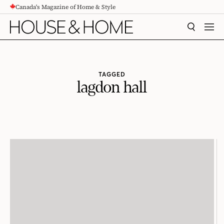
Canada's Magazine of Home & Style
CONTENT
SEARCH
MEN
TAGGED
lagdon hall