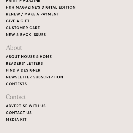
PRINT MAGAZINE
H&H MAGAZINE’S DIGITAL EDITION
RENEW / MAKE A PAYMENT
GIVE A GIFT
CUSTOMER CARE
NEW & BACK ISSUES
About
ABOUT HOUSE & HOME
READERS’ LETTERS
FIND A DESIGNER
NEWSLETTER SUBSCRIPTION
CONTESTS
Contact
ADVERTISE WITH US
CONTACT US
MEDIA KIT