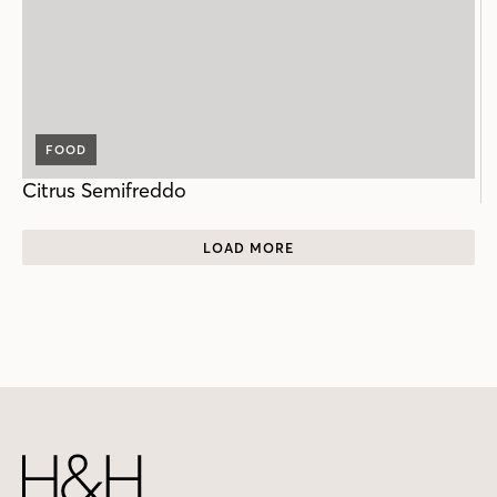
FOOD
Citrus Semifreddo
LOAD MORE