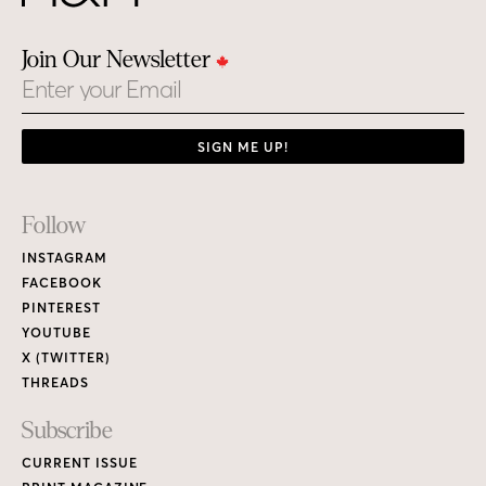
Join Our Newsletter
Email
SIGN ME UP!
Footer
Follow
Links
INSTAGRAM
FACEBOOK
PINTEREST
YOUTUBE
X (TWITTER)
THREADS
Subscribe
CURRENT ISSUE