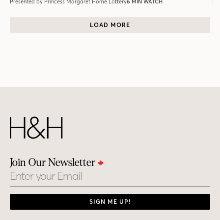
Presented by Princess Margaret Home Lottery
6 MIN WATCH
LOAD MORE
Join Our Newsletter
Email
SIGN ME UP!