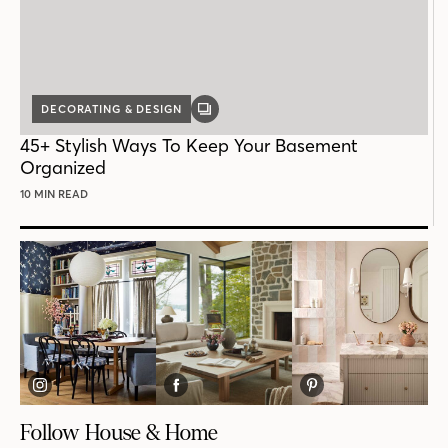
DECORATING & DESIGN
GALLERY
POST
45+ Stylish Ways To Keep Your Basement
Organized
10 MIN READ
Follow House & Home