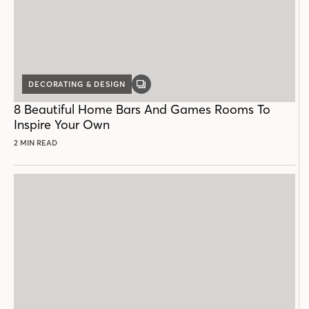
DECORATING & DESIGN
GALLERY
POST
8 Beautiful Home Bars And Games Rooms To
Inspire Your Own
2 MIN READ