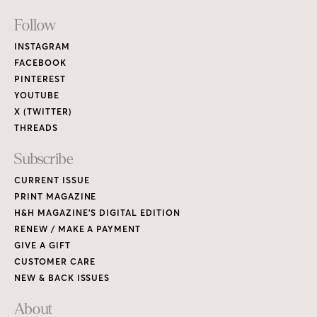
Footer
Follow
Links
INSTAGRAM
FACEBOOK
PINTEREST
YOUTUBE
X (TWITTER)
THREADS
Subscribe
CURRENT ISSUE
PRINT MAGAZINE
H&H MAGAZINE’S DIGITAL EDITION
RENEW / MAKE A PAYMENT
GIVE A GIFT
CUSTOMER CARE
NEW & BACK ISSUES
About