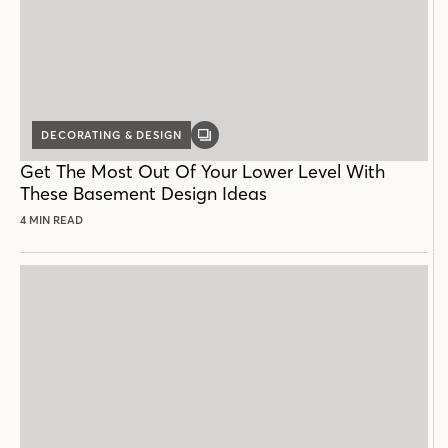
DECORATING & DESIGN
GALLERY
POST
Get The Most Out Of Your Lower Level With
These Basement Design Ideas
4 MIN READ