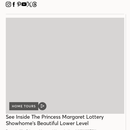
INSTAGRAM
FACEBOOK
PINTEREST
YOUTUBE
X
THREADS
HOME TOURS
VIDEO
POST
See Inside The Princess Margaret Lottery
Showhome's Beautiful Lower Level