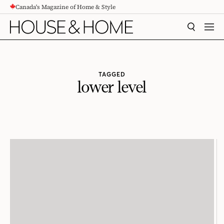
Canada's Magazine of Home & Style
CONTENT
SEARCH
MEN
TAGGED
lower level