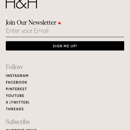
Join Our Newsletter
Email
SIGN ME UP!
Footer
Follow
Links
INSTAGRAM
FACEBOOK
PINTEREST
YOUTUBE
X (TWITTER)
THREADS
Subscribe