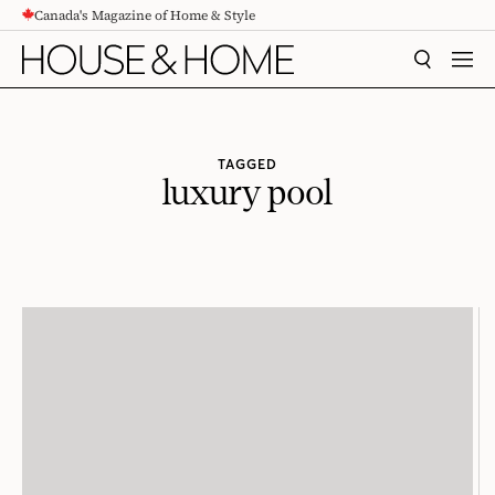
Canada's Magazine of Home & Style
CONTENT
SEARCH
MEN
TAGGED
luxury pool