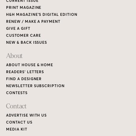
CURRENT ISSUE
PRINT MAGAZINE
H&H MAGAZINE’S DIGITAL EDITION
RENEW / MAKE A PAYMENT
GIVE A GIFT
CUSTOMER CARE
NEW & BACK ISSUES
About
ABOUT HOUSE & HOME
READERS’ LETTERS
FIND A DESIGNER
NEWSLETTER SUBSCRIPTION
CONTESTS
Contact
ADVERTISE WITH US
CONTACT US
MEDIA KIT