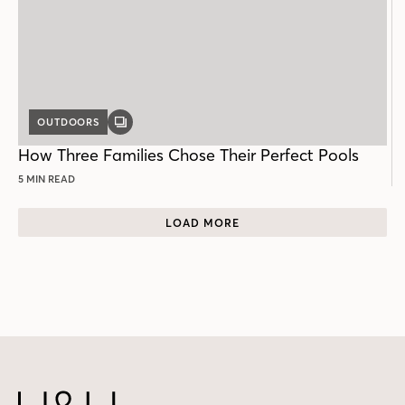
OUTDOORS
GALLERY
POST
How Three Families Chose Their Perfect Pools
5 MIN READ
LOAD MORE