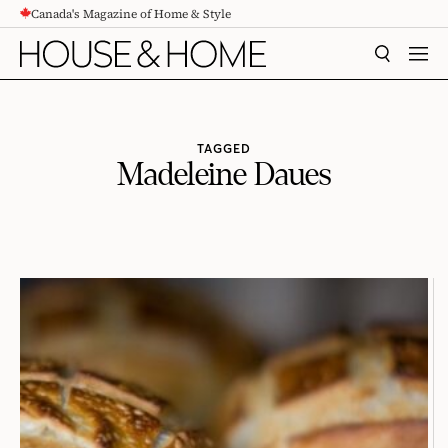
Canada's Magazine of Home & Style
CONTENT
SEARCH
MEN
TAGGED
Madeleine Daues