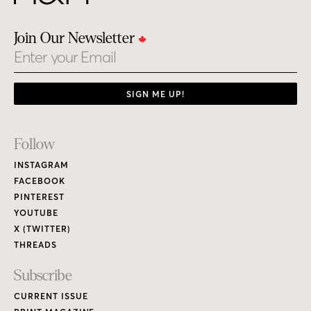
Join Our Newsletter
Email
SIGN ME UP!
Footer
Follow
Links
INSTAGRAM
FACEBOOK
PINTEREST
YOUTUBE
X (TWITTER)
THREADS
Subscribe
CURRENT ISSUE