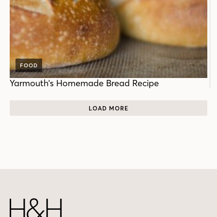
FOOD
Yarmouth's Homemade Bread Recipe
LOAD MORE