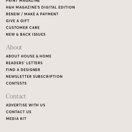
PRINT MAGAZINE
H&H MAGAZINE’S DIGITAL EDITION
RENEW / MAKE A PAYMENT
GIVE A GIFT
CUSTOMER CARE
NEW & BACK ISSUES
About
ABOUT HOUSE & HOME
READERS’ LETTERS
FIND A DESIGNER
NEWSLETTER SUBSCRIPTION
CONTESTS
Contact
ADVERTISE WITH US
CONTACT US
MEDIA KIT