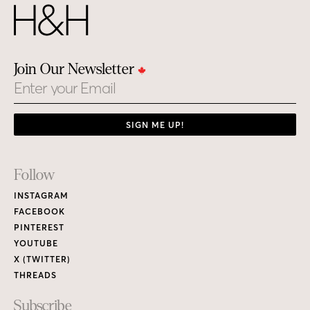
Join Our Newsletter
Email
SIGN ME UP!
Footer
Follow
Links
INSTAGRAM
FACEBOOK
PINTEREST
YOUTUBE
X (TWITTER)
THREADS
Subscribe