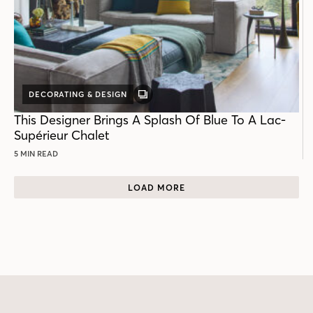
DECORATING & DESIGN
GALLERY
POST
This Designer Brings A Splash Of Blue To A Lac-
Supérieur Chalet
5 MIN READ
LOAD MORE