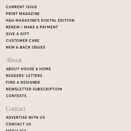
CURRENT ISSUE
PRINT MAGAZINE
H&H MAGAZINE’S DIGITAL EDITION
RENEW / MAKE A PAYMENT
GIVE A GIFT
CUSTOMER CARE
NEW & BACK ISSUES
About
ABOUT HOUSE & HOME
READERS’ LETTERS
FIND A DESIGNER
NEWSLETTER SUBSCRIPTION
CONTESTS
Contact
ADVERTISE WITH US
CONTACT US
MEDIA KIT