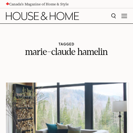
Canada's Magazine of Home & Style
CONTENT
SEARCH
MEN
TAGGED
marie-claude hamelin