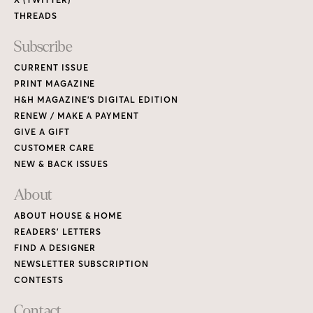
THREADS
Subscribe
CURRENT ISSUE
PRINT MAGAZINE
H&H MAGAZINE’S DIGITAL EDITION
RENEW / MAKE A PAYMENT
GIVE A GIFT
CUSTOMER CARE
NEW & BACK ISSUES
About
ABOUT HOUSE & HOME
READERS’ LETTERS
FIND A DESIGNER
NEWSLETTER SUBSCRIPTION
CONTESTS
Contact