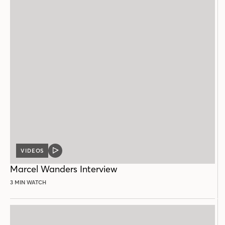
VIDEOS
VIDEO
POST
Marcel Wanders Interview
3 MIN WATCH