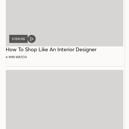
VIDEOS
VIDEO
POST
How To Shop Like An Interior Designer
6 MIN WATCH