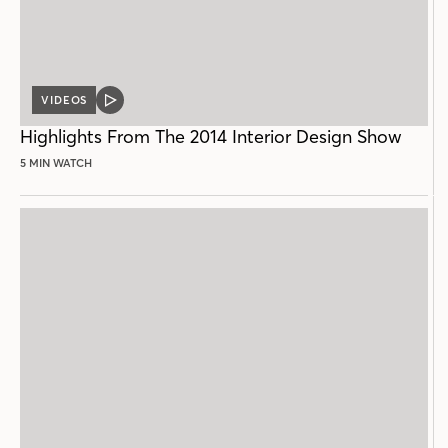
VIDEOS
VIDEO
POST
Highlights From The 2014 Interior Design Show
5 MIN WATCH