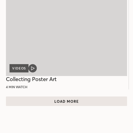
VIDEOS
VIDEO
POST
Collecting Poster Art
4 MIN WATCH
LOAD MORE