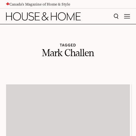
Canada's Magazine of Home & Style
CONTENT
SEARCH
MEN
TAGGED
Mark Challen