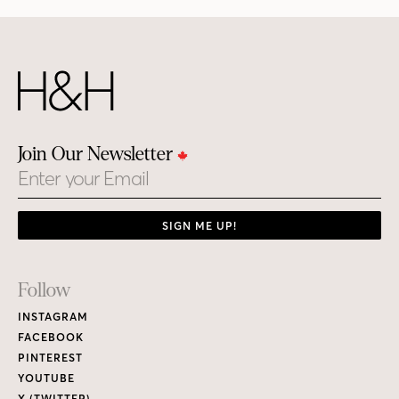
Join Our Newsletter
Email
SIGN ME UP!
Footer
Follow
Links
INSTAGRAM
FACEBOOK
PINTEREST
YOUTUBE
X (TWITTER)