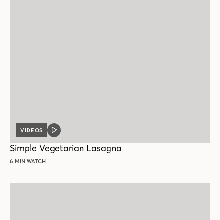
VIDEOS
VIDEO
POST
Simple Vegetarian Lasagna
6 MIN WATCH