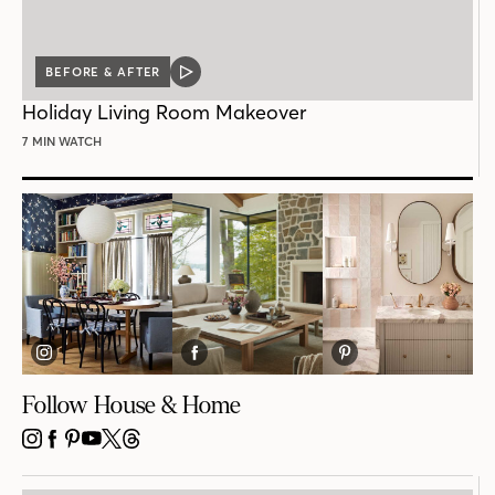
BEFORE & AFTER
VIDEO
POST
Holiday Living Room Makeover
7 MIN WATCH
Follow House & Home
INSTAGRAM
FACEBOOK
PINTEREST
YOUTUBE
X
THREADS